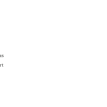
as
rt