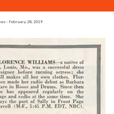
ows
February 28, 2019