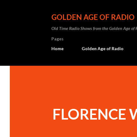
GOLDEN AGE OF RADIO
Old Time Radio Shows from the Golden Age of 
Pages
Home
Golden Age of Radio
FLORENCE 