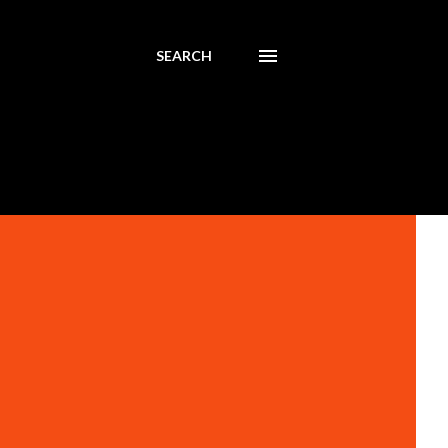
SEARCH