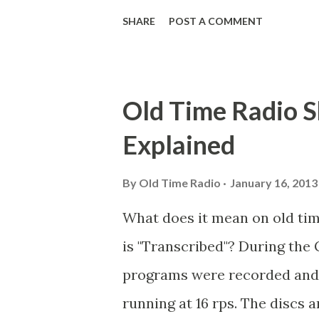
Goodman Ace, Goodman Easy
SHARE
POST A COMMENT
Mister Ace and Jane Ace, Jane
Mister Ace and Jane Adams, B
Hagen, Mike Valiant Lady Ada
Old Time Radio S
March of Time, The Adams, Bi
Explained
Stark, Daniel Roses and Drums
Rose Adams, Bill Wilbur, Mat
By
Old Time Radio
January 16, 2013
Young, Sam Pepper Young's F
What does it mean on old ti
Happy Gilmans Adams, Frankl
is "Transcribed"? During the 
Adams, Franklin Jr. Skinner, 
programs were recorded and s
Emcee Word Game, The Adams,
running at 16 rps. The discs a