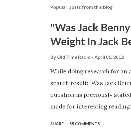
Popular posts from this blog
"Was Jack Benny
Weight In Jack B
By
Old Time Radio
April 06, 2012
While doing research for an 
search result: "Was Jack Ben
question as previously stated
made for interesting reading,
39th Birthday "Of course not,
SHARE
55 COMMENTS
youth, and he was married to