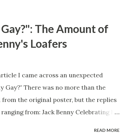
 Gay?": The Amount of
enny's Loafers
article I came across an unexpected
ny Gay?" There was no more than the
 from the original poster, but the replies
 ranging from: Jack Benny Celebrating his
 he was a well known skirt-chaser in his
READ MORE
 Mary Livingston for many years" "Sure