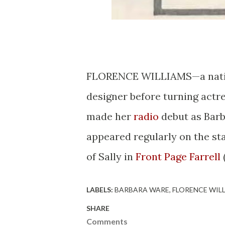
FLORENCE WILLIAMS—a native 
designer before turning actre
made her
radio
debut as Barb
appeared regularly on the sta
of Sally in
Front Page Farrell
LABELS:
BARBARA WARE
FLORENCE WIL
SHARE
Comments