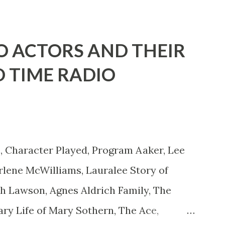
d with the possible exception of John
" "Part of Benny's "schtick" was his
O ACTORS AND THEIR
stures. He was not gay, but emphasized
D TIME RADIO
ing like a girl" for humor. While
ay it up, many really gay actors or
 to act as "straight" as they could
is character was to have him a little on
, Character Played, Program Aaker, Lee
ct...
lene McWilliams, Lauralee Story of
th Lawson, Agnes Aldrich Family, The
ary Life of Mary Sothern, The Ace,