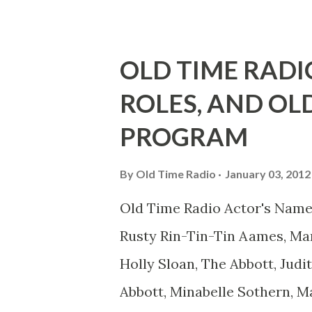
he was, everyone in Hollywoo
Wayne was and is homosexual!
OLD TIME RADI
limp-wristed hand-to-face ge
ROLES, AND OL
what his fans observed as "act
PROGRAM
heterosexual Benny tried to g
comedians in those days tried
By
Old Time Radio
January 03, 2012
muster." "... the idea behind h
Old Time Radio Actor's Name
the ambiguous side. His chara
Rusty Rin-Tin-Tin Aames, Mar
Holly Sloan, The Abbott, Judi
Abbott, Minabelle Sothern, M