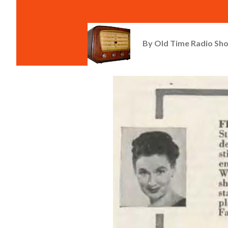
By
Old Time Radio Sh