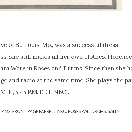
of St. Louis, Mo., was a successful dress
ss; she still makes all her own clothes. Florence
ara Ware in Roses and Drums. Since then she h
ge and radio at the same time. She plays the pa
(M-F., 5:45 P.M. EDT, NBC).
LIAMS
FRONT PAGE FARRELL
NBC
ROSES AND DRUMS
SALLY