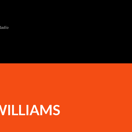
Skip to main content
Radio
WILLIAMS