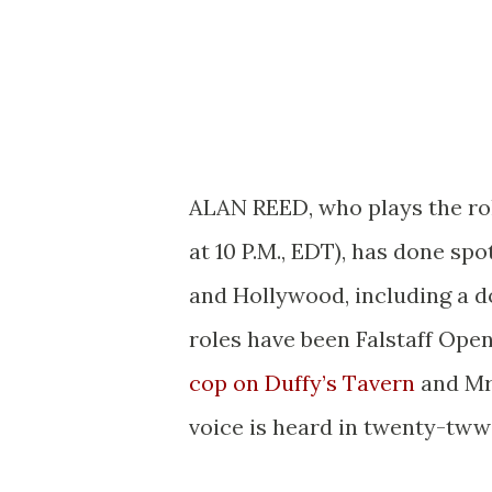
ALAN REED, who plays the ro
at 10 P.M., EDT), has done sp
and Hollywood, including a d
roles have been Falstaff Ope
cop on Duffy’s Tavern
and Mr
voice is heard in twenty-tww