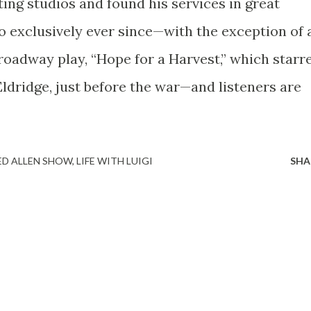
ing studios and found his services in great
o exclusively ever since—with the exception of 
roadway play, “Hope for a Harvest,” which starr
ldridge, just before the war—and listeners are
ED ALLEN SHOW
LIFE WITH LUIGI
SHA