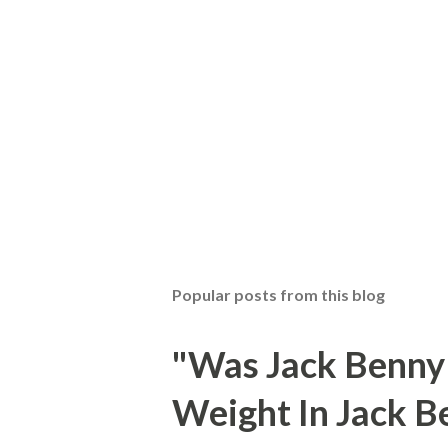
Popular posts from this blog
"Was Jack Benny
Weight In Jack B