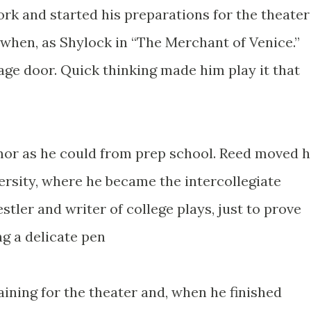
rk and started his preparations for the theater
when, as Shylock in “The Merchant of Venice.”
age door. Quick thinking made him play it that
or as he could from prep school. Reed moved h
rsity, where he became the intercollegiate
ler and writer of college plays, just to prove
g a delicate pen
ining for the theater and, when he finished