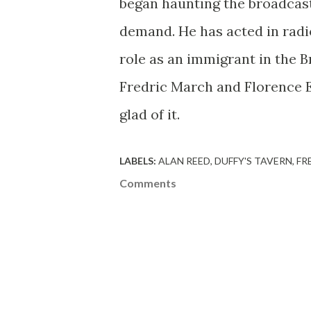
began haunting the broadcast
demand. He has acted in radi
role as an immigrant in the B
Fredric March and Florence E
glad of it.
LABELS:
ALAN REED
DUFFY'S TAVERN
FR
Comments