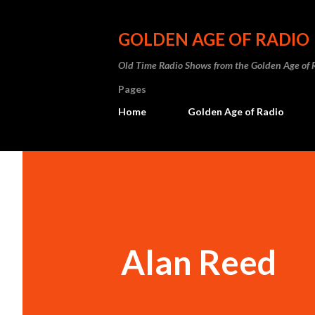
GOLDEN AGE OF RADIO
Old Time Radio Shows from the Golden Age of 
Pages
Home
Golden Age of Radio
Alan Reed