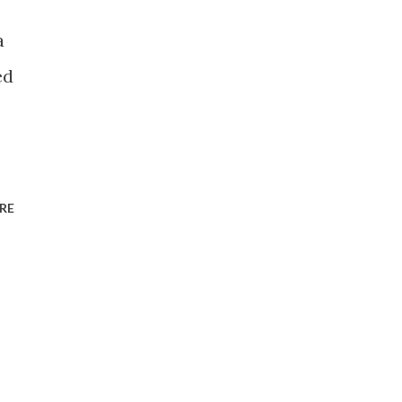
a
ed
RE