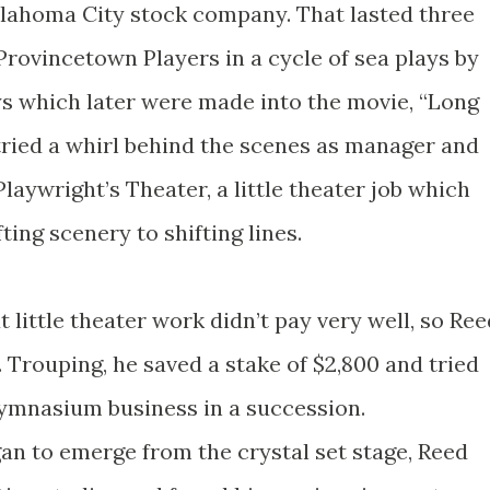
Oklahoma City stock company. That lasted three
Provincetown Players in a cycle of sea plays by
ys which later were made into the movie, “Long
tried a whirl behind the scenes as manager and
laywright’s Theater, a little theater job which
ing scenery to shifting lines.
 little theater work didn’t pay very well, so Ree
. Trouping, he saved a stake of $2,800 and tried
ymnasium business in a succession.
an to emerge from the crystal set stage, Reed