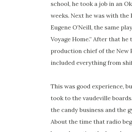
school, he took a job in an 
weeks. Next he was with the 
Eugene O’Neill, the same pla
Voyage Home.” After that he 
production chief of the New P
included everything from shift
This was good experience, but
took to the vaudeville boards
the candy business and the g
About the time that radio beg