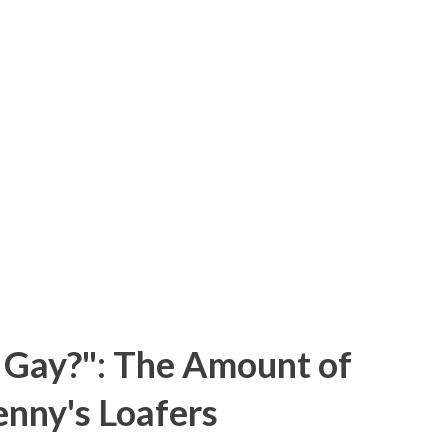
 Gay?": The Amount of
enny's Loafers