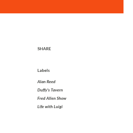
SHARE
Labels
Alan Reed
Duffy's Tavern
Fred Allen Show
Life with Luigi