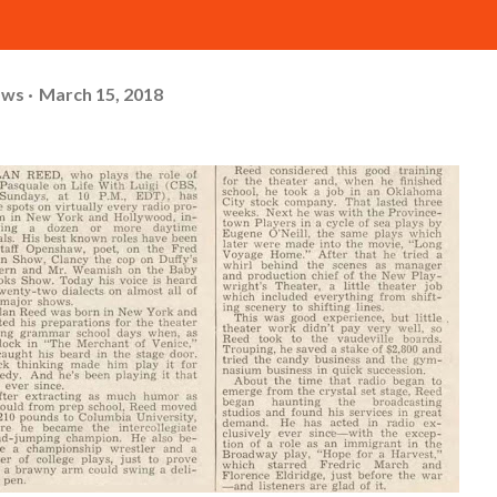
ows
March 15, 2018