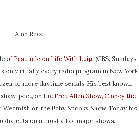
Alan Reed
le of
Pasquale on Life With Luigi
(CBS, Sundays,
ots on virtually every radio program in New York
ozen or more daytime serials. His best known
nshaw, poet, on the
Fred Allen Show
,
Clancy the
. Weamish on the Baby Snooks Show. Today his
o dialects on almost all of major shows.