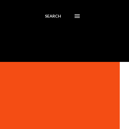
SEARCH