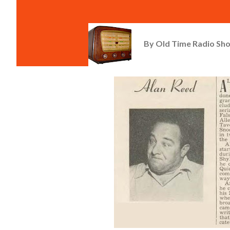
By
Old Time Radio Sh