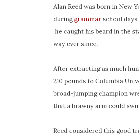
Alan Reed was born in New Yo
during
grammar
school days 
he caught his beard in the st
way ever since.
After extracting as much hum
210 pounds to Columbia Unive
broad-jumping champion wrest
that a brawny arm could swin
Reed considered this good tra