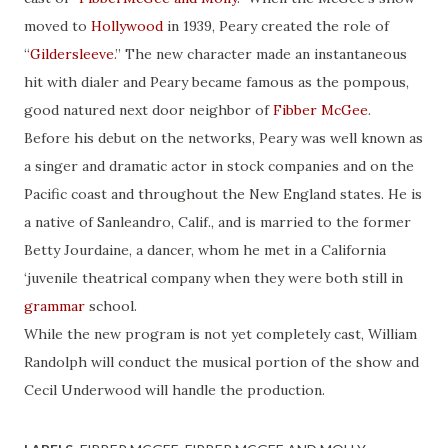
moved to
Hollywood
in 1939, Peary created the role of
“
Gildersleeve
.” The new character made an instantaneous
hit with dialer and Peary became famous as the pompous,
good natured next door neighbor of
Fibber McGee
.
Before his debut on the networks, Peary was well known as
a singer and dramatic actor in stock companies and on the
Pacific coast and throughout the New England states. He is
a native of Sanleandro, Calif., and is married to the former
Betty Jourdaine, a dancer, whom he met in a California
‘juvenile theatrical company when they were both still in
grammar
school.
While the new program is not yet completely cast, William
Randolph will conduct the musical portion of the show and
Cecil Underwood will handle the production.