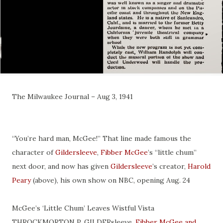
The Milwaukee Journal – Aug 3, 1941
“You’re hard man, McGee!” That line made famous the
character of
Gildersleeve
,
Fibber McGee
’s “little chum”
next door, and now has given
Gildersleeve
’s creator,
Harold
Peary
(above), his own show on NBC, opening Aug. 24
McGee’s ‘Little Chum’ Leaves Wistful Vista
THROCKMORTON P. GILDERsleeve,
Fibber McGee and