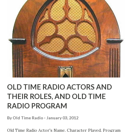
"Part of Benny's "schtick" was his limp-wristed hand-to-
face gestures. He was not gay, but emphasized what his
fans observed as "acting like a girl" for humor. While
heterosexual Benny tried to gay it up, many really gay
actors or comedians in those days tried to act as "straight"
as they could muster." "... the idea behind his character was
to have him a little on the ambiguous side. His charact...
OLD TIME RADIO ACTORS AND
THEIR ROLES, AND OLD TIME
RADIO PROGRAM
By
Old Time Radio
January 03, 2012
Old Time Radio Actor's Name, Character Played, Program