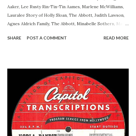
Aaker, Lee Rusty Rin-Tin-Tin Aames, Marlene McWilliams,
Lauralee Story of Holly Sloan, The Abbott, Judith Lawson,
Agnes Aldrich Family, The Abbott, Minabelle Sothern, Mary
Life of Mary Sothern, The Ace, Goodman Ace, Goodman
SHARE
POST A COMMENT
READ MORE
Easy Aces Ace, Goodman Ace, Goodman Mister Ace and Jane
Ace, Jane Ace, Jane Easy Aces Ace, Jane Ace, Jane Mister Ace
and Jane Adams, Bill Cotter, Jim Rosemary Adams, Bill
Hagen, Mike Valiant Lady Adams, Bill Roosevelt, Franklin
Delano March of Time, The Adams, Bill Salesman Travelin'
Man Adams, Bill Stark, Daniel Roses and Drums Adams, Bill
Whelan, Father Abie's Irish Rose Adams, Bill Wilbur,
Matthew Your Family and Mine Adams, Bill Young, Sam
Pepper Young's Family Adams, Edith Gilman, Ethel Those
Happy Gilmans Adams, Franklin Mayor of a model city
Secret City Adams, Franklin Jr. Skinner, Skippy Skippy
Adams, Franklin Pierce Emcee Word Game, The Adams,