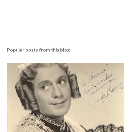
Popular posts from this blog