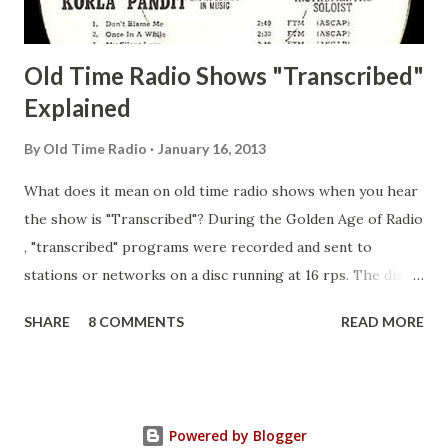
Guila Mattie Step M...
Old Time Radio Shows "Transcribed"
Explained
By
Old Time Radio
January 16, 2013
What does it mean on old time radio shows when you hear
the show is "Transcribed"? During the Golden Age of Radio
, "transcribed" programs were recorded and sent to
stations or networks on a disc running at 16 rps. The discs
are larger than 33 1/3s. "Transcribed" means it was
SHARE
8 COMMENTS
READ MORE
recorded on a disc. "Recorded" was a term that was known,
of course, but not used very much in Radio's Golden Age.
During the era, it was also considered very important to
distinguish which shows went out live and which were
Powered by Blogger
recorded (transcribed), so if a show was transcribed it was