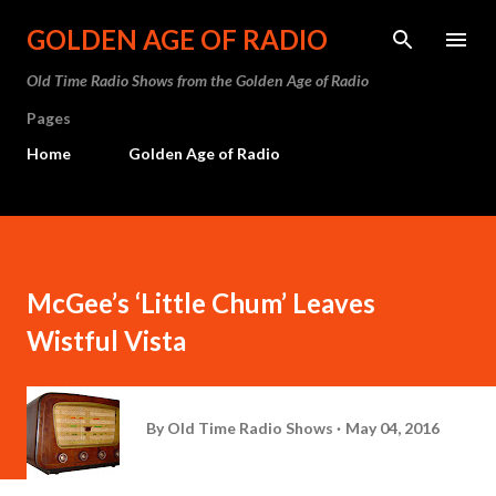
Skip to main content
GOLDEN AGE OF RADIO
Old Time Radio Shows from the Golden Age of Radio
Pages
Home
Golden Age of Radio
McGee’s ‘Little Chum’ Leaves
Wistful Vista
By
Old Time Radio Shows
May 04, 2016