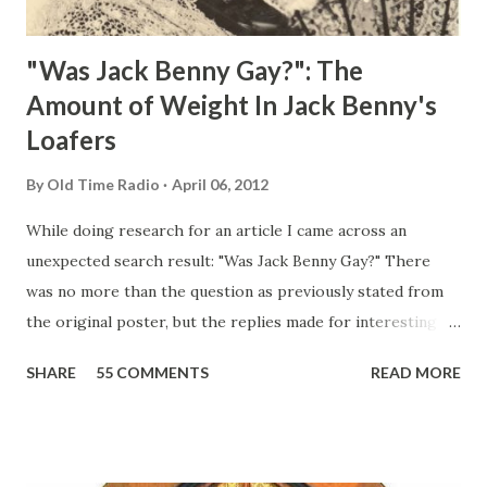
"Was Jack Benny Gay?": The
Amount of Weight In Jack Benny's
Loafers
By
Old Time Radio
April 06, 2012
While doing research for an article I came across an
unexpected search result: "Was Jack Benny Gay?" There
was no more than the question as previously stated from
the original poster, but the replies made for interesting
reading, ranging from: Jack Benny Celebrating his 39th
SHARE
55 COMMENTS
READ MORE
Birthday "Of course not, he was a well known skirt-chaser
in his youth, and he was married to Mary Livingston for
many years" "Sure he was, everyone in Hollywood with the
possible exception of John Wayne was and is homosexual!"