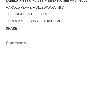
LABELS:
FIBBER MCGEE
FIBBER MCGEE AND MOLLY
HAROLD PEARY
HOLLYWOOD
NBC
THE GREAT GILDERSLEEVE
THROCKMORTON GILDERSLEEVE
SHARE
Comments