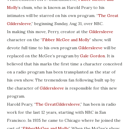
Molly
’s chum, who is known as Harold Peary to his
intimates will be starred on his own program. “
The Great
Gildersleeve
,” beginning Sunday, Aug 31, over NBC.
In making this move, Perry, creator at the
Gildersleeve
character on the “
Fibber McGee and Molly
” show, will
devote full time to his own program
Gildersleeve
will be
replaced on the McGee’s program by
Gale Gordon
. It is
believed that his marks the first time a character conceived
on a radio program has been transplanted as the star of
his own show. The tremendous fan following built up by
the character of
Gildersleeve
is responsible for this new
program.
Harold Peary, “
The GreatGildersleeve
,” has been in radio
work for the last 12 years, starting with NBC in San
Francisco. In 1935 he came to Chicago where he joined the
cast of “
FibberMcGee and Molly
.” When the McGee’s show