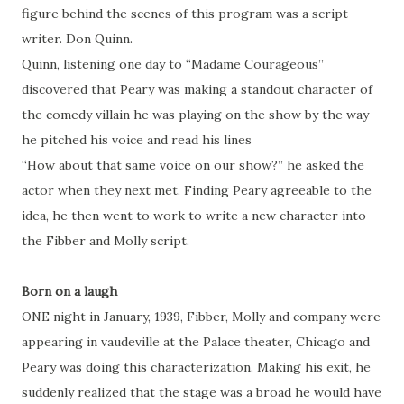
figure behind the scenes of this program was a script
writer. Don Quinn.
Quinn, listening one day to “Madame Courageous”
discovered that Peary was making a standout character of
the comedy villain he was playing on the show by the way
he pitched his voice and read his lines
“How about that same voice on our show?” he asked the
actor when they next met. Finding Peary agreeable to the
idea, he then went to work to write a new character into
the Fibber and Molly script.
Born on a laugh
ONE night in January, 1939, Fibber, Molly and company were
appearing in vaudeville at the Palace theater, Chicago and
Peary was doing this characterization. Making his exit, he
suddenly realized that the stage was a broad he would have