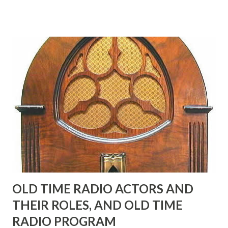
in his youth, and he was married to Mary Livingston for
many years" "Sure he was, everyone in Hollywood with the
possible exception of John Wayne was and is homosexual!"
"Part of Benny's "schtick" was his limp-wristed hand-to-
face gestures. He was not gay, but emphasized what his
fans observed as "acting like a girl" for humor. While
heterosexual Benny tried to gay it up, many really gay
actors or comedians in those days tried to act as "straight"
as they could muster." "... the idea behind his character was
to have him a little on the ambiguous side. His charact...
OLD TIME RADIO ACTORS AND
THEIR ROLES, AND OLD TIME
RADIO PROGRAM