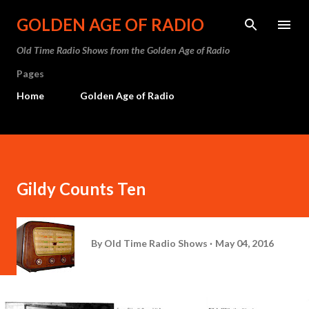
Skip to main content
GOLDEN AGE OF RADIO
Old Time Radio Shows from the Golden Age of Radio
Pages
Home
Golden Age of Radio
Gildy Counts Ten
By
Old Time Radio Shows
May 04, 2016