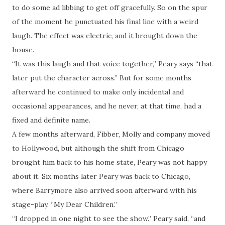
to do some ad libbing to get off gracefully. So on the spur
of the moment he punctuated his final line with a weird
laugh. The effect was electric, and it brought down the
house.
“It was this laugh and that voice together,” Peary says “that
later put the character across.” But for some months
afterward he continued to make only incidental and
occasional appearances, and he never, at that time, had a
fixed and definite name.
A few months afterward, Fibber, Molly and company moved
to Hollywood, but although the shift from Chicago
brought him back to his home state, Peary was not happy
about it. Six months later Peary was back to Chicago,
where Barrymore also arrived soon afterward with his
stage-play, “My Dear Children.”
“I dropped in one night to see the show.” Peary said, “and