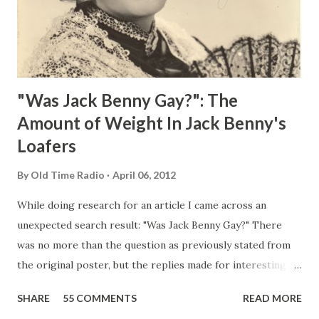
"Was Jack Benny Gay?": The
Amount of Weight In Jack Benny's
Loafers
By
Old Time Radio
April 06, 2012
While doing research for an article I came across an
unexpected search result: "Was Jack Benny Gay?" There
was no more than the question as previously stated from
the original poster, but the replies made for interesting
reading, ranging from: Jack Benny Celebrating his 39th
SHARE
55 COMMENTS
READ MORE
Birthday "Of course not, he was a well known skirt-chaser