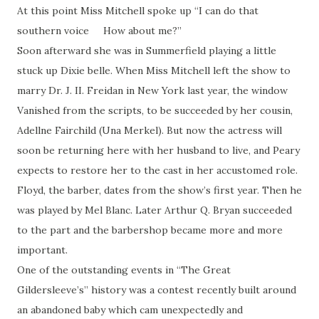
At this point Miss Mitchell spoke up “I can do that
southern voice How about me?”
Soon afterward she was in Summerfield playing a little
stuck up Dixie belle. When Miss Mitchell left the show to
marry Dr. J. II. Freidan in New York last year, the window
Vanished from the scripts, to be succeeded by her cousin,
Adellne Fairchild (Una Merkel). But now the actress will
soon be returning here with her husband to live, and Peary
expects to restore her to the cast in her accustomed role.
Floyd, the barber, dates from the show’s first year. Then he
was played by Mel Blanc. Later Arthur Q. Bryan succeeded
to the part and the barbershop became more and more
important.
One of the outstanding events in “The Great
Gildersleeve’s” history was a contest recently built around
an abandoned baby which cam unexpectedly and