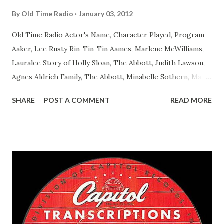
By
Old Time Radio
January 03, 2012
Old Time Radio Actor's Name, Character Played, Program
Aaker, Lee Rusty Rin-Tin-Tin Aames, Marlene McWilliams,
Lauralee Story of Holly Sloan, The Abbott, Judith Lawson,
Agnes Aldrich Family, The Abbott, Minabelle Sothern, Mary
Life of Mary Sothern, The Ace, Goodman Ace, Goodman
SHARE
POST A COMMENT
READ MORE
Easy Aces Ace, Goodman Ace, Goodman Mister Ace and Jane
Ace, Jane Ace, Jane Easy Aces Ace, Jane Ace, Jane Mister Ace
and Jane Adams, Bill Cotter, Jim Rosemary Adams, Bill
Hagen, Mike Valiant Lady Adams, Bill Roosevelt, Franklin
Delano March of Time, The Adams, Bill Salesman Travelin'
Man Adams, Bill Stark, Daniel Roses and Drums Adams, Bill
Whelan, Father Abie's Irish Rose Adams, Bill Wilbur,
Matthew Your Family and Mine Adams, Bill Young, Sam
Pepper Young's Family Adams, Edith Gilman, Ethel Those