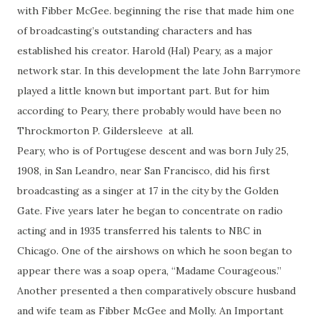
with Fibber McGee. beginning the rise that made him one
of broadcasting’s outstanding characters and has
established his creator. Harold (Hal) Peary, as a major
network star. In this development the late John Barrymore
played a little known but important part. But for him
according to Peary, there probably would have been no
Throckmorton P. Gildersleeve at all.
Peary, who is of Portugese descent and was born July 25,
1908, in San Leandro, near San Francisco, did his first
broadcasting as a singer at 17 in the city by the Golden
Gate. Five years later he began to concentrate on radio
acting and in 1935 transferred his talents to NBC in
Chicago. One of the airshows on which he soon began to
appear there was a soap opera, “Madame Courageous.”
Another presented a then comparatively obscure husband
and wife team as Fibber McGee and Molly. An Important