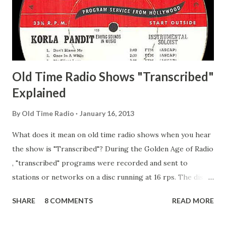
Happy Gilmans Adams, Franklin Mayor of a model city
Secret City Adams, Franklin Jr. Skinner, Skippy Skippy
Adams, Franklin Pierce Emcee Word Game, The Adams,
Guila Mattie Step M...
Old Time Radio Shows "Transcribed"
Explained
By
Old Time Radio
January 16, 2013
What does it mean on old time radio shows when you hear
the show is "Transcribed"? During the Golden Age of Radio
, "transcribed" programs were recorded and sent to
stations or networks on a disc running at 16 rps. The discs
are larger than 33 1/3s. "Transcribed" means it was
SHARE
8 COMMENTS
READ MORE
recorded on a disc. "Recorded" was a term that was known,
of course, but not used very much in Radio's Golden Age.