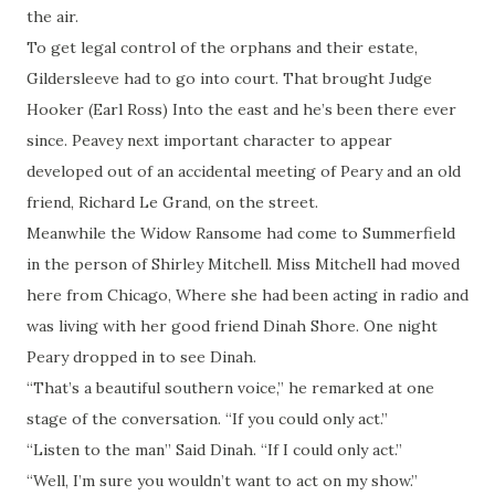
the air.
To get legal control of the orphans and their estate,
Gildersleeve had to go into court. That brought Judge
Hooker (Earl Ross) Into the east and he’s been there ever
since. Peavey next important character to appear
developed out of an accidental meeting of Peary and an old
friend, Richard Le Grand, on the street.
Meanwhile the Widow Ransome had come to Summerfield
in the person of Shirley Mitchell. Miss Mitchell had moved
here from Chicago, Where she had been acting in radio and
was living with her good friend Dinah Shore. One night
Peary dropped in to see Dinah.
“That’s a beautiful southern voice,” he remarked at one
stage of the conversation. “If you could only act.”
“Listen to the man” Said Dinah. “If I could only act.”
“Well, I’m sure you wouldn’t want to act on my show.”