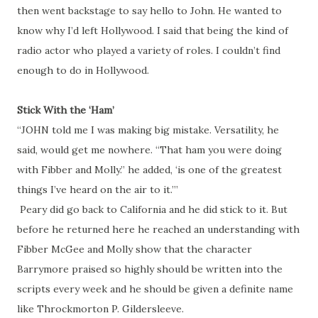
then went backstage to say hello to John. He wanted to
know why I’d left Hollywood. I said that being the kind of
radio actor who played a variety of roles. I couldn’t find
enough to do in Hollywood.
Stick With the ‘Ham’
“JOHN told me I was making big mistake. Versatility, he
said, would get me nowhere. “That ham you were doing
with Fibber and Molly.” he added, ‘is one of the greatest
things I’ve heard on the air to it.’”
Peary did go back to California and he did stick to it. But
before he returned here he reached an understanding with
Fibber McGee and Molly show that the character
Barrymore praised so highly should be written into the
scripts every week and he should be given a definite name
like Throckmorton P. Gildersleeve.