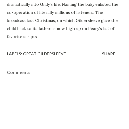
dramatically into Gildy’s life. Naming the baby enlisted the
co-operation of literally millions of listeners. The
broadcast last Christmas, on which Gildersleeve gave the
child back to its father, is now high up on Peary’s list of
favorite scripts
LABELS:
GREAT GILDERSLEEVE
SHARE
Comments