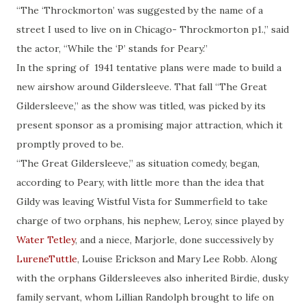
“The ‘Throckmorton’ was suggested by the name of a
street I used to live on in Chicago- Throckmorton p1.,” said
the actor, “While the ‘P’ stands for Peary.”
In the spring of 1941 tentative plans were made to build a
new airshow around Gildersleeve. That fall “The Great
Gildersleeve,” as the show was titled, was picked by its
present sponsor as a promising major attraction, which it
promptly proved to be.
“The Great Gildersleeve,” as situation comedy, began,
according to Peary, with little more than the idea that
Gildy was leaving Wistful Vista for Summerfield to take
charge of two orphans, his nephew, Leroy, since played by
Water Tetley
, and a niece, Marjorle, done successively by
LureneTuttle
, Louise Erickson and Mary Lee Robb. Along
with the orphans Gildersleeves also inherited Birdie, dusky
family servant, whom Lillian Randolph brought to life on