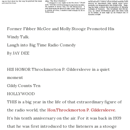
Former Fibber McGee and Molly Stooge Promoted His
Windy Talk.
Laugh into Big Time Radio Comedy
By JAY DEE
HIS HONOR Throckmorton P. Gildersleeve in a quiet
moment
Gildy Counts Ten
HOLLYWOOD
THIS is a big year in the life of that extraordinary figure of
the radio world, the
Hon.Throckmorton P. Gildersleeve
.
It’s his tenth anniversary on the air. For it was back in 1939
that he was first introduced to the listeners as a stooge