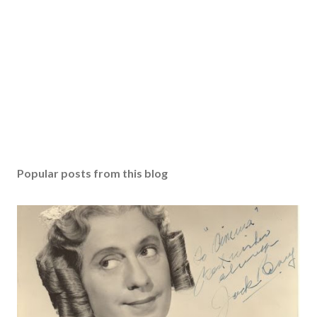
Popular posts from this blog