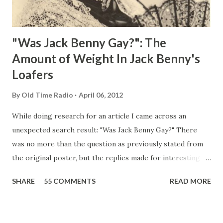
"Was Jack Benny Gay?": The
Amount of Weight In Jack Benny's
Loafers
By
Old Time Radio
April 06, 2012
While doing research for an article I came across an
unexpected search result: "Was Jack Benny Gay?" There
was no more than the question as previously stated from
the original poster, but the replies made for interesting
reading, ranging from: Jack Benny Celebrating his 39th
SHARE
55 COMMENTS
READ MORE
Birthday "Of course not, he was a well known skirt-chaser
in his youth, and he was married to Mary Livingston for
many years" "Sure he was, everyone in Hollywood with the