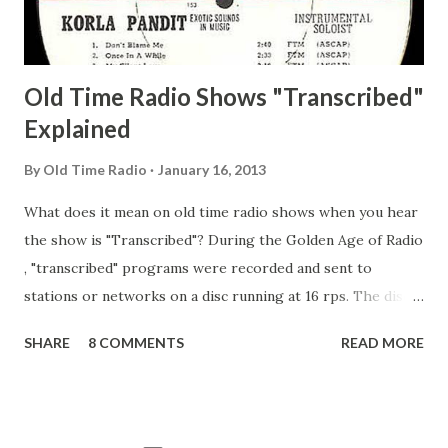
Adams, Franklin Pierce Emcee Word Game, The Adams,
Guila Mattie Step M...
Old Time Radio Shows "Transcribed"
Explained
By
Old Time Radio
January 16, 2013
What does it mean on old time radio shows when you hear
the show is "Transcribed"? During the Golden Age of Radio
, "transcribed" programs were recorded and sent to
stations or networks on a disc running at 16 rps. The discs
are larger than 33 1/3s. "Transcribed" means it was
SHARE
8 COMMENTS
READ MORE
recorded on a disc. "Recorded" was a term that was known,
of course, but not used very much in Radio's Golden Age.
During the era, it was also considered very important to
distinguish which shows went out live and which were