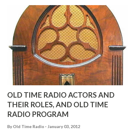
possible exception of John Wayne was and is homosexual!"
"Part of Benny's "schtick" was his limp-wristed hand-to-
face gestures. He was not gay, but emphasized what his
fans observed as "acting like a girl" for humor. While
heterosexual Benny tried to gay it up, many really gay
actors or comedians in those days tried to act as "straight"
as they could muster." "... the idea behind his character was
to have him a little on the ambiguous side. His charact...
OLD TIME RADIO ACTORS AND
THEIR ROLES, AND OLD TIME
RADIO PROGRAM
By
Old Time Radio
January 03, 2012