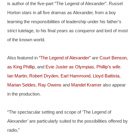
is author of the five-part “The Legend of Alexander”. Russel 
Horton stars in all five dramas as Alexander, from a boy 
learning the responsibilities of leadership under his father’s 
strict tutelage, to his final years as conqueror and lord of most 
of the known world.
Also featured in 
“The Legend of Alexander”
 are 
Court Benson, 
as King Phillip
, and 
Evie Juster as Olympias, Phillip’s wife
. 
Ian Martin
, 
Robert Dryden
, 
Earl Hammond
, 
Lloyd Battista
, 
Marian Seldes
, 
Ray Owens
 and 
Mandel Kramer
 also appear 
in the production.
“The spectacular setting and scope of ‘The Legend of 
Alexander’ are particularly suited to the possibilities offered by 
radio,”