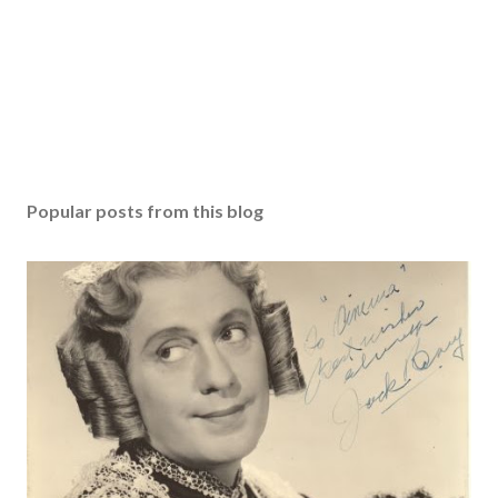
Popular posts from this blog