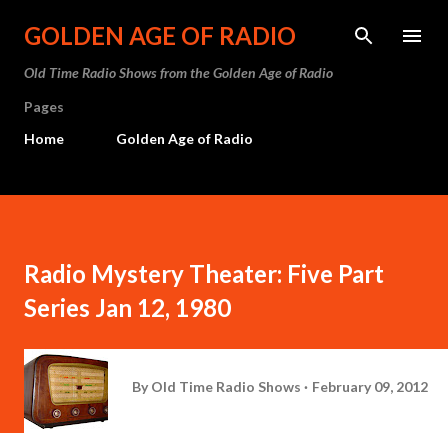
Skip to main content
GOLDEN AGE OF RADIO
Old Time Radio Shows from the Golden Age of Radio
Pages
Home
Golden Age of Radio
Radio Mystery Theater: Five Part
Series Jan 12, 1980
By
Old Time Radio Shows
February 09, 2012