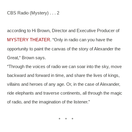
CBS Radio (Mystery) . . . 2
according to Hi Brown, Director and Executive Producer of 
MYSTERY THEATER
. “Only in radio can you have the 
opportunity to paint the canvas of the story of Alexander the 
Great,“ Brown says.
“Through the voices of radio we can soar into the sky, move 
backward and forward in time, and share the lives of kings, 
villains and heroes of any age. Or, in the case of Alexander, 
ride elephants and traverse continents, all through the magic 
of radio, and the imagination of the listener.”
*    *    *