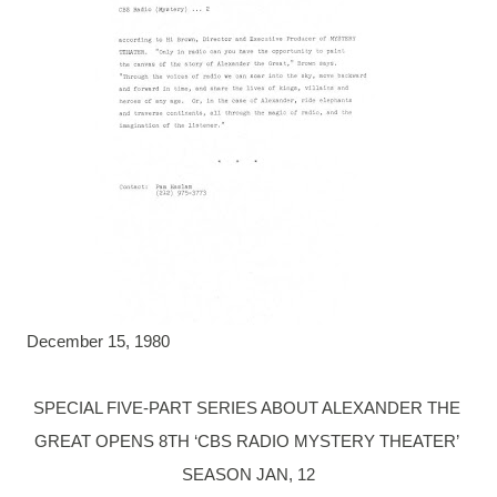
December 15, 1980
SPECIAL FIVE-PART SERIES ABOUT ALEXANDER THE 

GREAT OPENS 8TH ‘CBS RADIO MYSTERY THEATER’ 
SEASON JAN, 12