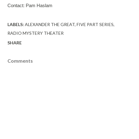
Contact: Pam Haslam 
LABELS:
ALEXANDER THE GREAT
FIVE PART SERIES
RADIO MYSTERY THEATER
SHARE
Comments