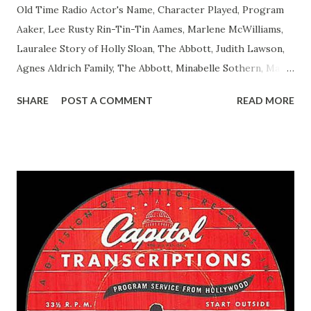
Old Time Radio Actor's Name, Character Played, Program
Aaker, Lee Rusty Rin-Tin-Tin Aames, Marlene McWilliams,
Lauralee Story of Holly Sloan, The Abbott, Judith Lawson,
Agnes Aldrich Family, The Abbott, Minabelle Sothern, Mary
Life of Mary Sothern, The Ace, Goodman Ace, Goodman
SHARE
POST A COMMENT
READ MORE
Easy Aces Ace, Goodman Ace, Goodman Mister Ace and Jane
Ace, Jane Ace, Jane Easy Aces Ace, Jane Ace, Jane Mister Ace
and Jane Adams, Bill Cotter, Jim Rosemary Adams, Bill
Hagen, Mike Valiant Lady Adams, Bill Roosevelt, Franklin
Delano March of Time, The Adams, Bill Salesman Travelin'
Man Adams, Bill Stark, Daniel Roses and Drums Adams, Bill
Whelan, Father Abie's Irish Rose Adams, Bill Wilbur,
Matthew Your Family and Mine Adams, Bill Young, Sam
Pepper Young's Family Adams, Edith Gilman, Ethel Those
Happy Gilmans Adams, Franklin Mayor of a model city
Secret City Adams, Franklin Jr. Skinner, Skippy Skippy