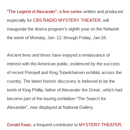
“The Legend of Alexander”, a five series
 written and produced 
especially for 
CBS RADIO MYSTERY THEATER
, will 
inaugurate the drama program’s eighth year on the Network 
the week of Monday, Jan. 12, through Friday, Jan.16.
Ancient lives and times have enjoyed a renaissance of 
interest with the American public, evidenced by the success 
of recent Pompell and King Tutankhamen exhibits across the 
country. The latest historic discovery is believed to be the 
tomb of King Phillip, father of Alexander the Great , which had 
become part of the touring exhibition “The Search for 
Alexander”, now displayed at National Gallery.
Gerald Kean
, a frequent contributor to 
MYSTERY THEATER
, 