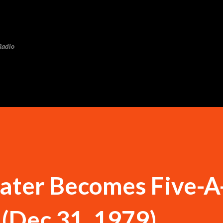
Skip to main content
Radio
ater Becomes Five-A
(Dec 31, 1979)