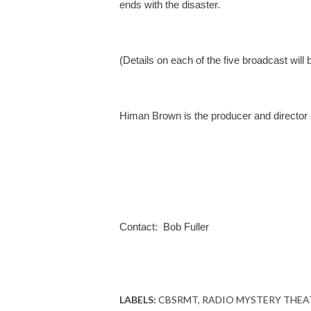
ends with the disaster.
(Details on each of the five broadcast will
Himan Brown is the producer and director 
Contact:  Bob Fuller
LABELS:
CBSRMT
RADIO MYSTERY THEA