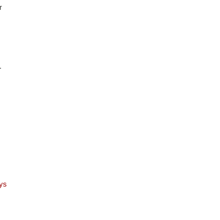
 
 
ys 