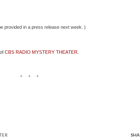
 be provided in a press release next week. )
of 
CBS RADIO MYSTERY THEATER
. 
*     *     *
TER
SHA