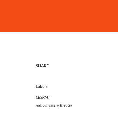
SHARE
Labels
CBSRMT
radio mystery theater