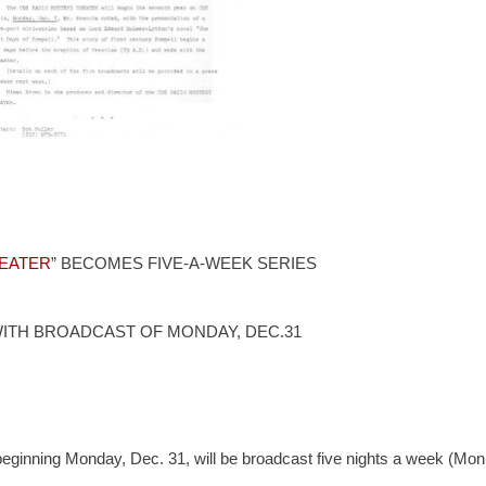
EATER
” BECOMES FIVE-A-WEEK SERIES
WITH BROADCAST OF MONDAY, DEC.31
ng Monday, Dec. 31, will be broadcast five nights a week (Mon