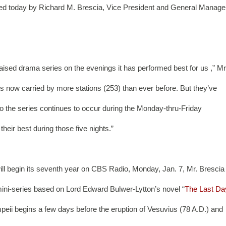
nced today by Richard M. Brescia, Vice President and General Manager
ised drama series on the evenings it has performed best for us ,” Mr.
is now carried by more stations (253) than ever before. But they’ve 
to the series continues to occur during the Monday-thru-Friday 
heir best during those five nights.”
ill begin its seventh year on CBS Radio, Monday, Jan. 7, Mr. Brescia 
t mini-series based on Lord Edward Bulwer-Lytton’s novel “
The Last Da
ompeii begins a few days before the eruption of Vesuvius (78 A.D.) and 