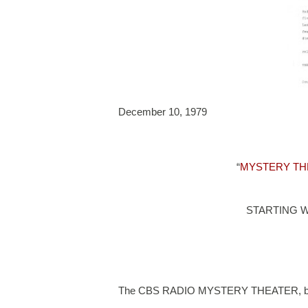
December 10, 1979
“
MYSTERY TH
STARTING 
The CBS RADIO MYSTERY THEATER, beginni