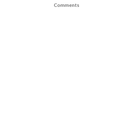
Comments