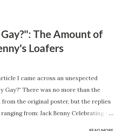
 Gay?": The Amount of
enny's Loafers
article I came across an unexpected
ny Gay?" There was no more than the
 from the original poster, but the replies
 ranging from: Jack Benny Celebrating his
 he was a well known skirt-chaser in his
READ MORE