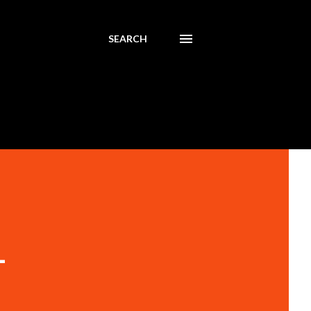
SEARCH
-