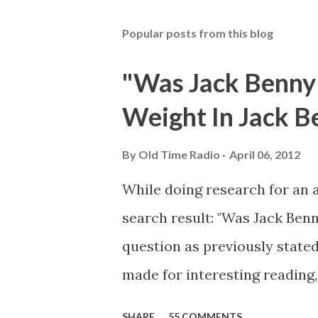
Popular posts from this blog
"Was Jack Benny
Weight In Jack B
By
Old Time Radio
April 06, 2012
While doing research for an 
search result: "Was Jack Ben
question as previously stated
made for interesting reading,
39th Birthday "Of course not,
SHARE
55 COMMENTS