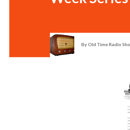
By
Old Time Radio Sh