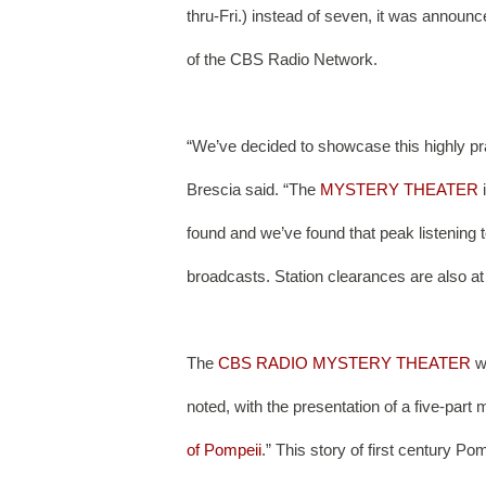
thru-Fri.) instead of seven, it was annou
of the CBS Radio Network. 
“We’ve decided to showcase this highly pra
Brescia said. “The 
MYSTERY THEATER
 
found and we’ve found that peak listening 
broadcasts. Station clearances are also at t
The 
CBS RADIO MYSTERY THEATER
 w
noted, with the presentation of a five-par
of Pompeii
.” This story of first century P