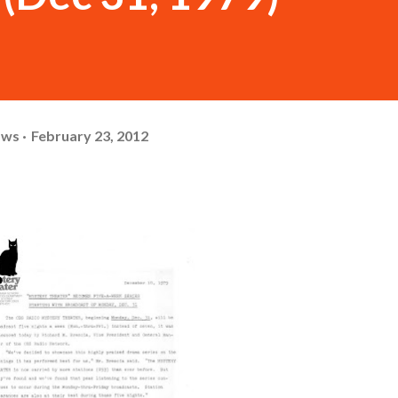
ows
February 23, 2012