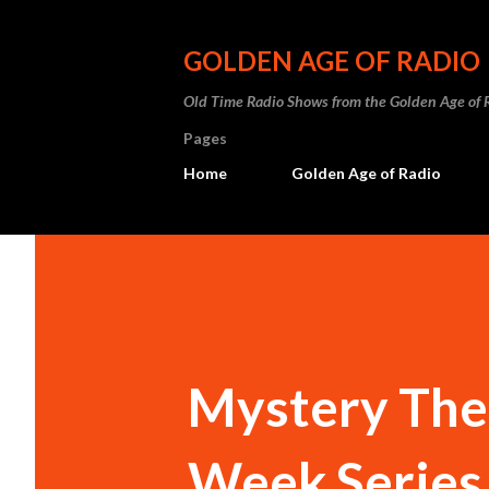
GOLDEN AGE OF RADIO
Old Time Radio Shows from the Golden Age of 
Pages
Home
Golden Age of Radio
Mystery The
Week Series 