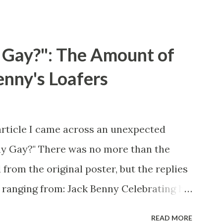
 Gay?": The Amount of
enny's Loafers
article I came across an unexpected
ny Gay?" There was no more than the
 from the original poster, but the replies
 ranging from: Jack Benny Celebrating his
 he was a well known skirt-chaser in his
READ MORE