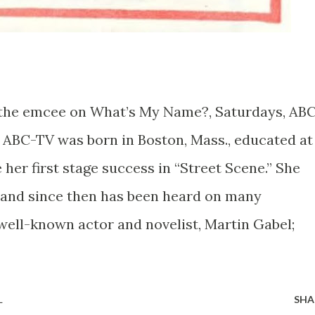
the emcee on What’s My Name?, Saturdays, ABC
 ABC-TV was born in Boston, Mass., educated at
her first stage success in “Street Scene.” She
3 and since then has been heard on many
well-known actor and novelist, Martin Gabel;
L
SHA