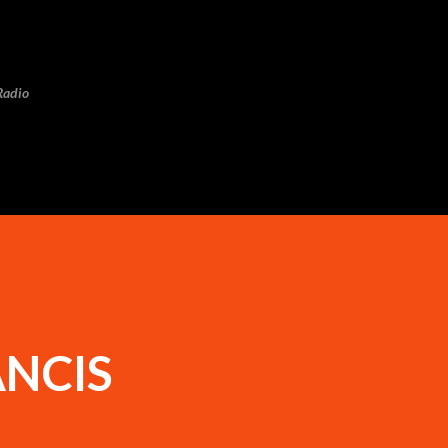
Skip to main content
Radio
ANCIS