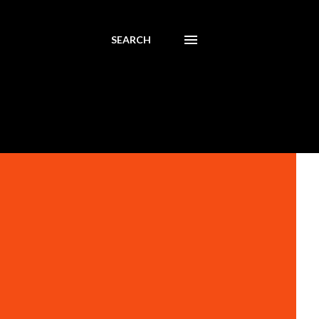
SEARCH