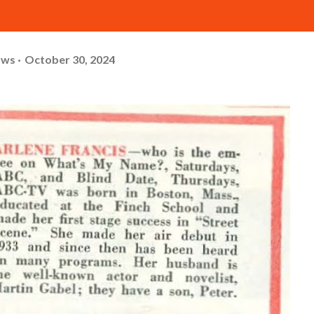
ows
October 30, 2024