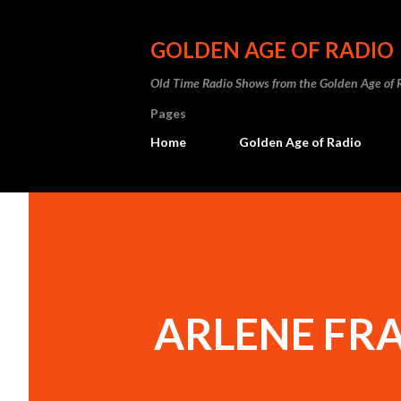
GOLDEN AGE OF RADIO
Old Time Radio Shows from the Golden Age of 
Pages
Home
Golden Age of Radio
ARLENE FR