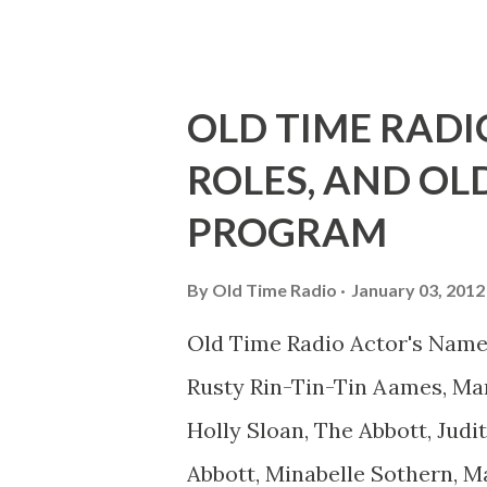
youth, and he was married to
he was, everyone in Hollywoo
Wayne was and is homosexual!
OLD TIME RADI
limp-wristed hand-to-face ge
ROLES, AND OL
what his fans observed as "act
PROGRAM
heterosexual Benny tried to g
comedians in those days tried
By
Old Time Radio
January 03, 2012
muster." "... the idea behind h
Old Time Radio Actor's Name
the ambiguous side. His chara
Rusty Rin-Tin-Tin Aames, Mar
Holly Sloan, The Abbott, Judi
Abbott, Minabelle Sothern, M