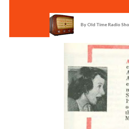
By
Old Time Radio Sh