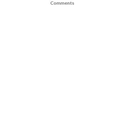
Comments