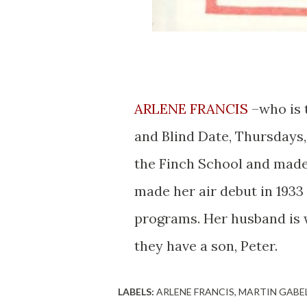
ARLENE FRANCIS
–who is 
and Blind Date, Thursdays,
the Finch School and made 
made her air debut in 193
programs. Her husband is 
they have a son, Peter.
LABELS:
ARLENE FRANCIS
MARTIN GABE