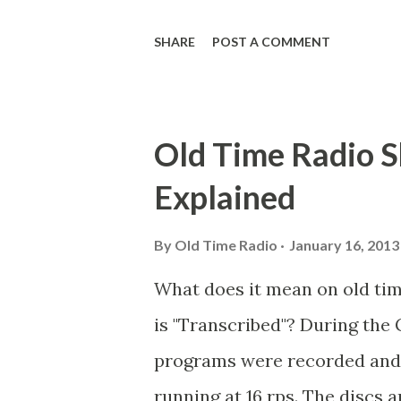
Goodman Ace, Goodman Easy
SHARE
POST A COMMENT
Mister Ace and Jane Ace, Jane
Mister Ace and Jane Adams, B
Hagen, Mike Valiant Lady Ada
Old Time Radio S
March of Time, The Adams, Bi
Explained
Stark, Daniel Roses and Drums
Rose Adams, Bill Wilbur, Mat
By
Old Time Radio
January 16, 2013
Young, Sam Pepper Young's F
What does it mean on old ti
Happy Gilmans Adams, Frankl
is "Transcribed"? During the 
Adams, Franklin Jr. Skinner, 
programs were recorded and s
Emcee Word Game, The Adams,
running at 16 rps. The discs a