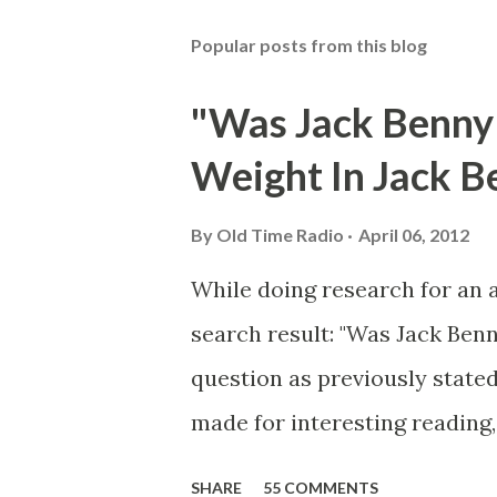
Popular posts from this blog
"Was Jack Benny
Weight In Jack B
By
Old Time Radio
April 06, 2012
While doing research for an 
search result: "Was Jack Ben
question as previously stated
made for interesting reading,
39th Birthday "Of course not,
SHARE
55 COMMENTS