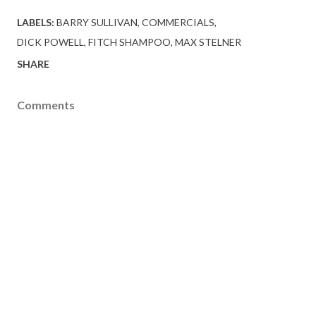
LABELS:
BARRY SULLIVAN
COMMERCIALS
DICK POWELL
FITCH SHAMPOO
MAX STELNER
SHARE
Comments