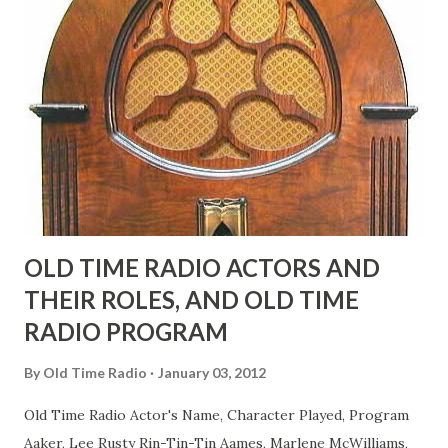
face gestures. He was not gay, but emphasized what his
fans observed as "acting like a girl" for humor. While
heterosexual Benny tried to gay it up, many really gay
actors or comedians in those days tried to act as "straight"
as they could muster." "... the idea behind his character was
to have him a little on the ambiguous side. His charact...
OLD TIME RADIO ACTORS AND
THEIR ROLES, AND OLD TIME
RADIO PROGRAM
By
Old Time Radio
January 03, 2012
Old Time Radio Actor's Name, Character Played, Program
Aaker, Lee Rusty Rin-Tin-Tin Aames, Marlene McWilliams,