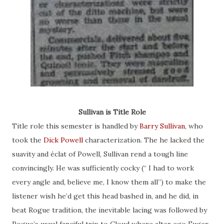
Sullivan is Title Role
Title role this semester is handled by
Barry Sullivan
, who
took the
Dick Powell
characterization. The he lacked the
suavity and éclat of Powell, Sullivan rend a tough line
convincingly. He was sufficiently cocky (“ I had to work
every angle and, believe me, I know them all”) to make the
listener wish he’d get this head bashed in, and he did, in
beat Rogue tradition, the inevitable lacing was followed by
Rogue’s usual fanciful trip to Cloud where alter ego Euger,