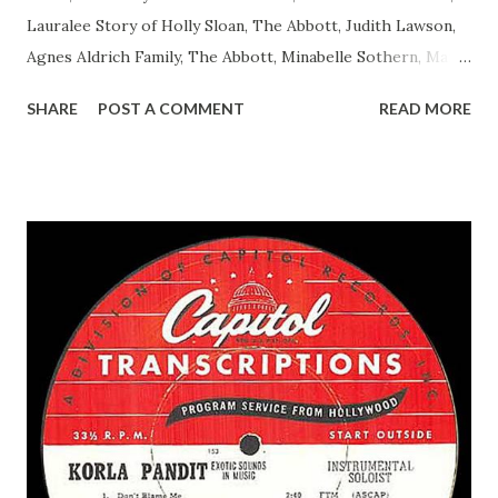
Lauralee Story of Holly Sloan, The Abbott, Judith Lawson,
Agnes Aldrich Family, The Abbott, Minabelle Sothern, Mary
Life of Mary Sothern, The Ace, Goodman Ace, Goodman
SHARE
POST A COMMENT
READ MORE
Easy Aces Ace, Goodman Ace, Goodman Mister Ace and Jane
Ace, Jane Ace, Jane Easy Aces Ace, Jane Ace, Jane Mister Ace
and Jane Adams, Bill Cotter, Jim Rosemary Adams, Bill
Hagen, Mike Valiant Lady Adams, Bill Roosevelt, Franklin
Delano March of Time, The Adams, Bill Salesman Travelin'
Man Adams, Bill Stark, Daniel Roses and Drums Adams, Bill
Whelan, Father Abie's Irish Rose Adams, Bill Wilbur,
Matthew Your Family and Mine Adams, Bill Young, Sam
Pepper Young's Family Adams, Edith Gilman, Ethel Those
Happy Gilmans Adams, Franklin Mayor of a model city
Secret City Adams, Franklin Jr. Skinner, Skippy Skippy
Adams, Franklin Pierce Emcee Word Game, The Adams,
Guila Mattie Step M...