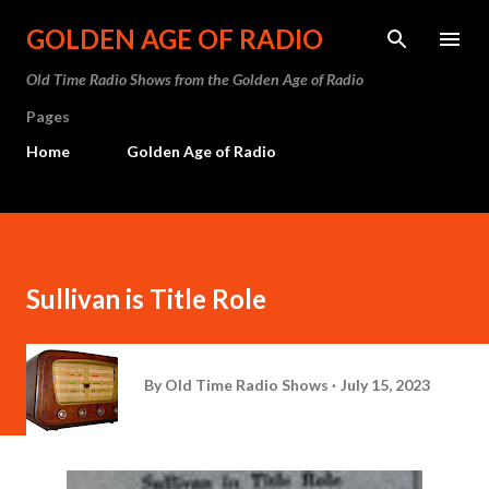
Skip to main content
GOLDEN AGE OF RADIO
Old Time Radio Shows from the Golden Age of Radio
Pages
Home
Golden Age of Radio
Sullivan is Title Role
By
Old Time Radio Shows
July 15, 2023