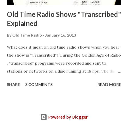
Old Time Radio Shows "Transcribed"
Explained
By
Old Time Radio
January 16, 2013
What does it mean on old time radio shows when you hear
the show is "Transcribed"? During the Golden Age of Radio
, "transcribed" programs were recorded and sent to
stations or networks on a disc running at 16 rps. The discs
are larger than 33 1/3s. "Transcribed" means it was
SHARE
8 COMMENTS
READ MORE
recorded on a disc. "Recorded" was a term that was known,
of course, but not used very much in Radio's Golden Age.
During the era, it was also considered very important to
distinguish which shows went out live and which were
Powered by Blogger
recorded (transcribed), so if a show was transcribed it was
announced as such. "Transcribed" was a colloquialism of