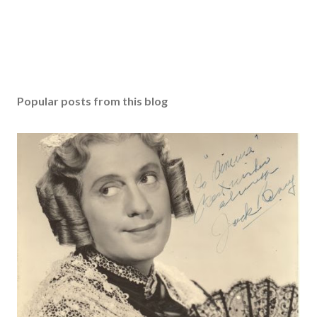
Popular posts from this blog