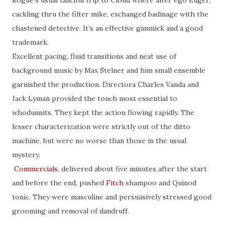
cackling thru the filter mike, exchanged badinage with the
chastened detective. It’s an effective gimmick and a good
trademark.
Excellent pacing, fluid transitions and neat use of
background music by Max Stelner and him small ensemble
garnished the production. Directora Charles Vanda and
Jack Lyman provided the touch most essential to
whodunnits. They kept the action flowing rapidly. The
lesser characterization were strictly out of the ditto
machine, but were no worse than those in the usual
mystery.
Commercials
, delivered about five minutes after the start
and before the end, pushed
Fitch
shampoo and Quinod
tonic. They were masculine and persuasively stressed good
grooming and removal of dandruff.