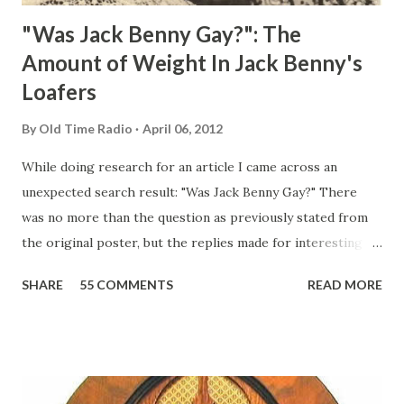
"Was Jack Benny Gay?": The
Amount of Weight In Jack Benny's
Loafers
By
Old Time Radio
April 06, 2012
While doing research for an article I came across an
unexpected search result: "Was Jack Benny Gay?" There
was no more than the question as previously stated from
the original poster, but the replies made for interesting
reading, ranging from: Jack Benny Celebrating his 39th
SHARE
55 COMMENTS
READ MORE
Birthday "Of course not, he was a well known skirt-chaser
in his youth, and he was married to Mary Livingston for
many years" "Sure he was, everyone in Hollywood with the
possible exception of John Wayne was and is homosexual!"
"Part of Benny's "schtick" was his limp-wristed hand-to-