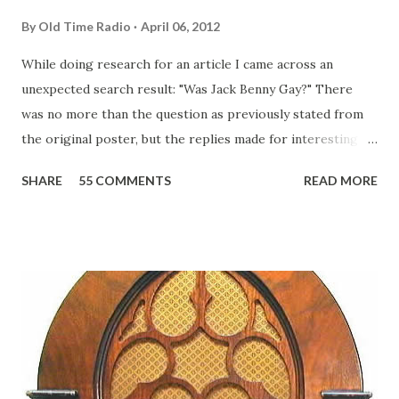
By
Old Time Radio
April 06, 2012
While doing research for an article I came across an
unexpected search result: "Was Jack Benny Gay?" There
was no more than the question as previously stated from
the original poster, but the replies made for interesting
reading, ranging from: Jack Benny Celebrating his 39th
SHARE
55 COMMENTS
READ MORE
Birthday "Of course not, he was a well known skirt-chaser
in his youth, and he was married to Mary Livingston for
many years" "Sure he was, everyone in Hollywood with the
possible exception of John Wayne was and is homosexual!"
"Part of Benny's "schtick" was his limp-wristed hand-to-
face gestures. He was not gay, but emphasized what his
fans observed as "acting like a girl" for humor. While
heterosexual Benny tried to gay it up, many really gay
actors or comedians in those days tried to act as "straight"