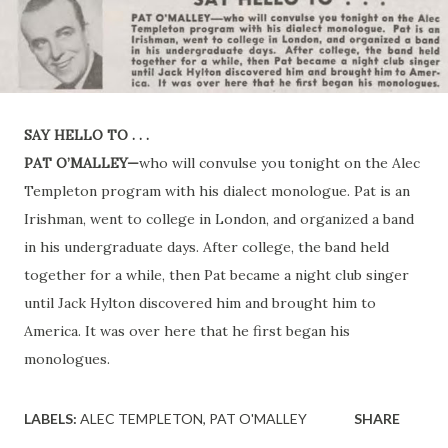
SAY HELLO TO . . .
PAT O’MALLEY—
who will convulse you tonight on the Alec
Templeton program with his dialect monologue. Pat is an
Irishman, went to college in London, and organized a band
in his undergraduate days. After college, the band held
together for a while, then Pat became a night club singer
until Jack Hylton discovered him and brought him to
America. It was over here that he first began his
monologues.
LABELS:
ALEC TEMPLETON
PAT O'MALLEY
SHARE