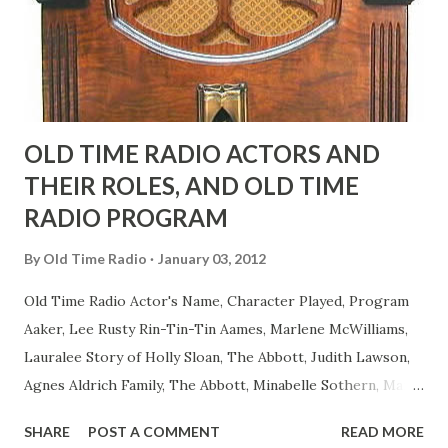
as they could muster." "... the idea behind his character was
to have him a little on the ambiguous side. His charact...
OLD TIME RADIO ACTORS AND
THEIR ROLES, AND OLD TIME
RADIO PROGRAM
By
Old Time Radio
January 03, 2012
Old Time Radio Actor's Name, Character Played, Program
Aaker, Lee Rusty Rin-Tin-Tin Aames, Marlene McWilliams,
Lauralee Story of Holly Sloan, The Abbott, Judith Lawson,
Agnes Aldrich Family, The Abbott, Minabelle Sothern, Mary
Life of Mary Sothern, The Ace, Goodman Ace, Goodman
SHARE
POST A COMMENT
READ MORE
Easy Aces Ace, Goodman Ace, Goodman Mister Ace and Jane