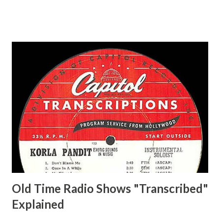
Ace, Jane Ace, Jane Easy Aces Ace, Jane Ace, Jane Mister Ace
and Jane Adams, Bill Cotter, Jim Rosemary Adams, Bill
Hagen, Mike Valiant Lady Adams, Bill Roosevelt, Franklin
Delano March of Time, The Adams, Bill Salesman Travelin'
Man Adams, Bill Stark, Daniel Roses and Drums Adams, Bill
Whelan, Father Abie's Irish Rose Adams, Bill Wilbur,
Matthew Your Family and Mine Adams, Bill Young, Sam
Pepper Young's Family Adams, Edith Gilman, Ethel Those
Happy Gilmans Adams, Franklin Mayor of a model city
Secret City Adams, Franklin Jr. Skinner, Skippy Skippy
Adams, Franklin Pierce Emcee Word Game, The Adams,
Guila Mattie Step M...
Old Time Radio Shows "Transcribed"
Explained