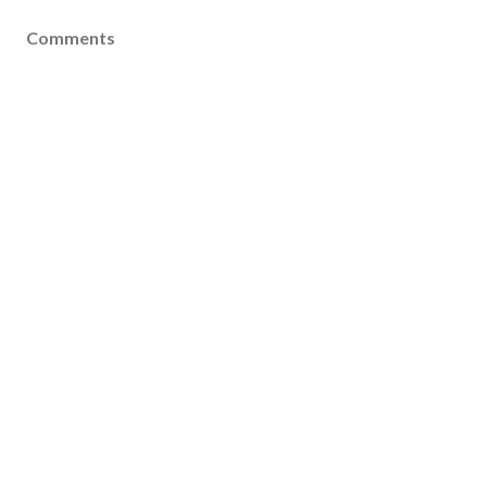
Comments