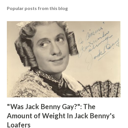
Popular posts from this blog
"Was Jack Benny Gay?": The
Amount of Weight In Jack Benny's
Loafers