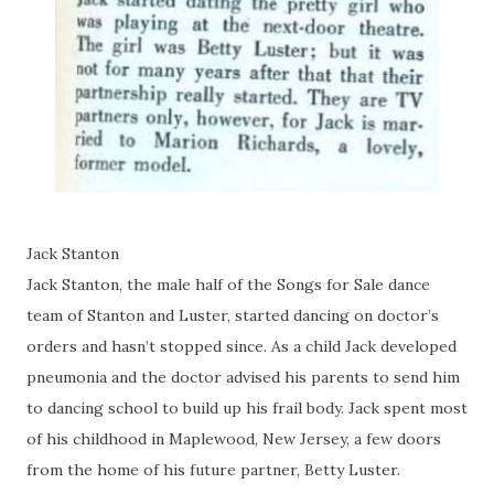
Jack Stanton
Jack Stanton, the male half of the Songs for Sale dance
team of Stanton and Luster, started dancing on doctor’s
orders and hasn’t stopped since. As a child Jack developed
pneumonia and the doctor advised his parents to send him
to dancing school to build up his frail body. Jack spent most
of his childhood in Maplewood, New Jersey, a few doors
from the home of his future partner, Betty Luster.