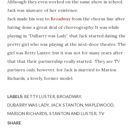
Although they even worked on the same show in school.
Jack was unaware of her existence.
Jack made his way to
Broadway
from the chorus line after
having done a great deal of choreography. It was while
playing in “DuBarry was Lady” that Jack started dating the
pretty girl who was playing at the next-door theatre. The
girl was Betty Luster; but it was not for many years after
that that their partnership really started. They are TV
partners only, however, for Jack is married to Marion
Richards, a lovely, former model.
LABELS:
BETTY LUSTER
BROADWAY
DUBARRY WAS LADY
JACK STANTON
MAPLEWOOD
MARION RICHARDS
STANTON AND LUSTER
TV
SHARE