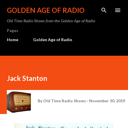
Skip to main content
GOLDEN AGE OF RADIO
Old Time Radio Shows from the Golden Age of Radio
Pages
Home
Golden Age of Radio
Jack Stanton
By
Old Time Radio Shows
November 30, 2019