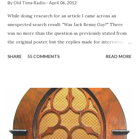
By
Old Time Radio
April 06, 2012
While doing research for an article I came across an
unexpected search result: "Was Jack Benny Gay?" There
was no more than the question as previously stated from
the original poster, but the replies made for interesting
reading, ranging from: Jack Benny Celebrating his 39th
SHARE
55 COMMENTS
READ MORE
Birthday "Of course not, he was a well known skirt-chaser
in his youth, and he was married to Mary Livingston for
many years" "Sure he was, everyone in Hollywood with the
possible exception of John Wayne was and is homosexual!"
"Part of Benny's "schtick" was his limp-wristed hand-to-
face gestures. He was not gay, but emphasized what his
fans observed as "acting like a girl" for humor. While
heterosexual Benny tried to gay it up, many really gay
actors or comedians in those days tried to act as "straight"
as they could muster." "... the idea behind his character was