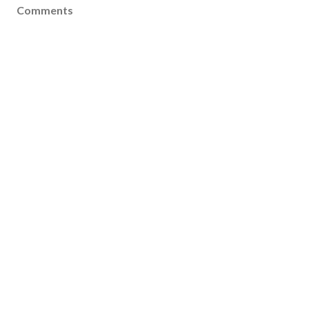
Comments