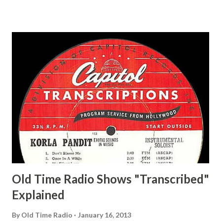
Ace, Jane Ace, Jane Easy Aces Ace, Jane Ace, Jane Mister Ace
and Jane Adams, Bill Cotter, Jim Rosemary Adams, Bill
Hagen, Mike Valiant Lady Adams, Bill Roosevelt, Franklin
Delano March of Time, The Adams, Bill Salesman Travelin'
Man Adams, Bill Stark, Daniel Roses and Drums Adams, Bill
Whelan, Father Abie's Irish Rose Adams, Bill Wilbur,
Matthew Your Family and Mine Adams, Bill Young, Sam
Pepper Young's Family Adams, Edith Gilman, Ethel Those
Happy Gilmans Adams, Franklin Mayor of a model city
Secret City Adams, Franklin Jr. Skinner, Skippy Skippy
Adams, Franklin Pierce Emcee Word Game, The Adams,
Guila Mattie Step M...
Old Time Radio Shows "Transcribed"
Explained
By
Old Time Radio
January 16, 2013