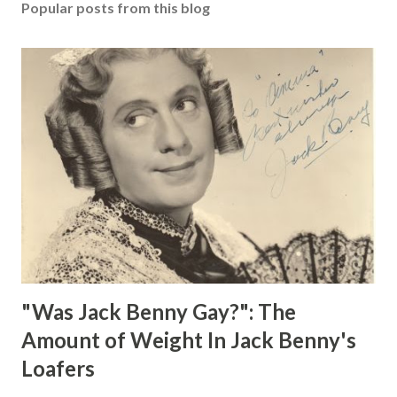
Popular posts from this blog
"Was Jack Benny Gay?": The
Amount of Weight In Jack Benny's
Loafers