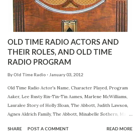
to have him a little on the ambiguous side. His charact...
OLD TIME RADIO ACTORS AND
THEIR ROLES, AND OLD TIME
RADIO PROGRAM
By
Old Time Radio
January 03, 2012
Old Time Radio Actor's Name, Character Played, Program
Aaker, Lee Rusty Rin-Tin-Tin Aames, Marlene McWilliams,
Lauralee Story of Holly Sloan, The Abbott, Judith Lawson,
Agnes Aldrich Family, The Abbott, Minabelle Sothern, Mary
Life of Mary Sothern, The Ace, Goodman Ace, Goodman
SHARE
POST A COMMENT
READ MORE
Easy Aces Ace, Goodman Ace, Goodman Mister Ace and Jane