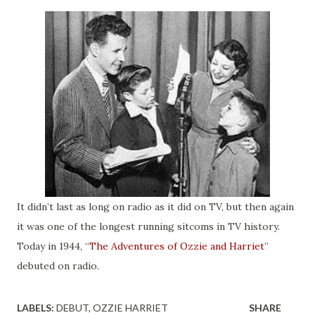
It didn’t last as long on radio as it did on TV, but then again
it was one of the longest running sitcoms in TV history.
Today in 1944, “
The Adventures of Ozzie and Harriet
”
debuted on radio.
LABELS:
DEBUT
OZZIE HARRIET
SHARE