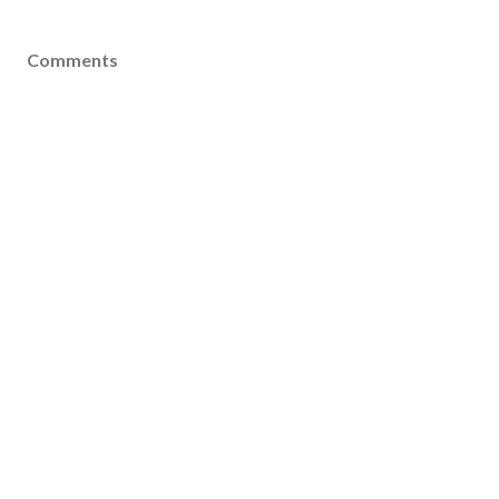
Comments