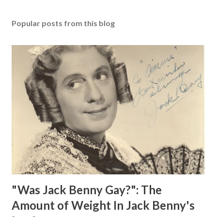
Popular posts from this blog
"Was Jack Benny Gay?": The
Amount of Weight In Jack Benny's