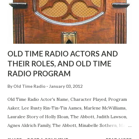
actors or comedians in those days tried to act as "straight"
as they could muster." "... the idea behind his character was
to have him a little on the ambiguous side. His charact...
OLD TIME RADIO ACTORS AND
THEIR ROLES, AND OLD TIME
RADIO PROGRAM
By
Old Time Radio
January 03, 2012
Old Time Radio Actor's Name, Character Played, Program
Aaker, Lee Rusty Rin-Tin-Tin Aames, Marlene McWilliams,
Lauralee Story of Holly Sloan, The Abbott, Judith Lawson,
Agnes Aldrich Family, The Abbott, Minabelle Sothern, Mary
Life of Mary Sothern, The Ace, Goodman Ace, Goodman