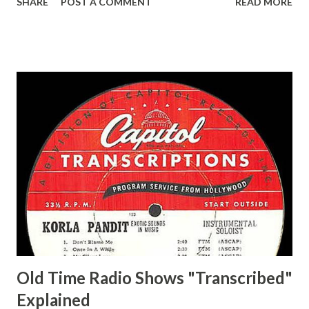
SHARE
POST A COMMENT
READ MORE
Easy Aces Ace, Goodman Ace, Goodman Mister Ace and Jane
Ace, Jane Ace, Jane Easy Aces Ace, Jane Ace, Jane Mister Ace
and Jane Adams, Bill Cotter, Jim Rosemary Adams, Bill
Hagen, Mike Valiant Lady Adams, Bill Roosevelt, Franklin
Delano March of Time, The Adams, Bill Salesman Travelin'
Man Adams, Bill Stark, Daniel Roses and Drums Adams, Bill
Whelan, Father Abie's Irish Rose Adams, Bill Wilbur,
Matthew Your Family and Mine Adams, Bill Young, Sam
Pepper Young's Family Adams, Edith Gilman, Ethel Those
Happy Gilmans Adams, Franklin Mayor of a model city
Secret City Adams, Franklin Jr. Skinner, Skippy Skippy
Adams, Franklin Pierce Emcee Word Game, The Adams,
Guila Mattie Step M...
Old Time Radio Shows "Transcribed"
Explained