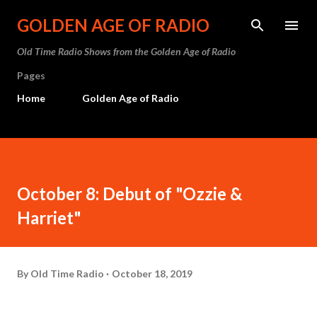
Skip to main content
GOLDEN AGE OF RADIO
Old Time Radio Shows from the Golden Age of Radio
Pages
Home
Golden Age of Radio
October 8: Debut of "Ozzie &
Harriet"
By
Old Time Radio
October 18, 2019