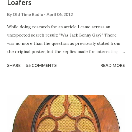
Loafers
By
Old Time Radio
April 06, 2012
While doing research for an article I came across an
unexpected search result: "Was Jack Benny Gay?" There
was no more than the question as previously stated from
the original poster, but the replies made for interesting
reading, ranging from: Jack Benny Celebrating his 39th
SHARE
55 COMMENTS
READ MORE
Birthday "Of course not, he was a well known skirt-chaser
in his youth, and he was married to Mary Livingston for
many years" "Sure he was, everyone in Hollywood with the
possible exception of John Wayne was and is homosexual!"
"Part of Benny's "schtick" was his limp-wristed hand-to-
face gestures. He was not gay, but emphasized what his
fans observed as "acting like a girl" for humor. While
heterosexual Benny tried to gay it up, many really gay