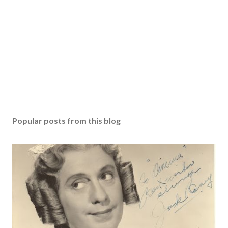
Popular posts from this blog