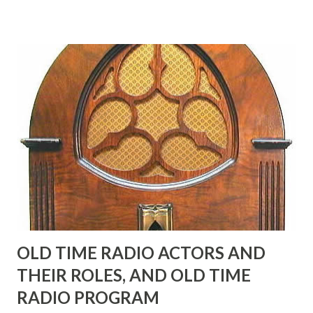
many years" "Sure he was, everyone in Hollywood with the
possible exception of John Wayne was and is homosexual!"
"Part of Benny's "schtick" was his limp-wristed hand-to-
face gestures. He was not gay, but emphasized what his
fans observed as "acting like a girl" for humor. While
heterosexual Benny tried to gay it up, many really gay
actors or comedians in those days tried to act as "straight"
as they could muster." "... the idea behind his character was
to have him a little on the ambiguous side. His charact...
OLD TIME RADIO ACTORS AND
THEIR ROLES, AND OLD TIME
RADIO PROGRAM