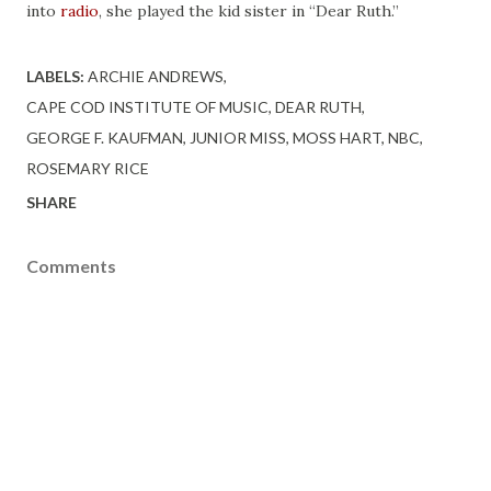
into
radio
, she played the kid sister in “Dear Ruth.”
LABELS:
ARCHIE ANDREWS
CAPE COD INSTITUTE OF MUSIC
DEAR RUTH
GEORGE F. KAUFMAN
JUNIOR MISS
MOSS HART
NBC
ROSEMARY RICE
SHARE
Comments