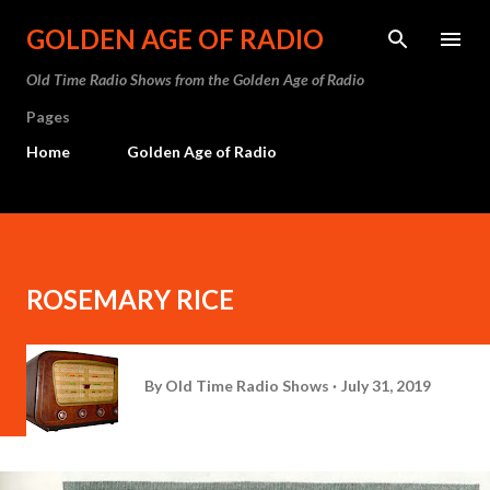
Skip to main content
GOLDEN AGE OF RADIO
Old Time Radio Shows from the Golden Age of Radio
Pages
Home
Golden Age of Radio
ROSEMARY RICE
By
Old Time Radio Shows
July 31, 2019