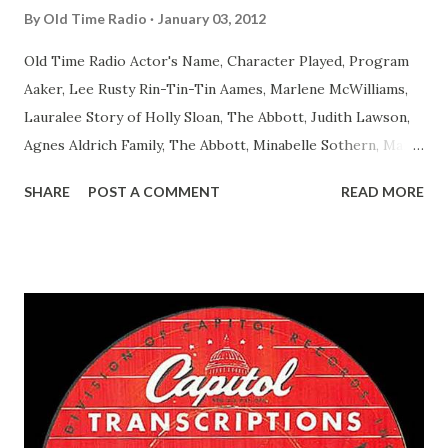
By
Old Time Radio
January 03, 2012
Old Time Radio Actor's Name, Character Played, Program
Aaker, Lee Rusty Rin-Tin-Tin Aames, Marlene McWilliams,
Lauralee Story of Holly Sloan, The Abbott, Judith Lawson,
Agnes Aldrich Family, The Abbott, Minabelle Sothern, Mary
Life of Mary Sothern, The Ace, Goodman Ace, Goodman
SHARE
POST A COMMENT
READ MORE
Easy Aces Ace, Goodman Ace, Goodman Mister Ace and Jane
Ace, Jane Ace, Jane Easy Aces Ace, Jane Ace, Jane Mister Ace
and Jane Adams, Bill Cotter, Jim Rosemary Adams, Bill
Hagen, Mike Valiant Lady Adams, Bill Roosevelt, Franklin
Delano March of Time, The Adams, Bill Salesman Travelin'
Man Adams, Bill Stark, Daniel Roses and Drums Adams, Bill
Whelan, Father Abie's Irish Rose Adams, Bill Wilbur,
Matthew Your Family and Mine Adams, Bill Young, Sam
Pepper Young's Family Adams, Edith Gilman, Ethel Those