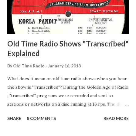
Happy Gilmans Adams, Franklin Mayor of a model city
Secret City Adams, Franklin Jr. Skinner, Skippy Skippy
Adams, Franklin Pierce Emcee Word Game, The Adams,
Guila Mattie Step M...
Old Time Radio Shows "Transcribed"
Explained
By
Old Time Radio
January 16, 2013
What does it mean on old time radio shows when you hear
the show is "Transcribed"? During the Golden Age of Radio
, "transcribed" programs were recorded and sent to
stations or networks on a disc running at 16 rps. The discs
are larger than 33 1/3s. "Transcribed" means it was
SHARE
8 COMMENTS
READ MORE
recorded on a disc. "Recorded" was a term that was known,
of course, but not used very much in Radio's Golden Age.