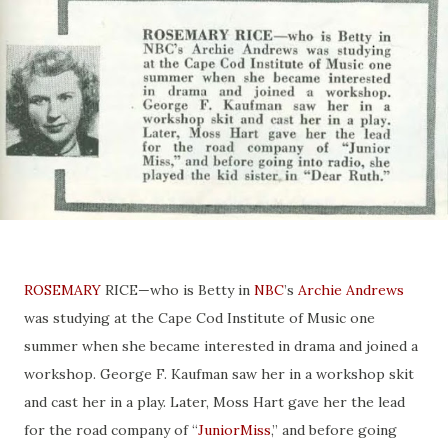
ROSEMARY
RICE—who is Betty in
NBC
’s
Archie Andrews
was studying at the Cape Cod Institute of Music one
summer when she became interested in drama and joined a
workshop. George F. Kaufman saw her in a workshop skit
and cast her in a play. Later, Moss Hart gave her the lead
for the road company of “
JuniorMiss
,” and before going