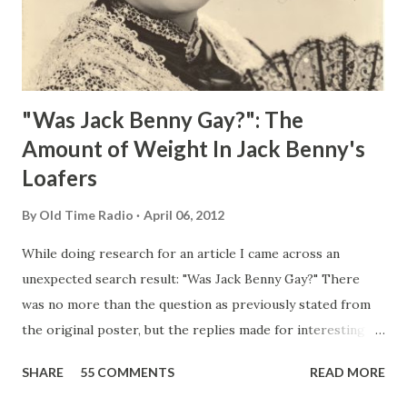
"Was Jack Benny Gay?": The
Amount of Weight In Jack Benny's
Loafers
By
Old Time Radio
April 06, 2012
While doing research for an article I came across an
unexpected search result: "Was Jack Benny Gay?" There
was no more than the question as previously stated from
the original poster, but the replies made for interesting
reading, ranging from: Jack Benny Celebrating his 39th
SHARE
55 COMMENTS
READ MORE
Birthday "Of course not, he was a well known skirt-chaser
in his youth, and he was married to Mary Livingston for