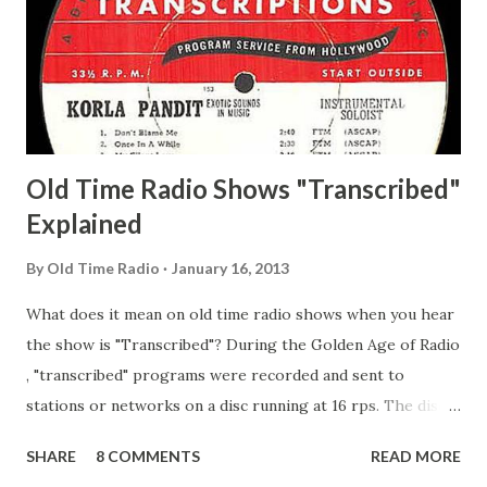
Pepper Young's Family Adams, Edith Gilman, Ethel Those
Happy Gilmans Adams, Franklin Mayor of a model city
Secret City Adams, Franklin Jr. Skinner, Skippy Skippy
Adams, Franklin Pierce Emcee Word Game, The Adams,
Guila Mattie Step M...
Old Time Radio Shows "Transcribed"
Explained
By
Old Time Radio
January 16, 2013
What does it mean on old time radio shows when you hear
the show is "Transcribed"? During the Golden Age of Radio
, "transcribed" programs were recorded and sent to
stations or networks on a disc running at 16 rps. The discs
are larger than 33 1/3s. "Transcribed" means it was
SHARE
8 COMMENTS
READ MORE
recorded on a disc. "Recorded" was a term that was known,