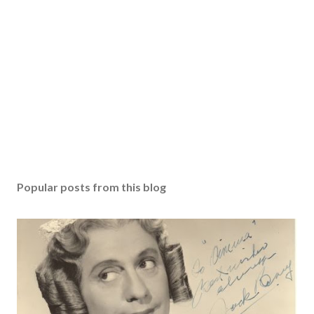
Popular posts from this blog