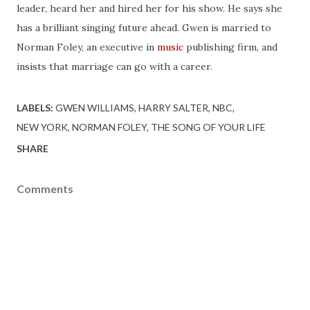
leader, heard her and hired her for his show. He says she
has a brilliant singing future ahead. Gwen is married to
Norman Foley, an executive in
music
publishing firm, and
insists that marriage can go with a career.
LABELS:
GWEN WILLIAMS
HARRY SALTER
NBC
NEW YORK
NORMAN FOLEY
THE SONG OF YOUR LIFE
SHARE
Comments