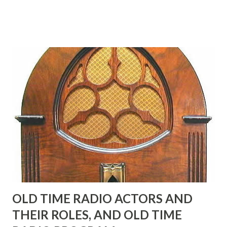
Birthday "Of course not, he was a well known skirt-chaser
in his youth, and he was married to Mary Livingston for
many years" "Sure he was, everyone in Hollywood with the
possible exception of John Wayne was and is homosexual!"
"Part of Benny's "schtick" was his limp-wristed hand-to-
face gestures. He was not gay, but emphasized what his
fans observed as "acting like a girl" for humor. While
heterosexual Benny tried to gay it up, many really gay
actors or comedians in those days tried to act as "straight"
as they could muster." "... the idea behind his character was
to have him a little on the ambiguous side. His charact...
OLD TIME RADIO ACTORS AND
THEIR ROLES, AND OLD TIME