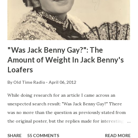
"Was Jack Benny Gay?": The
Amount of Weight In Jack Benny's
Loafers
By
Old Time Radio
April 06, 2012
While doing research for an article I came across an
unexpected search result: "Was Jack Benny Gay?" There
was no more than the question as previously stated from
the original poster, but the replies made for interesting
reading, ranging from: Jack Benny Celebrating his 39th
SHARE
55 COMMENTS
READ MORE