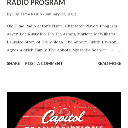
RADIO PROGRAM
By
Old Time Radio
January 03, 2012
Old Time Radio Actor's Name, Character Played, Program
Aaker, Lee Rusty Rin-Tin-Tin Aames, Marlene McWilliams,
Lauralee Story of Holly Sloan, The Abbott, Judith Lawson,
Agnes Aldrich Family, The Abbott, Minabelle Sothern, Mary
Life of Mary Sothern, The Ace, Goodman Ace, Goodman
SHARE
POST A COMMENT
READ MORE
Easy Aces Ace, Goodman Ace, Goodman Mister Ace and Jane
Ace, Jane Ace, Jane Easy Aces Ace, Jane Ace, Jane Mister Ace
and Jane Adams, Bill Cotter, Jim Rosemary Adams, Bill
Hagen, Mike Valiant Lady Adams, Bill Roosevelt, Franklin
Delano March of Time, The Adams, Bill Salesman Travelin'
Man Adams, Bill Stark, Daniel Roses and Drums Adams, Bill
Whelan, Father Abie's Irish Rose Adams, Bill Wilbur,
Matthew Your Family and Mine Adams, Bill Young, Sam