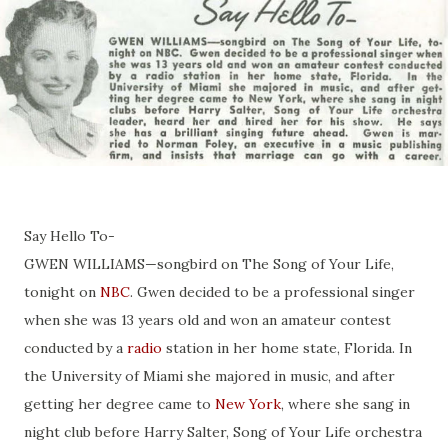
Say Hello To-
GWEN WILLIAMS—songbird on The Song of Your Life,
tonight on
NBC
. Gwen decided to be a professional singer
when she was 13 years old and won an amateur contest
conducted by a
radio
station in her home state, Florida. In
the University of Miami she majored in music, and after
getting her degree came to
New York
, where she sang in
night club before Harry Salter, Song of Your Life orchestra