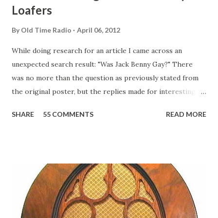
Loafers
By
Old Time Radio
April 06, 2012
While doing research for an article I came across an
unexpected search result: "Was Jack Benny Gay?" There
was no more than the question as previously stated from
the original poster, but the replies made for interesting
reading, ranging from: Jack Benny Celebrating his 39th
SHARE
55 COMMENTS
READ MORE
Birthday "Of course not, he was a well known skirt-chaser
in his youth, and he was married to Mary Livingston for
many years" "Sure he was, everyone in Hollywood with the
possible exception of John Wayne was and is homosexual!"
"Part of Benny's "schtick" was his limp-wristed hand-to-
face gestures. He was not gay, but emphasized what his
fans observed as "acting like a girl" for humor. While
heterosexual Benny tried to gay it up, many really gay