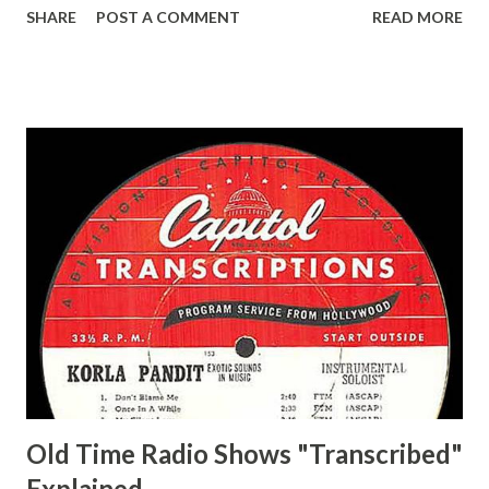
SHARE
POST A COMMENT
READ MORE
Easy Aces Ace, Goodman Ace, Goodman Mister Ace and Jane
Ace, Jane Ace, Jane Easy Aces Ace, Jane Ace, Jane Mister Ace
and Jane Adams, Bill Cotter, Jim Rosemary Adams, Bill
Hagen, Mike Valiant Lady Adams, Bill Roosevelt, Franklin
Delano March of Time, The Adams, Bill Salesman Travelin'
Man Adams, Bill Stark, Daniel Roses and Drums Adams, Bill
Whelan, Father Abie's Irish Rose Adams, Bill Wilbur,
Matthew Your Family and Mine Adams, Bill Young, Sam
Pepper Young's Family Adams, Edith Gilman, Ethel Those
Happy Gilmans Adams, Franklin Mayor of a model city
Secret City Adams, Franklin Jr. Skinner, Skippy Skippy
Adams, Franklin Pierce Emcee Word Game, The Adams,
Guila Mattie Step M...
Old Time Radio Shows "Transcribed"
Explained