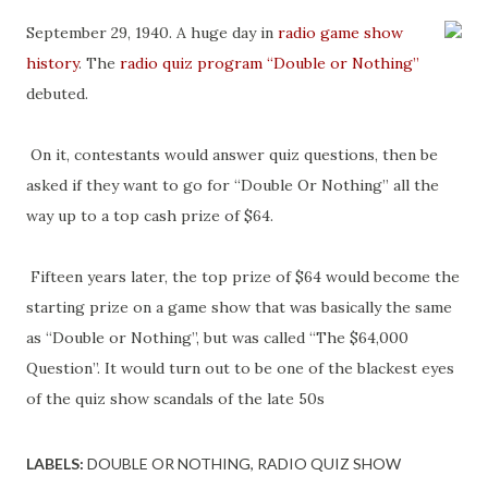
September 29, 1940. A huge day in
radio game show
history
. The
radio quiz program
“Double or Nothing”
debuted.
On it, contestants would answer quiz questions, then be
asked if they want to go for “Double Or Nothing” all the
way up to a top cash prize of $64.
Fifteen years later, the top prize of $64 would become the
starting prize on a game show that was basically the same
as “Double or Nothing”, but was called “The $64,000
Question”. It would turn out to be one of the blackest eyes
of the quiz show scandals of the late 50s
LABELS:
DOUBLE OR NOTHING
RADIO QUIZ SHOW