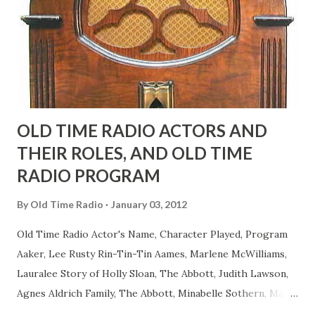
actors or comedians in those days tried to act as "straight"
as they could muster." "... the idea behind his character was
to have him a little on the ambiguous side. His charact...
OLD TIME RADIO ACTORS AND
THEIR ROLES, AND OLD TIME
RADIO PROGRAM
By
Old Time Radio
January 03, 2012
Old Time Radio Actor's Name, Character Played, Program
Aaker, Lee Rusty Rin-Tin-Tin Aames, Marlene McWilliams,
Lauralee Story of Holly Sloan, The Abbott, Judith Lawson,
Agnes Aldrich Family, The Abbott, Minabelle Sothern, Mary
Life of Mary Sothern, The Ace, Goodman Ace, Goodman