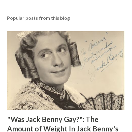
Popular posts from this blog
"Was Jack Benny Gay?": The
Amount of Weight In Jack Benny's