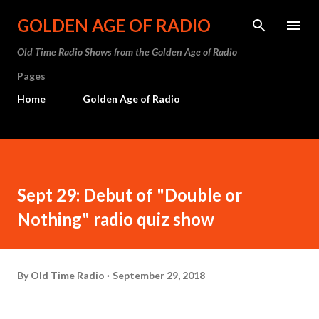
Skip to main content
GOLDEN AGE OF RADIO
Old Time Radio Shows from the Golden Age of Radio
Pages
Home
Golden Age of Radio
Sept 29: Debut of "Double or
Nothing" radio quiz show
By
Old Time Radio
September 29, 2018