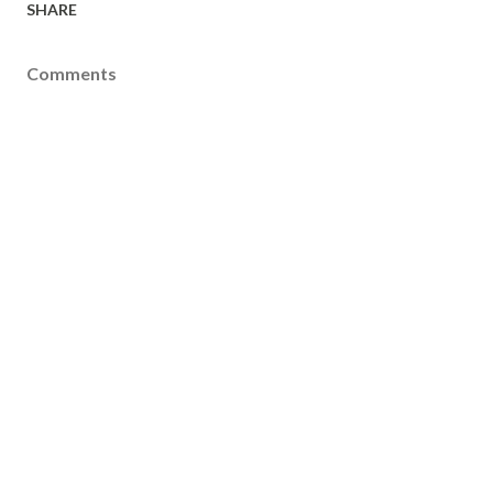
SHARE
Comments