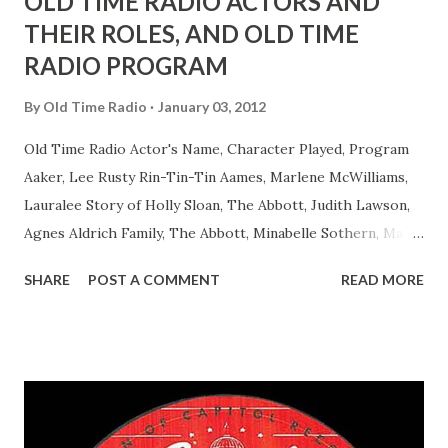
OLD TIME RADIO ACTORS AND
THEIR ROLES, AND OLD TIME
RADIO PROGRAM
By
Old Time Radio
January 03, 2012
Old Time Radio Actor's Name, Character Played, Program
Aaker, Lee Rusty Rin-Tin-Tin Aames, Marlene McWilliams,
Lauralee Story of Holly Sloan, The Abbott, Judith Lawson,
Agnes Aldrich Family, The Abbott, Minabelle Sothern, Mary
Life of Mary Sothern, The Ace, Goodman Ace, Goodman
SHARE
POST A COMMENT
READ MORE
Easy Aces Ace, Goodman Ace, Goodman Mister Ace and Jane
Ace, Jane Ace, Jane Easy Aces Ace, Jane Ace, Jane Mister Ace
and Jane Adams, Bill Cotter, Jim Rosemary Adams, Bill
Hagen, Mike Valiant Lady Adams, Bill Roosevelt, Franklin
Delano March of Time, The Adams, Bill Salesman Travelin'
Man Adams, Bill Stark, Daniel Roses and Drums Adams, Bill