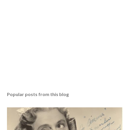
Popular posts from this blog