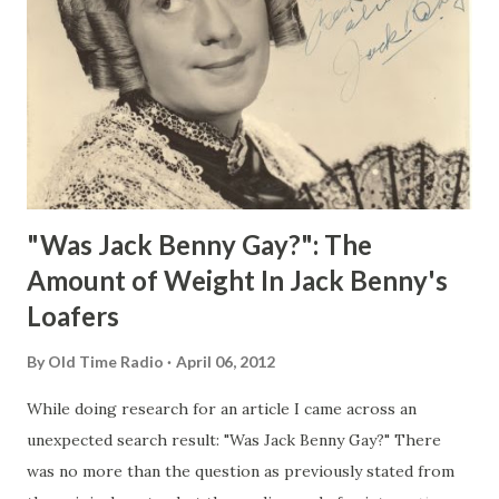
"Was Jack Benny Gay?": The
Amount of Weight In Jack Benny's
Loafers
By
Old Time Radio
April 06, 2012
While doing research for an article I came across an
unexpected search result: "Was Jack Benny Gay?" There
was no more than the question as previously stated from