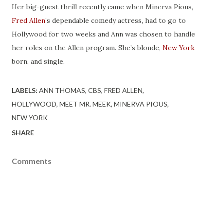
Her big-guest thrill recently came when Minerva Pious,
Fred Allen
’s dependable comedy actress, had to go to
Hollywood for two weeks and Ann was chosen to handle
her roles on the Allen program. She’s blonde,
New York
born, and single.
LABELS:
ANN THOMAS
CBS
FRED ALLEN
HOLLYWOOD
MEET MR. MEEK
MINERVA PIOUS
NEW YORK
SHARE
Comments