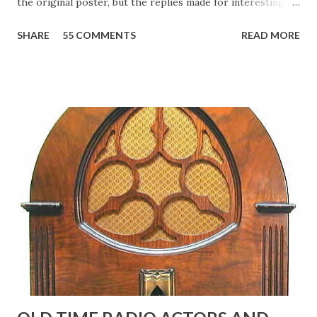
the original poster, but the replies made for interesting
reading, ranging from: Jack Benny Celebrating his 39th
SHARE
55 COMMENTS
READ MORE
Birthday "Of course not, he was a well known skirt-chaser
in his youth, and he was married to Mary Livingston for
many years" "Sure he was, everyone in Hollywood with the
possible exception of John Wayne was and is homosexual!"
"Part of Benny's "schtick" was his limp-wristed hand-to-
face gestures. He was not gay, but emphasized what his
fans observed as "acting like a girl" for humor. While
heterosexual Benny tried to gay it up, many really gay
actors or comedians in those days tried to act as "straight"
as they could muster." "... the idea behind his character was
to have him a little on the ambiguous side. His charact...