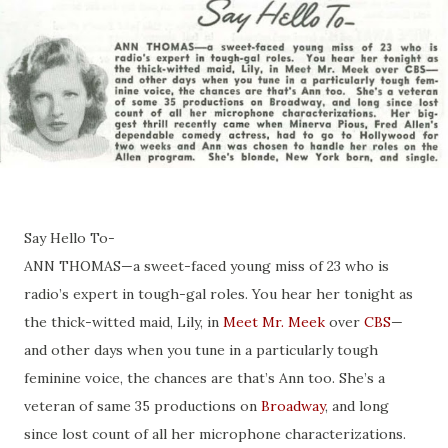
Say Hello To-
ANN THOMAS—a sweet-faced young miss of 23 who is
radio’s expert in tough-gal roles. You hear her tonight as
the thick-witted maid, Lily, in
Meet Mr. Meek
over
CBS
—
and other days when you tune in a particularly tough
feminine voice, the chances are that’s Ann too. She’s a
veteran of same 35 productions on
Broadway
, and long
since lost count of all her microphone characterizations.