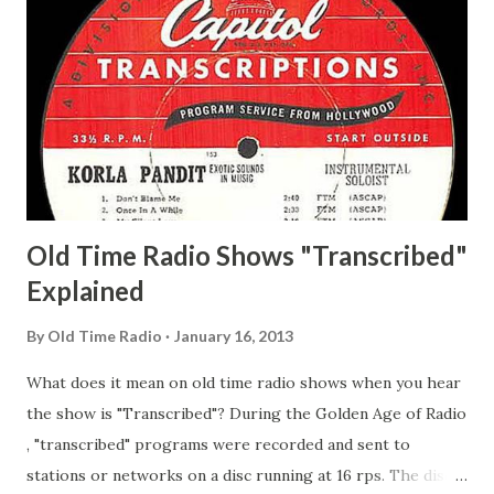
Whelan, Father Abie's Irish Rose Adams, Bill Wilbur,
Matthew Your Family and Mine Adams, Bill Young, Sam
Pepper Young's Family Adams, Edith Gilman, Ethel Those
Happy Gilmans Adams, Franklin Mayor of a model city
Secret City Adams, Franklin Jr. Skinner, Skippy Skippy
Adams, Franklin Pierce Emcee Word Game, The Adams,
Guila Mattie Step M...
Old Time Radio Shows "Transcribed"
Explained
By
Old Time Radio
January 16, 2013
What does it mean on old time radio shows when you hear
the show is "Transcribed"? During the Golden Age of Radio
, "transcribed" programs were recorded and sent to
stations or networks on a disc running at 16 rps. The discs