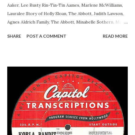
Aaker, Lee Rusty Rin-Tin-Tin Aames, Marlene McWilliams,
Lauralee Story of Holly Sloan, The Abbott, Judith Lawson,
Agnes Aldrich Family, The Abbott, Minabelle Sothern, Mary
Life of Mary Sothern, The Ace, Goodman Ace, Goodman
SHARE
POST A COMMENT
READ MORE
Easy Aces Ace, Goodman Ace, Goodman Mister Ace and Jane
Ace, Jane Ace, Jane Easy Aces Ace, Jane Ace, Jane Mister Ace
and Jane Adams, Bill Cotter, Jim Rosemary Adams, Bill
Hagen, Mike Valiant Lady Adams, Bill Roosevelt, Franklin
Delano March of Time, The Adams, Bill Salesman Travelin'
Man Adams, Bill Stark, Daniel Roses and Drums Adams, Bill
Whelan, Father Abie's Irish Rose Adams, Bill Wilbur,
Matthew Your Family and Mine Adams, Bill Young, Sam
Pepper Young's Family Adams, Edith Gilman, Ethel Those
Happy Gilmans Adams, Franklin Mayor of a model city
Secret City Adams, Franklin Jr. Skinner, Skippy Skippy
Adams, Franklin Pierce Emcee Word Game, The Adams,