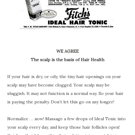
WE AGREE
The scalp is the basis of Hair Health
If your hair is dry, or oily, the tiny hair openings on your
scalp may have become clogged. Your scalp may be
sluggish. It may not function is a normal way. So your hair
is paying the penalty. Don’t let this go on any longer!
Normalize . . .now! Massage a few drops of Ideal Tonic into
your scalp every day, and keep those hair follicles open!