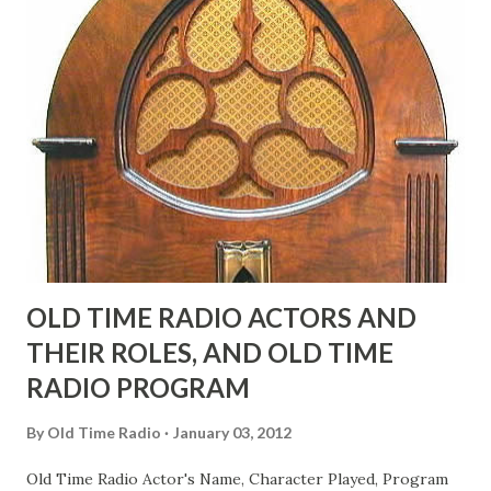
"Part of Benny's "schtick" was his limp-wristed hand-to-
face gestures. He was not gay, but emphasized what his
fans observed as "acting like a girl" for humor. While
heterosexual Benny tried to gay it up, many really gay
actors or comedians in those days tried to act as "straight"
as they could muster." "... the idea behind his character was
to have him a little on the ambiguous side. His charact...
OLD TIME RADIO ACTORS AND
THEIR ROLES, AND OLD TIME
RADIO PROGRAM
By
Old Time Radio
January 03, 2012
Old Time Radio Actor's Name, Character Played, Program