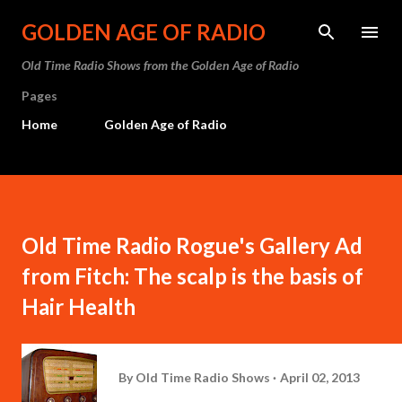
Skip to main content
GOLDEN AGE OF RADIO
Old Time Radio Shows from the Golden Age of Radio
Pages
Home
Golden Age of Radio
Old Time Radio Rogue's Gallery Ad
from Fitch: The scalp is the basis of
Hair Health
By
Old Time Radio Shows
April 02, 2013