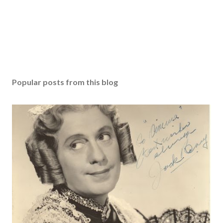
Popular posts from this blog