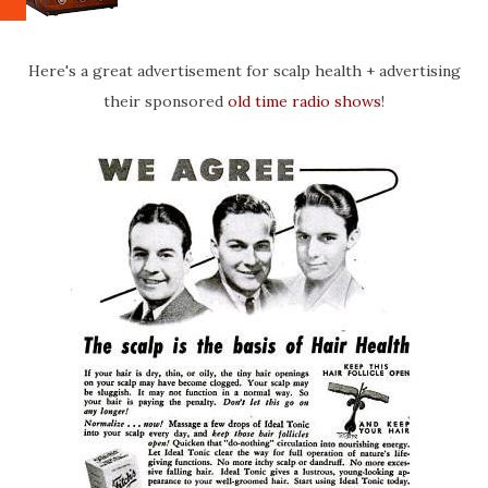
Here's a great advertisement for scalp health + advertising
their sponsored
old time radio shows
!