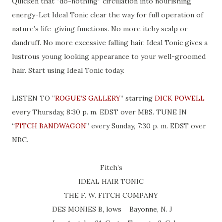
Quicken that “do-nothing” circulation into nourishing
energy-Let Ideal Tonic clear the way for full operation of
nature’s life-giving functions. No more itchy scalp or
dandruff. No more excessive falling hair. Ideal Tonic gives a
lustrous young looking appearance to your well-groomed
hair. Start using Ideal Tonic today.
LISTEN TO “
ROGUE’S GALLERY
” starring
DICK POWELL
every Thursday, 8:30 p. m. EDST over MBS. TUNE IN
“
FITCH BANDWAGON
” every Sunday, 7:30 p. m. EDST over
NBC.
Fitch’s
IDEAL HAIR TONIC
THE F. W. FITCH COMPANY
DES MONIES B, lows Bayonne, N. J