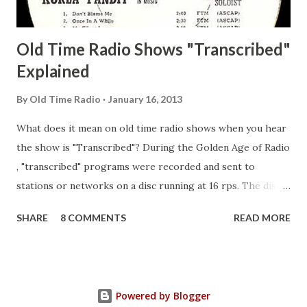
Guila Mattie Step M...
Old Time Radio Shows "Transcribed"
Explained
By
Old Time Radio
January 16, 2013
What does it mean on old time radio shows when you hear
the show is "Transcribed"? During the Golden Age of Radio
, "transcribed" programs were recorded and sent to
stations or networks on a disc running at 16 rps. The discs
are larger than 33 1/3s. "Transcribed" means it was
SHARE
8 COMMENTS
READ MORE
recorded on a disc. "Recorded" was a term that was known,
of course, but not used very much in Radio's Golden Age.
During the era, it was also considered very important to
distinguish which shows went out live and which were
Powered by Blogger
recorded (transcribed), so if a show was transcribed it was