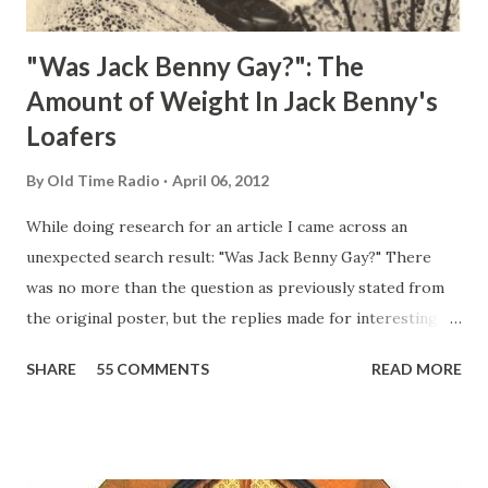
"Was Jack Benny Gay?": The
Amount of Weight In Jack Benny's
Loafers
By
Old Time Radio
April 06, 2012
While doing research for an article I came across an
unexpected search result: "Was Jack Benny Gay?" There
was no more than the question as previously stated from
the original poster, but the replies made for interesting
reading, ranging from: Jack Benny Celebrating his 39th
SHARE
55 COMMENTS
READ MORE
Birthday "Of course not, he was a well known skirt-chaser
in his youth, and he was married to Mary Livingston for
many years" "Sure he was, everyone in Hollywood with the
possible exception of John Wayne was and is homosexual!"