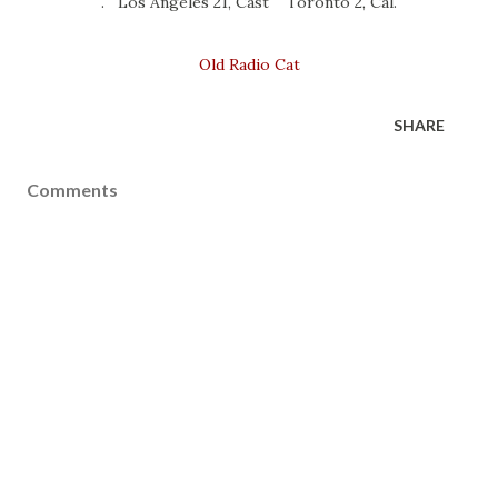
. Los Angeles 21, Cast Toronto 2, Cal.
Old Radio Cat
SHARE
Comments