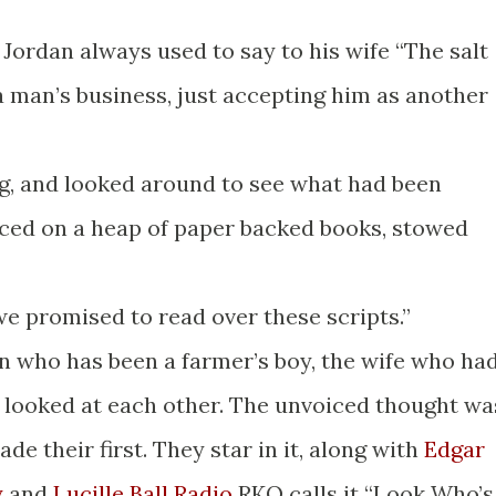
m Jordan always used to say to his wife “The salt
 a man’s business, just accepting him as another
g, and looked around to see what had been
ced on a heap of paper backed books, stowed
we promised to read over these scripts.”
n who has been a farmer’s boy, the wife who ha
, looked at each other. The unvoiced thought wa
de their first. They star in it, along with
Edgar
y
and
Lucille Ball Radio
RKO calls it “Look Who’s