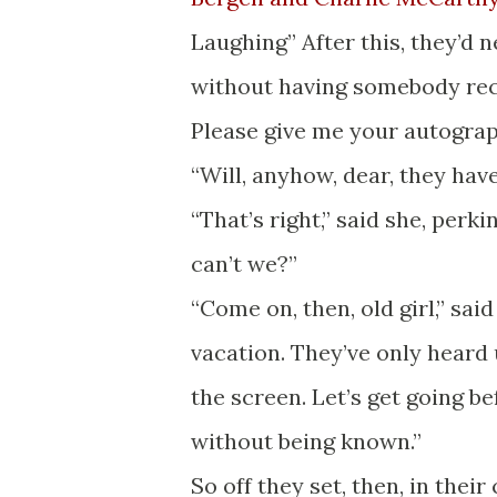
Laughing” After this, they’d 
without having somebody rec
Please give me your autograp
“Will, anyhow, dear, they have
“That’s right,” said she, perk
can’t we?”
“Come on, then, old girl,” said
vacation. They’ve only heard u
the screen. Let’s get going 
without being known.”
So off they set, then, in their