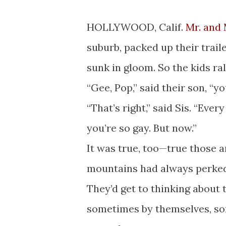
HOLLYWOOD, Calif.
Mr. and 
suburb, packed up their trail
sunk in gloom. So the kids ra
“Gee, Pop,” said their son, “y
“That’s right,” said Sis. “Ev
you’re so gay. But now.”
It was true, too—true those 
mountains had always perked
They’d get to thinking about 
sometimes by themselves, som