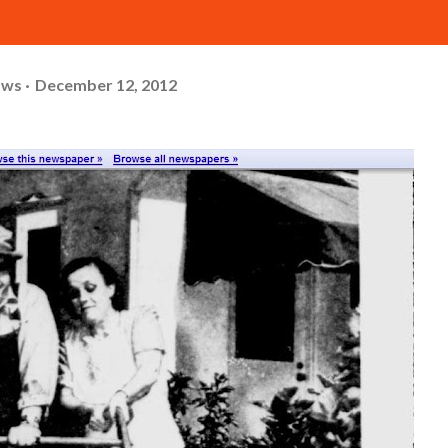
ows
December 12, 2012