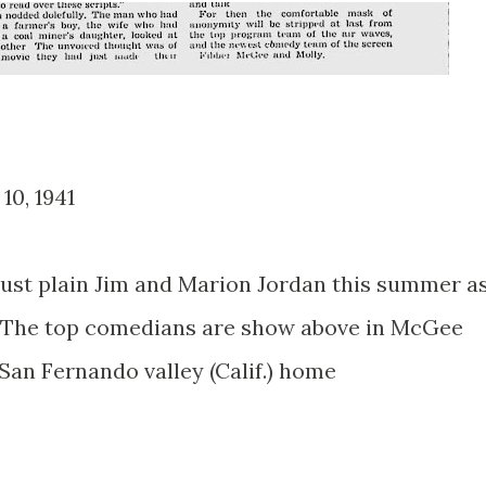
 10, 1941
just plain Jim and Marion Jordan this summer a
n. The top comedians are show above in McGee
 San Fernando valley (Calif.) home