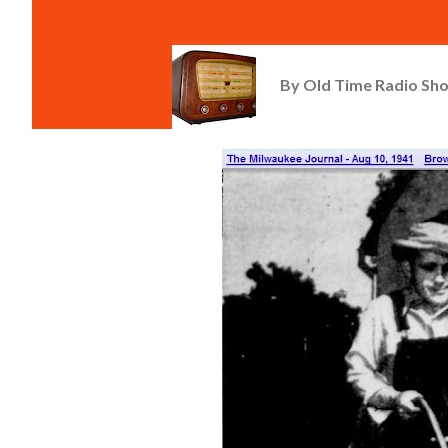
By
Old Time Radio Sh