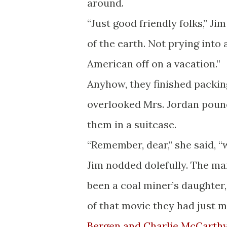
around.
“Just good friendly folks,” Ji
of the earth. Not prying into
American off on a vacation.”
Anyhow, they finished packin
overlooked Mrs. Jordan poun
them in a suitcase.
“Remember, dear,” she said, “
Jim nodded dolefully. The ma
been a coal miner’s daughter
of that movie they had just ma
Bergen and Charlie McCarth