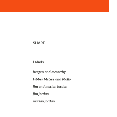
SHARE
Labels
bergen and mccarthy
Fibber McGee and Molly
jim and marian jordan
jim jordan
marian jordan