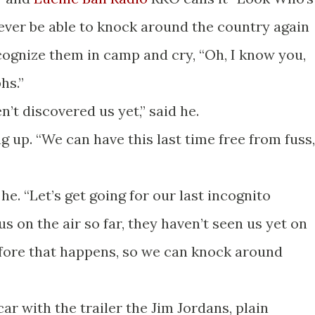
never be able to knock around the country again
ognize them in camp and cry, “Oh, I know you,
hs.”
n’t discovered us yet,” said he.
ing up. “We can have this last time free from fuss,
 he. “Let’s get going for our last incognito
s on the air so far, they haven’t seen us yet on
before that happens, so we can knock around
 car with the trailer the Jim Jordans, plain