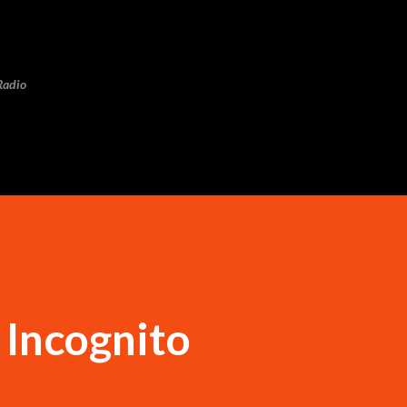
Skip to main content
Radio
Incognito