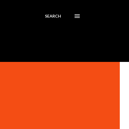
SEARCH