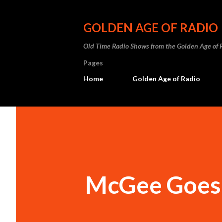
GOLDEN AGE OF RADIO
Old Time Radio Shows from the Golden Age of 
Pages
Home
Golden Age of Radio
McGee Goes 