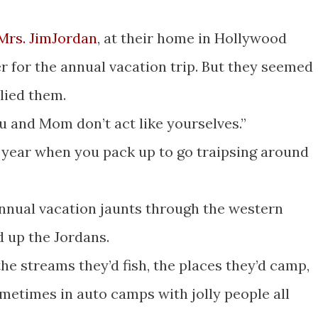
Mrs. JimJordan
, at their home in Hollywood
er for the annual vacation trip. But they seemed
llied them.
ou and Mom don’t act like yourselves.”
ery year when you pack up to go traipsing around
annual vacation jaunts through the western
 up the Jordans.
the streams they’d fish, the places they’d camp,
etimes in auto camps with jolly people all