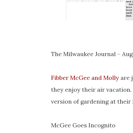
The Milwaukee Journal – Aug
Fibber McGee and Molly
are 
they enjoy their air vacatio
version of gardening at their
McGee Goes Incognito