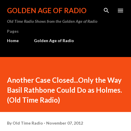
Skip to main content
GOLDEN AGE OF RADIO
Old Time Radio Shows from the Golden Age of Radio
Pages
Home
Golden Age of Radio
Another Case Closed...Only the Way
Basil Rathbone Could Do as Holmes.
(Old Time Radio)
By
Old Time Radio
November 07, 2012