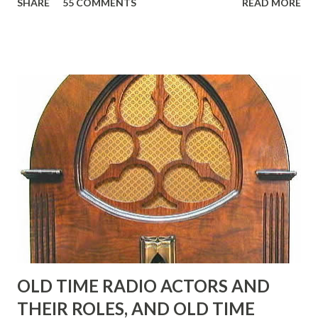
SHARE
55 COMMENTS
READ MORE
Birthday "Of course not, he was a well known skirt-chaser
in his youth, and he was married to Mary Livingston for
many years" "Sure he was, everyone in Hollywood with the
possible exception of John Wayne was and is homosexual!"
"Part of Benny's "schtick" was his limp-wristed hand-to-
face gestures. He was not gay, but emphasized what his
fans observed as "acting like a girl" for humor. While
heterosexual Benny tried to gay it up, many really gay
actors or comedians in those days tried to act as "straight"
as they could muster." "... the idea behind his character was
to have him a little on the ambiguous side. His charact...
OLD TIME RADIO ACTORS AND
THEIR ROLES, AND OLD TIME