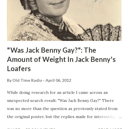
"Was Jack Benny Gay?": The
Amount of Weight In Jack Benny's
Loafers
By
Old Time Radio
April 06, 2012
While doing research for an article I came across an
unexpected search result: "Was Jack Benny Gay?" There
was no more than the question as previously stated from
the original poster, but the replies made for interesting
reading, ranging from: Jack Benny Celebrating his 39th