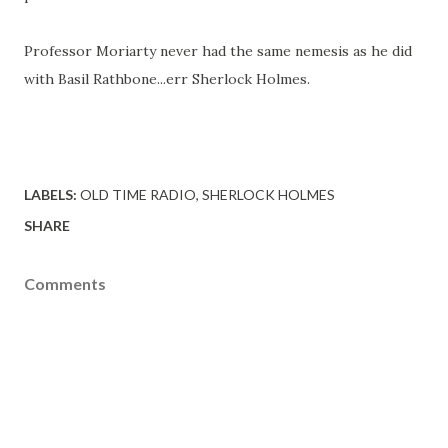
Professor Moriarty never had the same nemesis as he did
with Basil Rathbone...err Sherlock Holmes.
LABELS:
OLD TIME RADIO
SHERLOCK HOLMES
SHARE
Comments