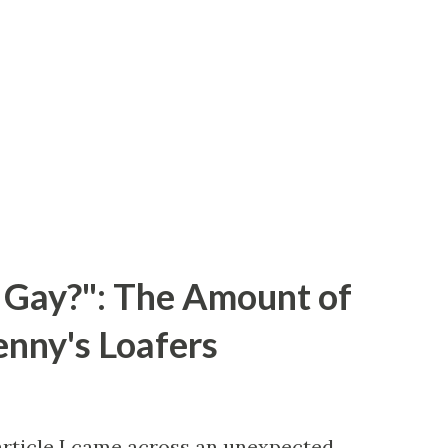
 Gay?": The Amount of
enny's Loafers
article I came across an unexpected