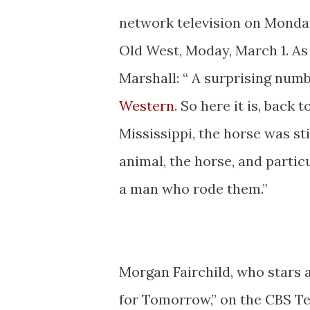
network television on Monday
Old West, Moday, March 1. A
Marshall: “ A surprising numbe
Western
. So here it is, back 
Mississippi, the horse was st
animal, the horse, and partic
a man who rode them.”
* *
Morgan Fairchild, who stars a
for Tomorrow,” on the CBS Te