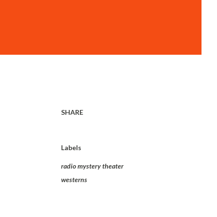
SHARE
Labels
radio mystery theater
westerns