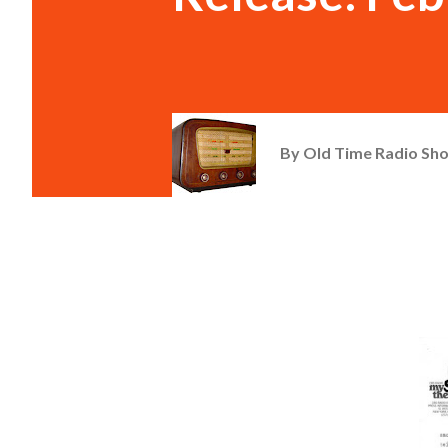
By
Old Time Radio Sh