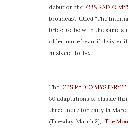
debut on the
CBS RADIO MY
broadcast, titled “The Infernal
bride-to-be with the same s
older, more beautiful sister i
husband-to-be.
* *
The
CBS RADIO MYSTERY T
50 adaptations of classic thri
three more for early in Marc
(Tuesday, March 2),
“The Mon