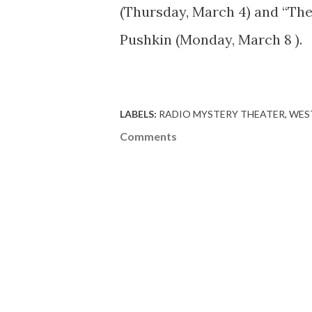
(Thursday, March 4) and “Th
Pushkin (Monday, March 8 ).
LABELS:
RADIO MYSTERY THEATER
WES
Comments