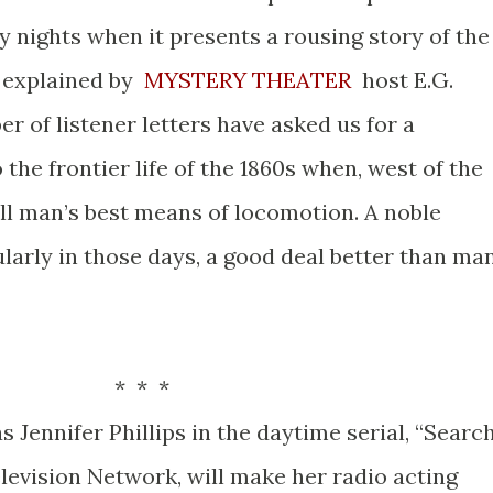
 nights when it presents a rousing story of the
s explained by
MYSTERY THEATER
host E.G.
r of listener letters have asked us for a
to the frontier life of the 1860s when, west of the
ill man’s best means of locomotion. A noble
ularly in those days, a good deal better than ma
 *
s Jennifer Phillips in the daytime serial, “Searc
levision Network, will make her radio acting