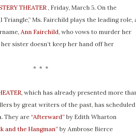
STERY THEATER
, Friday, March 5. On the
 Triangle,” Ms. Fairchild plays the leading role, 
urname,
Ann Fairchild
, who vows to murder her
f her sister doesn’t keep her hand off her
 *
HEATER
, which has already presented more tha
llers by great writers of the past, has scheduled
h. They are
“Afterward”
by Edith Wharton
k and the Hangman”
by Ambrose Bierce