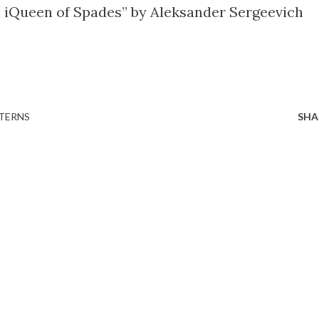
e iQueen of Spades” by Aleksander Sergeevich
TERNS
SHA