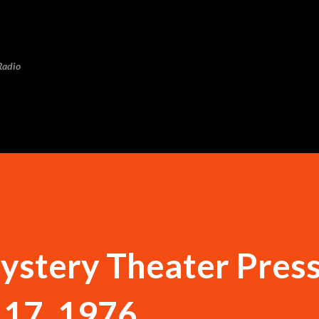
Skip to main content
Radio
ystery Theater Pres
 17, 1976