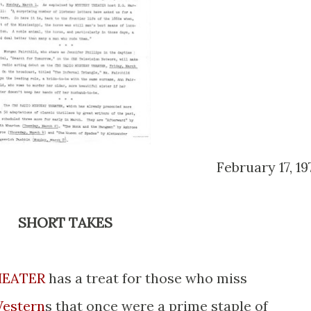
February 17, 19
SHORT TAKES
HEATER
has a treat for those who miss
estern
s that once were a prime staple of