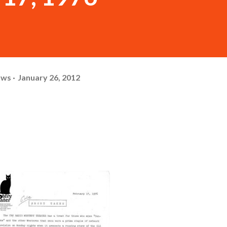
ows
January 26, 2012