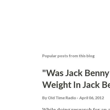
Popular posts from this blog
"Was Jack Benny
Weight In Jack B
By
Old Time Radio
April 06, 2012
While doing research for an 