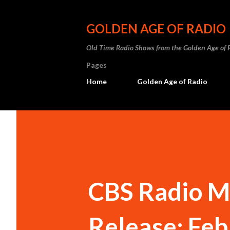
GOLDEN AGE OF RADIO
Old Time Radio Shows from the Golden Age of 
Pages
Home
Golden Age of Radio
CBS Radio M
Release: Feb