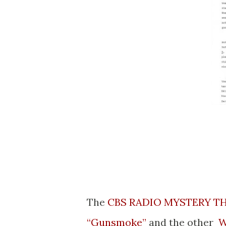
The
CBS RADIO MYSTERY T
“Gunsmoke”
and the other
W