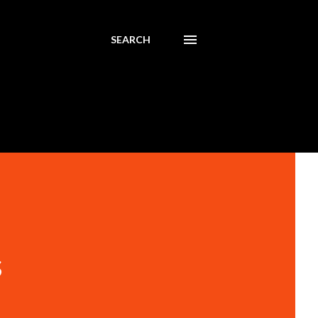
SEARCH
s