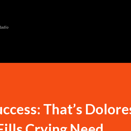
Skip to main content
Radio
ccess: That’s Dolore
Fills Crying Need