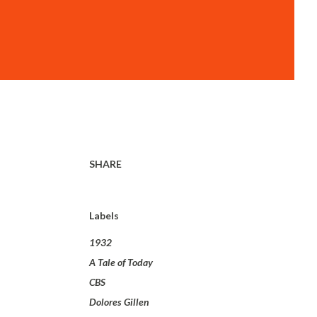
SHARE
Labels
1932
A Tale of Today
CBS
Dolores Gillen