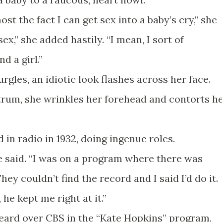
st the fact I can get sex into a baby’s cry,” she
ex,” she added hastily. “I mean, I sort of
d a girl.”
gles, an idiotic look flashes across her face.
ntrum, she wrinkles her forehead and contorts h
 in radio in 1932, doing ingenue roles.
she said. “I was on a program where there was
hey couldn’t find the record and I said I’d do it.
 he kept me right at it.”
heard over CBS in the “Kate Hopkins” program,