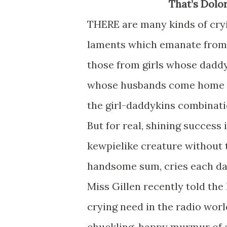
That’s Dolo
THERE are many kinds of cryi
laments which emanate from f
those from girls whose daddy
whose husbands come home lat
the girl-daddykins combinati
But for real, shining success 
kewpielike creature without 
handsome sum, cries each day
Miss Gillen recently told th
crying need in the radio worl
chuckling, happy murmur of a