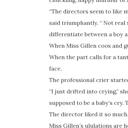
“The directors seem to like mo
said triumphantly. “ Not real s
differentiate between a boy an
When Miss Gillen coos and gur
When the part calls for a ta
face.
The professional crier started
“I just drifted into crying,” 
supposed to be a baby’s cry. T
The director liked it so much,
Miss Gillen’s ululations are 