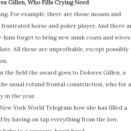
res Gillen, Who Fills Crying Need
ng. For example, there are those moans and
rustrated horse and poker player. And there a
-kins forget to bring new mink coats and wives
e. All these are unprofitable, except possibly
on.
in the field the award goes to Dolores Gillen, a
the usual rotund frontal construction, who for 
 in the year.
e New York World Telegram how she has filled a
d by having on tap everything from the low,
 baby to a raucous, heart howl.