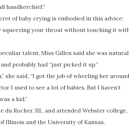
all handkerchief.”
cret of baby crying is embodied in this advice:
y squeezing your throat without touching it wit
culiar talent, Miss Gillen said she was natural
and probably had “just picked it up.”
” she said, “I got the job of wheeling her around
r I used to see a lot of babies. But I haven’t
was a kid.”
ie du Rocher, III., and attended Webster college,
of Illinois and the University of Kansas.