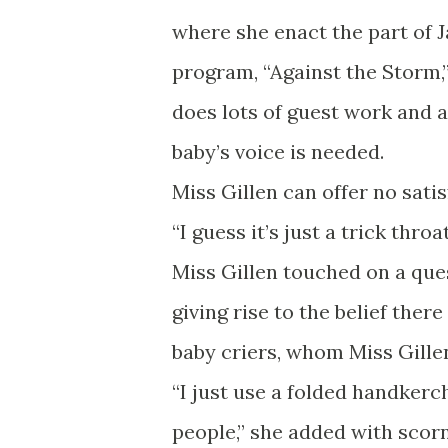
where she enact the part of J
program, “Against the Storm,”
does lots of guest work and
baby’s voice is needed.
Miss Gillen can offer no sati
“I guess it’s just a trick throa
Miss Gillen touched on a ques
giving rise to the belief there
baby criers, whom Miss Gillen
“I just use a folded handkerch
people,” she added with scorn