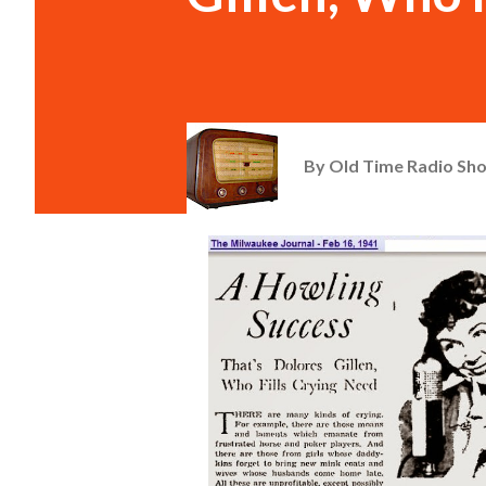
By
Old Time Radio Sh