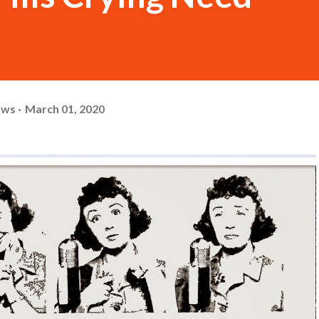
ows
March 01, 2020