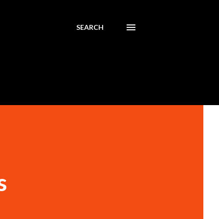
SEARCH
s