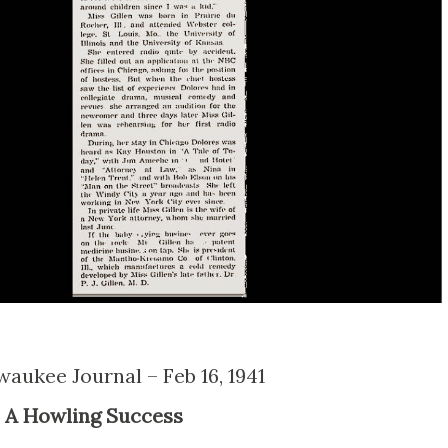
lwaukee Journal – Feb 16, 1941
A Howling Success