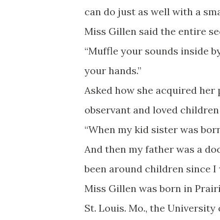
can do just as well with a sm
Miss Gillen said the entire se
“Muffle your sounds inside b
your hands.”
Asked how she acquired her pe
observant and loved children 
“When my kid sister was born,
And then my father was a docto
been around children since I 
Miss Gillen was born in Prair
St. Louis. Mo., the University 