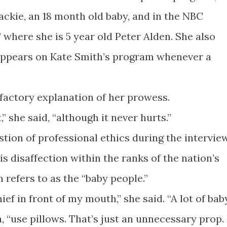
ackie, an 18 month old baby, and in the NBC
 where she is 5 year old Peter Alden. She also
 appears on Kate Smith’s program whenever a
sfactory explanation of her prowess.
t,” she said, “although it never hurts.”
tion of professional ethics during the interview
 is disaffection within the ranks of the nation’s
 refers to as the “baby people.”
ief in front of my mouth,” she said. “A lot of bab
, “use pillows. That’s just an unnecessary prop. 