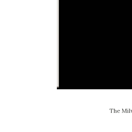
The Mi