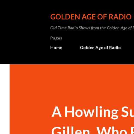
GOLDEN AGE OF RADIO
Old Time Radio Shows from the Golden Age of 
Pages
Home
Golden Age of Radio
A Howling Su
Gillen, Who 