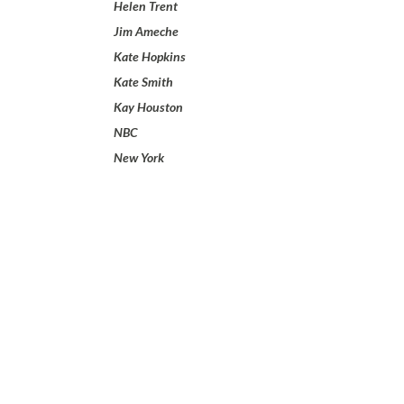
Helen Trent
Jim Ameche
Kate Hopkins
Kate Smith
Kay Houston
NBC
New York