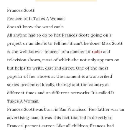
Frances Scott
Femcee of It Takes A Woman
doesn’t know the word can’t.
All anyone had to do to het Frances Scott going on a
project or an idea is to tell her it can’t be done. Miss Scott
is the well known “femcee” of a number of
radio
and
television shows, most of which she not only appears on
but helps to write, cast and direct. One of the most
popular of her shows at the moment is a transcribed
series presented locally, throughout the country at
different times and on different networks. It’s called It
Takes A Woman.
Frances Scott was born in San Francisco. Her father was an
advertising man. It was this fact that led in directly to
Frances’ present career. Like all children, Frances had