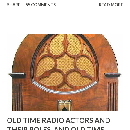
SHARE
55 COMMENTS
READ MORE
Birthday "Of course not, he was a well known skirt-chaser
in his youth, and he was married to Mary Livingston for
many years" "Sure he was, everyone in Hollywood with the
possible exception of John Wayne was and is homosexual!"
"Part of Benny's "schtick" was his limp-wristed hand-to-
face gestures. He was not gay, but emphasized what his
fans observed as "acting like a girl" for humor. While
heterosexual Benny tried to gay it up, many really gay
actors or comedians in those days tried to act as "straight"
as they could muster." "... the idea behind his character was
to have him a little on the ambiguous side. His charact...
OLD TIME RADIO ACTORS AND
THEIR ROLES, AND OLD TIME