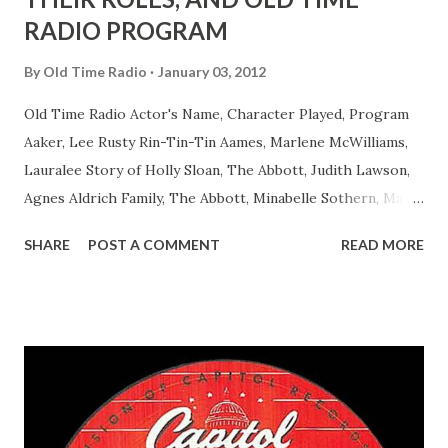
RADIO PROGRAM
By
Old Time Radio
January 03, 2012
Old Time Radio Actor's Name, Character Played, Program
Aaker, Lee Rusty Rin-Tin-Tin Aames, Marlene McWilliams,
Lauralee Story of Holly Sloan, The Abbott, Judith Lawson,
Agnes Aldrich Family, The Abbott, Minabelle Sothern, Mary
Life of Mary Sothern, The Ace, Goodman Ace, Goodman
SHARE
POST A COMMENT
READ MORE
Easy Aces Ace, Goodman Ace, Goodman Mister Ace and Jane
Ace, Jane Ace, Jane Easy Aces Ace, Jane Ace, Jane Mister Ace
and Jane Adams, Bill Cotter, Jim Rosemary Adams, Bill
Hagen, Mike Valiant Lady Adams, Bill Roosevelt, Franklin
Delano March of Time, The Adams, Bill Salesman Travelin'
Man Adams, Bill Stark, Daniel Roses and Drums Adams, Bill
Whelan, Father Abie's Irish Rose Adams, Bill Wilbur,