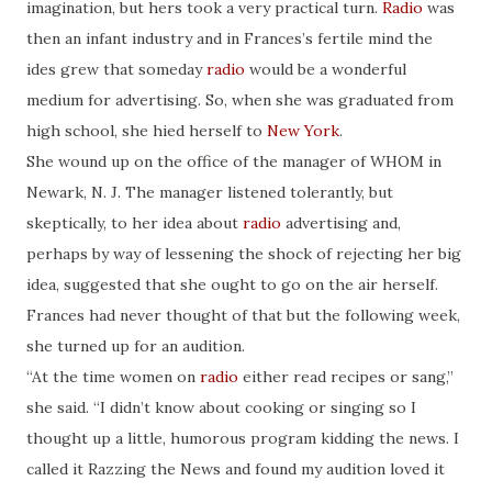
imagination, but hers took a very practical turn.
Radio
was
then an infant industry and in Frances’s fertile mind the
ides grew that someday
radio
would be a wonderful
medium for advertising. So, when she was graduated from
high school, she hied herself to
New York
.
She wound up on the office of the manager of WHOM in
Newark, N. J. The manager listened tolerantly, but
skeptically, to her idea about
radio
advertising and,
perhaps by way of lessening the shock of rejecting her big
idea, suggested that she ought to go on the air herself.
Frances had never thought of that but the following week,
she turned up for an audition.
“At the time women on
radio
either read recipes or sang,”
she said. “I didn’t know about cooking or singing so I
thought up a little, humorous program kidding the news. I
called it Razzing the News and found my audition loved it