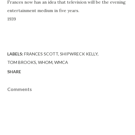
Frances now has an idea that television will be the evening
entertainment medium in five years.
1939
LABELS:
FRANCES SCOTT
SHIPWRECK KELLY
TOM BROOKS
WHOM
WMCA
SHARE
Comments