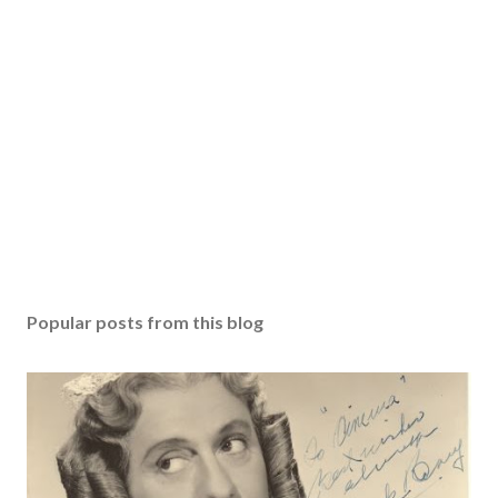
Popular posts from this blog