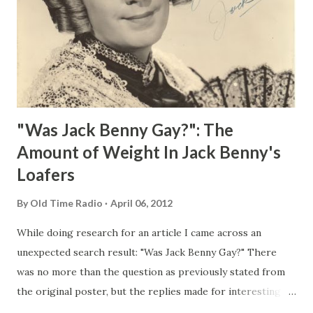
"Was Jack Benny Gay?": The
Amount of Weight In Jack Benny's
Loafers
By
Old Time Radio
April 06, 2012
While doing research for an article I came across an
unexpected search result: "Was Jack Benny Gay?" There
was no more than the question as previously stated from
the original poster, but the replies made for interesting
reading, ranging from: Jack Benny Celebrating his 39th