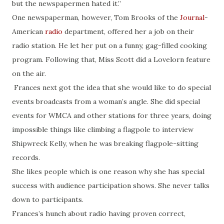
but the newspapermen hated it.”
One newspaperman, however, Tom Brooks of the
Journal
-
American
radio
department, offered her a job on their
radio station. He let her put on a funny, gag-filled cooking
program. Following that, Miss Scott did a Lovelorn feature
on the air.
Frances next got the idea that she would like to do special
events broadcasts from a woman’s angle. She did special
events for WMCA and other stations for three years, doing
impossible things like climbing a flagpole to interview
Shipwreck Kelly, when he was breaking flagpole-sitting
records.
She likes people which is one reason why she has special
success with audience participation shows. She never talks
down to participants.
Frances’s hunch about radio having proven correct,