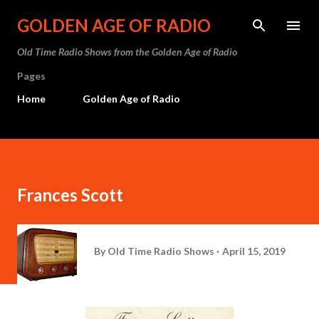
Skip to main content
GOLDEN AGE OF RADIO
Old Time Radio Shows from the Golden Age of Radio
Pages
Home
Golden Age of Radio
Frances Scott
By
Old Time Radio Shows
April 15, 2019