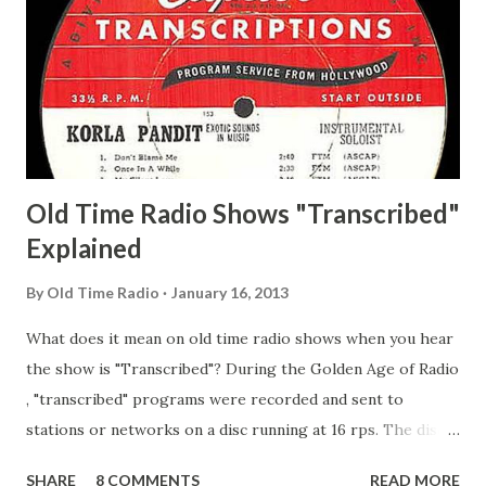
Matthew Your Family and Mine Adams, Bill Young, Sam
Pepper Young's Family Adams, Edith Gilman, Ethel Those
Happy Gilmans Adams, Franklin Mayor of a model city
Secret City Adams, Franklin Jr. Skinner, Skippy Skippy
Adams, Franklin Pierce Emcee Word Game, The Adams,
Guila Mattie Step M...
Old Time Radio Shows "Transcribed"
Explained
By
Old Time Radio
January 16, 2013
What does it mean on old time radio shows when you hear
the show is "Transcribed"? During the Golden Age of Radio
, "transcribed" programs were recorded and sent to
stations or networks on a disc running at 16 rps. The discs
are larger than 33 1/3s. "Transcribed" means it was
SHARE
8 COMMENTS
READ MORE