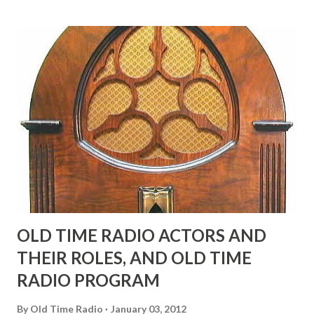
many years" "Sure he was, everyone in Hollywood with the
possible exception of John Wayne was and is homosexual!"
"Part of Benny's "schtick" was his limp-wristed hand-to-
face gestures. He was not gay, but emphasized what his
fans observed as "acting like a girl" for humor. While
heterosexual Benny tried to gay it up, many really gay
actors or comedians in those days tried to act as "straight"
as they could muster." "... the idea behind his character was
to have him a little on the ambiguous side. His charact...
OLD TIME RADIO ACTORS AND
THEIR ROLES, AND OLD TIME
RADIO PROGRAM
By
Old Time Radio
January 03, 2012