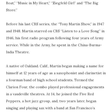
Boat,” “Music in My Heart,” “Ziegfeld Girl” and “The Big
Store.”
Before his last CBS series, the “Tony Martin Show,” in 1947
and 1948. Martin starred on CBS “Listen to a Love Song” in
1946, his first radio program following four years of Army
service. While in the Army, he spent in the China-Burma-
India Theatre.
A native of Oakland. Calif., Martin began making a name for
himself at 12 years of age as a saxophonist and clarinetist in
a fourman band of high school students. Termed the
Clarion Four, the combo played professional engagements
in a vaudeville theatres. At 14, he joined the Five Red
Peppers, a hot jazz group, and, two years later, began
singing and playing sax with a band at San Francisco’s