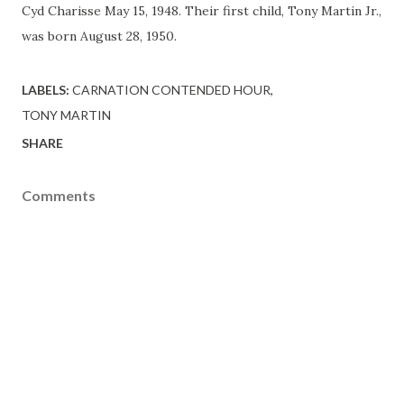
Cyd Charisse May 15, 1948. Their first child, Tony Martin Jr.,
was born August 28, 1950.
LABELS:
CARNATION CONTENDED HOUR
TONY MARTIN
SHARE
Comments