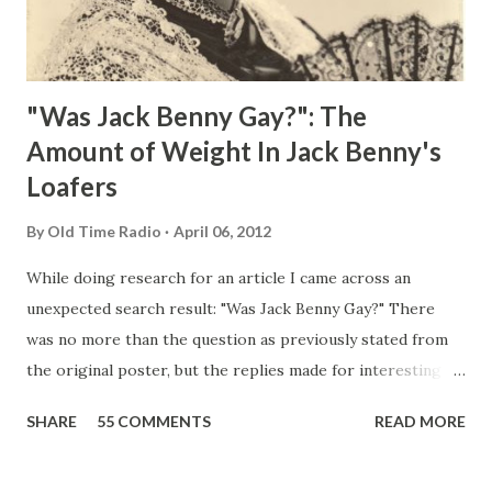
"Was Jack Benny Gay?": The
Amount of Weight In Jack Benny's
Loafers
By
Old Time Radio
April 06, 2012
While doing research for an article I came across an
unexpected search result: "Was Jack Benny Gay?" There
was no more than the question as previously stated from
the original poster, but the replies made for interesting
reading, ranging from: Jack Benny Celebrating his 39th
SHARE
55 COMMENTS
READ MORE
Birthday "Of course not, he was a well known skirt-chaser
in his youth, and he was married to Mary Livingston for