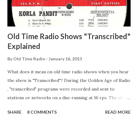
Secret City Adams, Franklin Jr. Skinner, Skippy Skippy
Adams, Franklin Pierce Emcee Word Game, The Adams,
Guila Mattie Step M...
Old Time Radio Shows "Transcribed"
Explained
By
Old Time Radio
January 16, 2013
What does it mean on old time radio shows when you hear
the show is "Transcribed"? During the Golden Age of Radio
, "transcribed" programs were recorded and sent to
stations or networks on a disc running at 16 rps. The discs
are larger than 33 1/3s. "Transcribed" means it was
SHARE
8 COMMENTS
READ MORE
recorded on a disc. "Recorded" was a term that was known,
of course, but not used very much in Radio's Golden Age.
During the era, it was also considered very important to