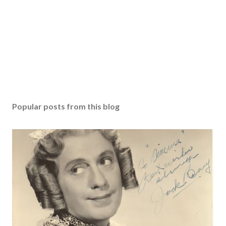
Popular posts from this blog