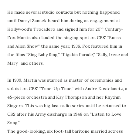
He made several studio contacts but nothing happened
until Darryl Zannek heard him during an engagement at
th
Hollywood’s Trocadero and signed him for 20
Century-
Fox. Martin also landed the singing spot on CBS’ “Burns
and Allen Show” the same year, 1936. Fox featured him in
the films “Sing Baby Sing,” “Pigskin Parade,” “Sally, Irene and
Mary” and others.
In 1939, Martin was starred as master of ceremonies and
soloist on CBS’ “Tune-Up Time,” with Andre Kostelanetz, a
45-piece orchestra and Kay Thompson and her Rhythm
Singers. This was big last radio series until he returned to
CBS after his Army discharge in 1946 on “Listen to Love
Song.”
The good-looking, six foot-tall baritone married actress