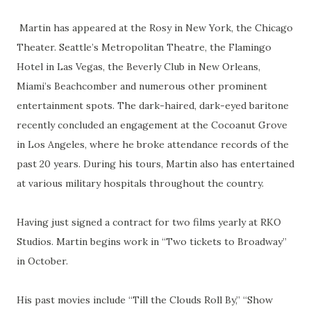
Martin has appeared at the Rosy in New York, the Chicago
Theater. Seattle’s Metropolitan Theatre, the Flamingo
Hotel in Las Vegas, the Beverly Club in New Orleans,
Miami’s Beachcomber and numerous other prominent
entertainment spots. The dark-haired, dark-eyed baritone
recently concluded an engagement at the Cocoanut Grove
in Los Angeles, where he broke attendance records of the
past 20 years. During his tours, Martin also has entertained
at various military hospitals throughout the country.
Having just signed a contract for two films yearly at RKO
Studios. Martin begins work in “Two tickets to Broadway”
in October.
His past movies include “Till the Clouds Roll By,” “Show