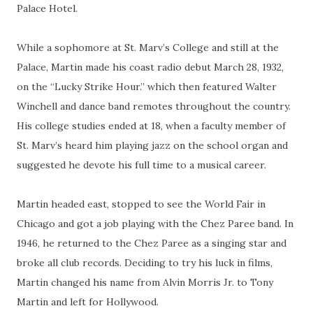
Palace Hotel.
While a sophomore at St. Marv’s College and still at the
Palace, Martin made his coast radio debut March 28, 1932,
on the “Lucky Strike Hour.” which then featured Walter
Winchell and dance band remotes throughout the country.
His college studies ended at 18, when a faculty member of
St. Marv’s heard him playing jazz on the school organ and
suggested he devote his full time to a musical career.
Martin headed east, stopped to see the World Fair in
Chicago and got a job playing with the Chez Paree band. In
1946, he returned to the Chez Paree as a singing star and
broke all club records. Deciding to try his luck in films,
Martin changed his name from Alvin Morris Jr. to Tony
Martin and left for Hollywood.