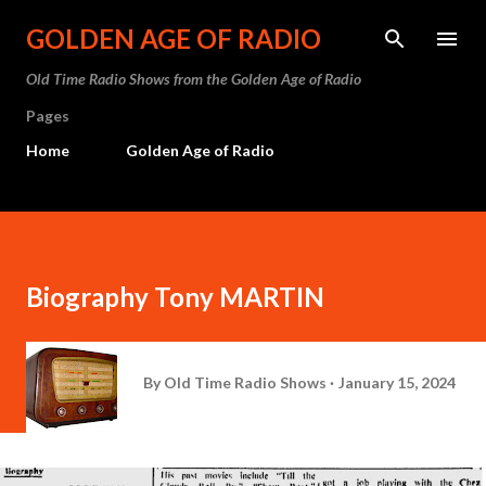
Skip to main content
GOLDEN AGE OF RADIO
Old Time Radio Shows from the Golden Age of Radio
Pages
Home
Golden Age of Radio
Biography Tony MARTIN
By
Old Time Radio Shows
January 15, 2024