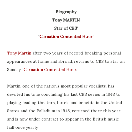
Biography
Tony MARTIN
Star of CBS’
“
Carnation Contented Hour
”
Tony Martin
after two years of record-breaking personal
appearances at home and abroad, returns to CBS to star on
Sunday “
Carnation Contented Hour
.”
Martin, one of the nation’s most popular vocalists, has
devoted his time concluding his last CBS series in 1948 to
playing leading theaters, hotels and benefits in the United
States and the Palladium in 1948, returned there this year
and is now under contract to appear in the British music
hall once yearly.