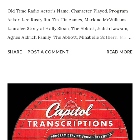
Old Time Radio Actor's Name, Character Played, Program
Aaker, Lee Rusty Rin-Tin-Tin Aames, Marlene McWilliams,
Lauralee Story of Holly Sloan, The Abbott, Judith Lawson,
Agnes Aldrich Family, The Abbott, Minabelle Sothern, Mary
Life of Mary Sothern, The Ace, Goodman Ace, Goodman
SHARE
POST A COMMENT
READ MORE
Easy Aces Ace, Goodman Ace, Goodman Mister Ace and Jane
Ace, Jane Ace, Jane Easy Aces Ace, Jane Ace, Jane Mister Ace
and Jane Adams, Bill Cotter, Jim Rosemary Adams, Bill
Hagen, Mike Valiant Lady Adams, Bill Roosevelt, Franklin
Delano March of Time, The Adams, Bill Salesman Travelin'
Man Adams, Bill Stark, Daniel Roses and Drums Adams, Bill
Whelan, Father Abie's Irish Rose Adams, Bill Wilbur,
Matthew Your Family and Mine Adams, Bill Young, Sam
Pepper Young's Family Adams, Edith Gilman, Ethel Those
Happy Gilmans Adams, Franklin Mayor of a model city