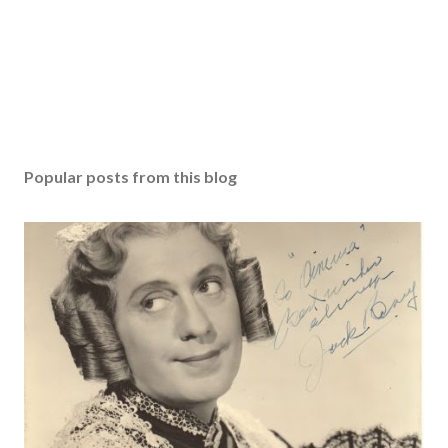
Popular posts from this blog