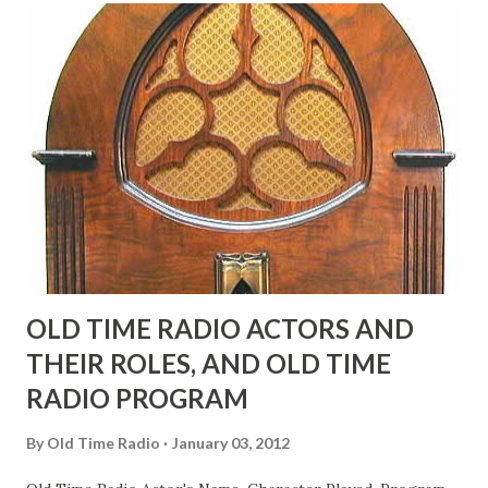
"Part of Benny's "schtick" was his limp-wristed hand-to-
face gestures. He was not gay, but emphasized what his
fans observed as "acting like a girl" for humor. While
heterosexual Benny tried to gay it up, many really gay
actors or comedians in those days tried to act as "straight"
as they could muster." "... the idea behind his character was
to have him a little on the ambiguous side. His charact...
OLD TIME RADIO ACTORS AND
THEIR ROLES, AND OLD TIME
RADIO PROGRAM
By
Old Time Radio
January 03, 2012