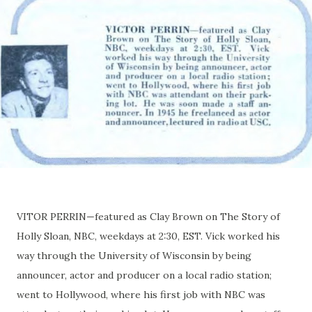
VITOR PERRIN—featured as Clay Brown on The Story of
Holly Sloan, NBC, weekdays at 2:30, EST. Vick worked his
way through the University of Wisconsin by being
announcer, actor and producer on a local radio station;
went to Hollywood, where his first job with NBC was