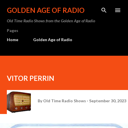
Skip to main content
GOLDEN AGE OF RADIO
Old Time Radio Shows from the Golden Age of Radio
Pages
Home
Golden Age of Radio
VITOR PERRIN
By
Old Time Radio Shows
September 30, 2023