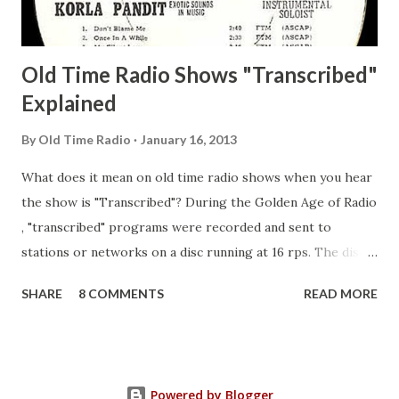
Adams, Franklin Pierce Emcee Word Game, The Adams,
Guila Mattie Step M...
Old Time Radio Shows "Transcribed"
Explained
By
Old Time Radio
January 16, 2013
What does it mean on old time radio shows when you hear
the show is "Transcribed"? During the Golden Age of Radio
, "transcribed" programs were recorded and sent to
stations or networks on a disc running at 16 rps. The discs
are larger than 33 1/3s. "Transcribed" means it was
SHARE
8 COMMENTS
READ MORE
recorded on a disc. "Recorded" was a term that was known,
of course, but not used very much in Radio's Golden Age.
During the era, it was also considered very important to
distinguish which shows went out live and which were
Powered by Blogger