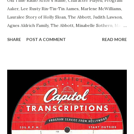
Old Time Radio Actor's Name, Character Played, Program
Aaker, Lee Rusty Rin-Tin-Tin Aames, Marlene McWilliams,
Lauralee Story of Holly Sloan, The Abbott, Judith Lawson,
Agnes Aldrich Family, The Abbott, Minabelle Sothern, Mary
Life of Mary Sothern, The Ace, Goodman Ace, Goodman
SHARE
POST A COMMENT
READ MORE
Easy Aces Ace, Goodman Ace, Goodman Mister Ace and Jane
Ace, Jane Ace, Jane Easy Aces Ace, Jane Ace, Jane Mister Ace
and Jane Adams, Bill Cotter, Jim Rosemary Adams, Bill
Hagen, Mike Valiant Lady Adams, Bill Roosevelt, Franklin
Delano March of Time, The Adams, Bill Salesman Travelin'
Man Adams, Bill Stark, Daniel Roses and Drums Adams, Bill
Whelan, Father Abie's Irish Rose Adams, Bill Wilbur,
Matthew Your Family and Mine Adams, Bill Young, Sam
Pepper Young's Family Adams, Edith Gilman, Ethel Those
Happy Gilmans Adams, Franklin Mayor of a model city
Secret City Adams, Franklin Jr. Skinner, Skippy Skippy