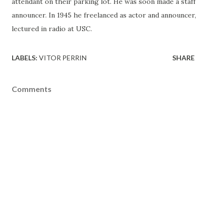
attendant on their parking lot. He was soon made a staff
announcer. In 1945 he freelanced as actor and announcer,
lectured in radio at USC.
LABELS:
VITOR PERRIN
SHARE
Comments