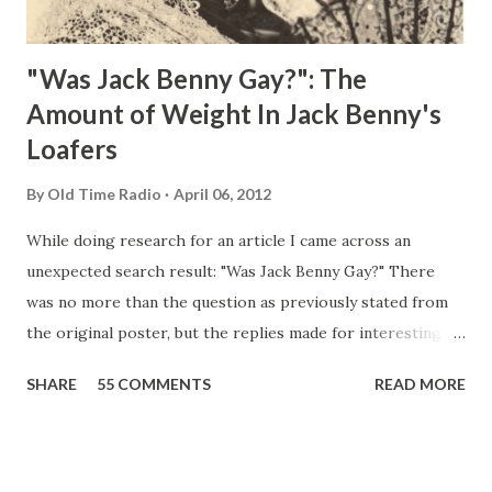
"Was Jack Benny Gay?": The
Amount of Weight In Jack Benny's
Loafers
By
Old Time Radio
April 06, 2012
While doing research for an article I came across an
unexpected search result: "Was Jack Benny Gay?" There
was no more than the question as previously stated from
the original poster, but the replies made for interesting
reading, ranging from: Jack Benny Celebrating his 39th
SHARE
55 COMMENTS
READ MORE
Birthday "Of course not, he was a well known skirt-chaser
in his youth, and he was married to Mary Livingston for
many years" "Sure he was, everyone in Hollywood with the
possible exception of John Wayne was and is homosexual!"