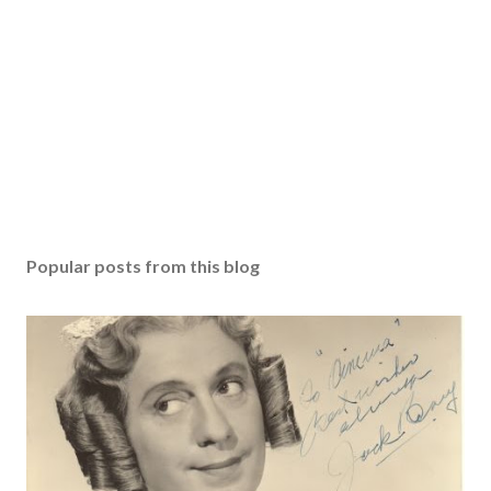
Popular posts from this blog