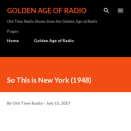
Skip to main content
GOLDEN AGE OF RADIO
Old Time Radio Shows from the Golden Age of Radio
Pages
Home
Golden Age of Radio
So This is New York (1948)
By
Old Time Radio
July 15, 2017