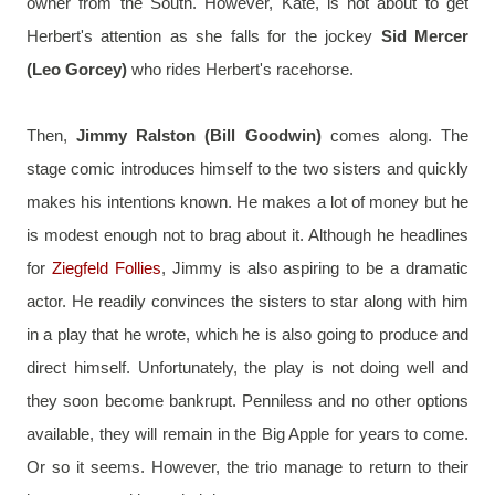
owner from the South. However, Kate, is not about to get 
Herbert's attention as she falls for the jockey 
Sid Mercer 
(Leo Gorcey)
 who rides Herbert's racehorse.
Then, 
Jimmy Ralston (Bill Goodwin)
 comes along. The 
stage comic introduces himself to the two sisters and quickly 
makes his intentions known. He makes a lot of money but he 
is modest enough not to brag about it. Although he headlines 
for 
Ziegfeld Follies
, Jimmy is also aspiring to be a dramatic 
actor. He readily convinces the sisters to star along with him 
in a play that he wrote, which he is also going to produce and 
direct himself. Unfortunately, the play is not doing well and 
they soon become bankrupt. Penniless and no other options 
available, they will remain in the Big Apple for years to come. 
Or so it seems. However, the trio manage to return to their 