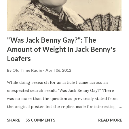
"Was Jack Benny Gay?": The
Amount of Weight In Jack Benny's
Loafers
By
Old Time Radio
April 06, 2012
While doing research for an article I came across an
unexpected search result: "Was Jack Benny Gay?" There
was no more than the question as previously stated from
the original poster, but the replies made for interesting
reading, ranging from: Jack Benny Celebrating his 39th
SHARE
55 COMMENTS
READ MORE
Birthday "Of course not, he was a well known skirt-chaser