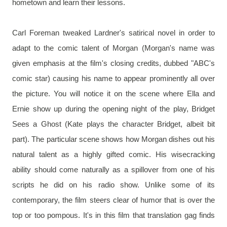
hometown and learn their lessons.
Carl Foreman tweaked Lardner's satirical novel in order to 
adapt to the comic talent of Morgan (Morgan's name was 
given emphasis at the film's closing credits, dubbed "ABC's 
comic star) causing his name to appear prominently all over 
the picture. You will notice it on the scene where Ella and 
Ernie show up during the opening night of the play, Bridget 
Sees a Ghost (Kate plays the character Bridget, albeit bit 
part). The particular scene shows how Morgan dishes out his 
natural talent as a highly gifted comic. His wisecracking 
ability should come naturally as a spillover from one of his 
scripts he did on his radio show. Unlike some of its 
contemporary, the film steers clear of humor that is over the 
top or too pompous. It's in this film that translation gag finds 