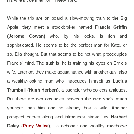
his wife's true intention in New York.
While the trio are on board a slow-moving train to the Big 
Apple, they meet a stockbroker named 
Francis Griffin 
(Jerome Cowan)
 who, by his looks, is rich and 
sophisticated. He seems to be the perfect man for Kate, or 
so, Ella thought. But that seems to be not what preoccupies 
Francis' mind. The truth is, he is training his eyes on Ernie's 
wife. Later on, they make acquaintance with another guy, also 
a wealthy-looking man who introduces himself as 
Lucius 
Trumbull (Hugh Herbert)
, a bachelor who collects antiques. 
But there are two obstacles between the two: she's much 
younger than him and he already has a wife. Another 
prospect comes along and introduces himself as 
Harbert 
Daley (
Rudy Vallee
)
,  a debonair and wealthy racehorse 