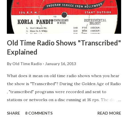
Happy Gilmans Adams, Franklin Mayor of a model city
Secret City Adams, Franklin Jr. Skinner, Skippy Skippy
Adams, Franklin Pierce Emcee Word Game, The Adams,
Guila Mattie Step M...
Old Time Radio Shows "Transcribed"
Explained
By
Old Time Radio
January 16, 2013
What does it mean on old time radio shows when you hear
the show is "Transcribed"? During the Golden Age of Radio
, "transcribed" programs were recorded and sent to
stations or networks on a disc running at 16 rps. The discs
are larger than 33 1/3s. "Transcribed" means it was
SHARE
8 COMMENTS
READ MORE
recorded on a disc. "Recorded" was a term that was known,
of course, but not used very much in Radio's Golden Age.