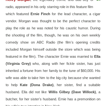
radio, appeared in his only starring role in this feature film 
which featured 
Ernie Finch
 for the lead character, a cigar 
vendor. Morgan was thought to be the perfect character to 
play the role as he was noted for his caustic humor. During 
the shooting of the film, though, he was on his own weekly 
comedy show on ABC Radio (the film's opening credits 
included Morgan himself outside the store which was being 
featured in the film). The character Ernie was married to 
Ella 
(Virginia Grey)
 who, along with her fickle sister, has just 
inherited a fortune from her family to the tune of $60,000. His 
wife was able to take him to the big city because she wanted 
to help 
Kate (Dona Drake)
, her sister, find a suitable 
husband. Ella did not like 
Willis Gilbey (Dave Willock)
, a 
butcher, for her sister's husband. Ernie has a premonition on 