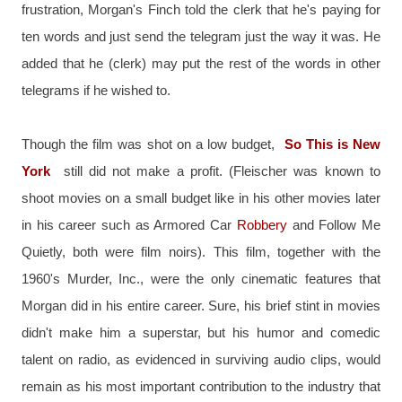
frustration, Morgan's Finch told the clerk that he's paying for 
ten words and just send the telegram just the way it was. He 
added that he (clerk) may put the rest of the words in other 
telegrams if he wished to.
Though the film was shot on a low budget, 
So This is New 
York
 still did not make a profit. (Fleischer was known to 
shoot movies on a small budget like in his other movies later 
in his career such as Armored Car 
Robbery 
and Follow Me 
Quietly, both were film noirs). This film, together with the 
1960's Murder, Inc., were the only cinematic features that 
Morgan did in his entire career. Sure, his brief stint in movies 
didn't make him a superstar, but his humor and comedic 
talent on radio, as evidenced in surviving audio clips, would 
remain as his most important contribution to the industry that 