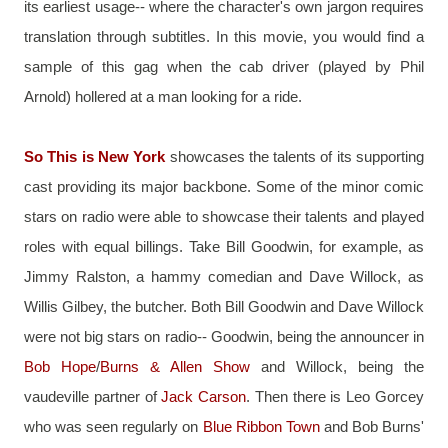
its earliest usage-- where the character's own jargon requires 
translation through subtitles. In this movie, you would find a 
sample of this gag when the cab driver (played by Phil 
Arnold) hollered at a man looking for a ride.
So This is New York
 showcases the talents of its supporting 
cast providing its major backbone. Some of the minor comic 
stars on radio were able to showcase their talents and played 
roles with equal billings. Take Bill Goodwin, for example, as 
Jimmy Ralston, a hammy comedian and Dave Willock, as 
Willis Gilbey, the butcher. Both Bill Goodwin and Dave Willock 
were not big stars on radio-- Goodwin, being the announcer in 
Bob Hope
/
Burns & Allen Show
 and Willock, being the 
vaudeville partner of 
Jack Carson
. Then there is Leo Gorcey 
who was seen regularly on 
Blue Ribbon Town
 and Bob Burns' 