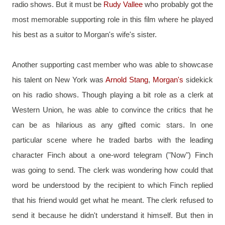
radio shows. But it must be 
Rudy Vallee
 who probably got the 
most memorable supporting role in this film where he played 
his best as a suitor to Morgan's wife's sister.
Another supporting cast member who was able to showcase 
his talent on New York was 
Arnold Stang
, 
Morgan's 
sidekick 
on his radio shows. Though playing a bit role as a clerk at 
Western Union, he was able to convince the critics that he 
can be as hilarious as any gifted comic stars. In one 
particular scene where he traded barbs with the leading 
character Finch about a one-word telegram ("Now") Finch 
was going to send. The clerk was wondering how could that 
word be understood by the recipient to which Finch replied 
that his friend would get what he meant. The clerk refused to 
send it because he didn't understand it himself. But then in 