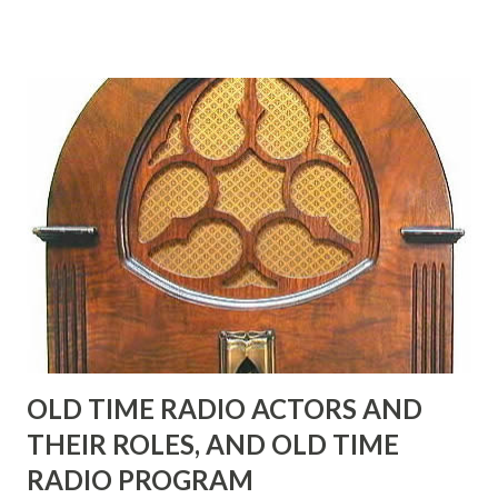
in his youth, and he was married to Mary Livingston for
many years" "Sure he was, everyone in Hollywood with the
possible exception of John Wayne was and is homosexual!"
"Part of Benny's "schtick" was his limp-wristed hand-to-
face gestures. He was not gay, but emphasized what his
fans observed as "acting like a girl" for humor. While
heterosexual Benny tried to gay it up, many really gay
actors or comedians in those days tried to act as "straight"
as they could muster." "... the idea behind his character was
to have him a little on the ambiguous side. His charact...
OLD TIME RADIO ACTORS AND
THEIR ROLES, AND OLD TIME
RADIO PROGRAM