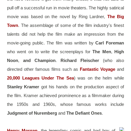
pull off a successful run in movie theaters. The highly satirical 
movie was based on the novel by Ring Lardner, 
The Big 
Town
. The assemblage of some of the film industry's finest 
talents did not help the film make an impression from the 
movie-going public. The film was written by 
Carl Foreman
who went on to write the screenplays for 
The Men
, 
High 
Noon
,
 and Champion
. 
Richard Fleischer
 (who also 
directed other famous films such as 
Fantastic Voyage
 and 
20,000 Leagues Under The Sea
) was on the helm while 
Stanley Kramer
 got his hands on the production aspect of 
the film. Kramer achieved prominence as a filmmaker during 
the 1950s and 1960s, whose famous works include 
Judgment of Nuremberg
 and 
The Defiant Ones
.
Henry Morgan
, the legendary comic and bad boy of 