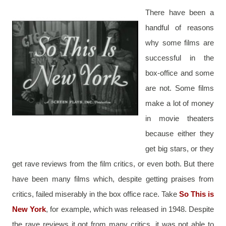
There have been a 
handful of reasons 
why some films are 
successful in the 
box-office and some 
are not. Some films 
make a lot of money 
in movie theaters 
because either they 
get big stars, or they 
get rave reviews from the film critics, or even both. But there 
have been many films which, despite getting praises from 
critics, failed miserably in the box office race. Take 
So This is 
New York
, for example, which was released in 1948. Despite 
the rave reviews it got from many critics, it was not able to 