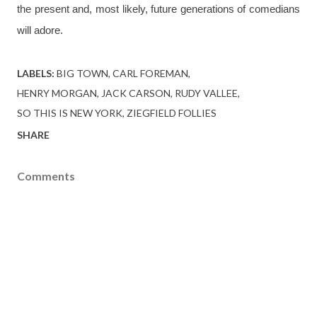
the present and, most likely, future generations of comedians 
will adore. 
LABELS:
BIG TOWN
CARL FOREMAN
HENRY MORGAN
JACK CARSON
RUDY VALLEE
SO THIS IS NEW YORK
ZIEGFIELD FOLLIES
SHARE
Comments