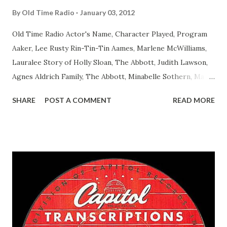
By
Old Time Radio
January 03, 2012
Old Time Radio Actor's Name, Character Played, Program
Aaker, Lee Rusty Rin-Tin-Tin Aames, Marlene McWilliams,
Lauralee Story of Holly Sloan, The Abbott, Judith Lawson,
Agnes Aldrich Family, The Abbott, Minabelle Sothern, Mary
Life of Mary Sothern, The Ace, Goodman Ace, Goodman
SHARE
POST A COMMENT
READ MORE
Easy Aces Ace, Goodman Ace, Goodman Mister Ace and Jane
Ace, Jane Ace, Jane Easy Aces Ace, Jane Ace, Jane Mister Ace
and Jane Adams, Bill Cotter, Jim Rosemary Adams, Bill
Hagen, Mike Valiant Lady Adams, Bill Roosevelt, Franklin
Delano March of Time, The Adams, Bill Salesman Travelin'
Man Adams, Bill Stark, Daniel Roses and Drums Adams, Bill
Whelan, Father Abie's Irish Rose Adams, Bill Wilbur,
Matthew Your Family and Mine Adams, Bill Young, Sam
Pepper Young's Family Adams, Edith Gilman, Ethel Those