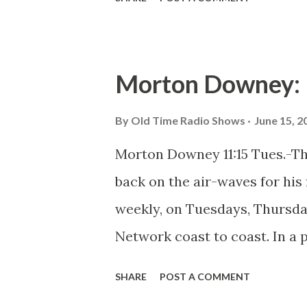
Morton Downey: 
By
Old Time Radio Shows
June 15, 2
Morton Downey 11:15 Tues.-T
back on the air-waves for his f
weekly, on Tuesdays, Thursda
Network coast to coast. In a 
the homespun songs and poem
SHARE
POST A COMMENT
daytime, Downey is now specia