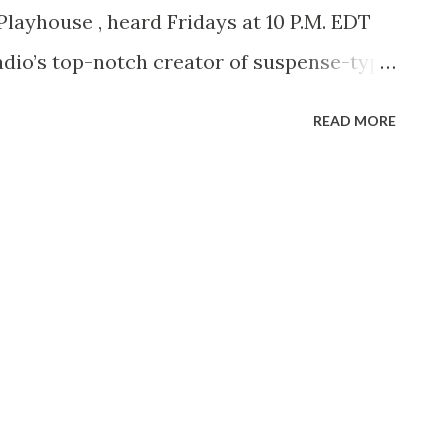
Playhouse , heard Fridays at 10 P.M. EDT
radio’s top-notch creator of suspense-type
, October 16, 1906, he began doing things
READ MORE
 Childs High School. When nineteen,
bs, Spier went to work for the Musical
lor was then editor of the magazine and
that Spier rose to the position of chief
e remained with the magazine. Spier’s next
t of producer-director for the Batten,
Agency in New York City. During his years
 1941 to join CBS on the West Coast, Spier