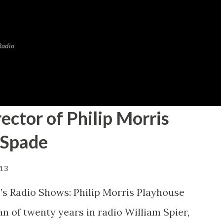
Skip to main content
Radio
rector of Philip Morris
 Spade
013
’s Radio Shows: Philip Morris Playhouse
 of twenty years in radio William Spier,