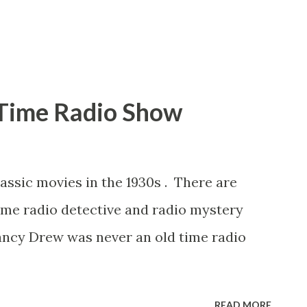
 as the Atwater Kent Radio Hour,
Time Radio Show
assic movies in the 1930s . There are
ime radio detective and radio mystery
ancy Drew was never an old time radio
READ MORE