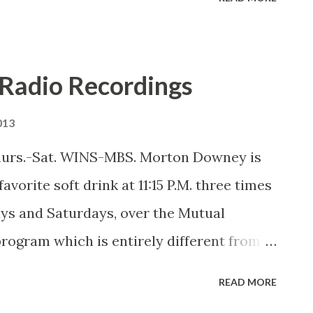
Radio Recordings
013
hurs.-Sat. WINS-MBS. Morton Downey is
avorite soft drink at 11:15 P.M. three times
ys and Saturdays, over the Mutual
program which is entirely different from
s which he used to broadcast during the
READ MORE
lizing in what he calls his own kind of