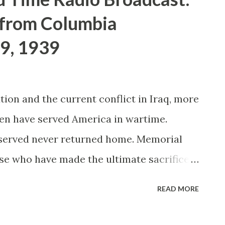
 from Columbia
9, 1939
ion and the current conflict in Iraq, more
en have served America in wartime.
 served never returned home. Memorial
se who have made the ultimate sacrifice
emorial Day traces its origins to the days
READ MORE
n many people from the North and South
n soldiers with flowers. Decoration Day, as