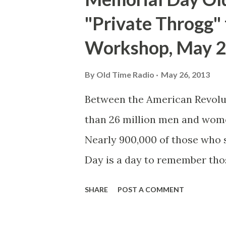
"Private Throgg"
Workshop, May 2
By
Old Time Radio
May 26, 2013
Between the American Revolut
than 26 million men and wom
Nearly 900,000 of those who
Day is a day to remember tho
whilst serving their nation. M
SHARE
POST A COMMENT
following the Civil War, whe
decorated the graves of falle