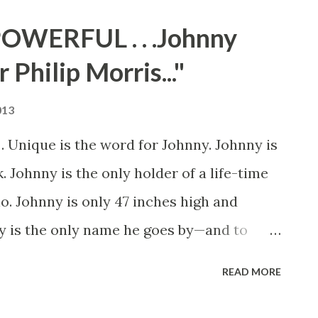
bserved officially on May 30, 1868 after
OWERFUL . . .Johnny
ounced "the 30th of May is designated as
 Philip Morris..."
o died in defence of our country. Let no
e present or to coming generations that we
013
e cost of a free and undivided republic".
 Unique is the word for Johnny. Johnny is
hanged to Memorial Day and in 1971,
. Johnny is the only holder of a life-time
a national holiday. To commemorate M...
io. Johnny is only 47 inches high and
y is the only name he goes by—and to
 right—Johnny is the lad who three times a
READ MORE
r two of our major networks. For a little
 His job pays him $20,000 a year, plus a