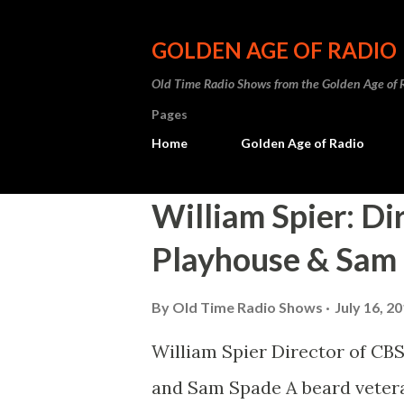
GOLDEN AGE OF RADIO
Old Time Radio Shows from the Golden Age of 
Pages
Home
Golden Age of Radio
P
William Spier: Di
o
Playhouse & Sam
s
t
By
Old Time Radio Shows
July 16, 2
s
William Spier Director of CBS
and Sam Spade A beard veteran