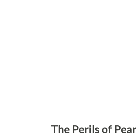
good deal of fame. The auditi
unique as his career. Johnny 
years ago, a certain Milton B
passed through the hotel and
existent Mr. Philip Morris . 
results, but when he reported
turned into phenomenal succes
The Perils of Pea