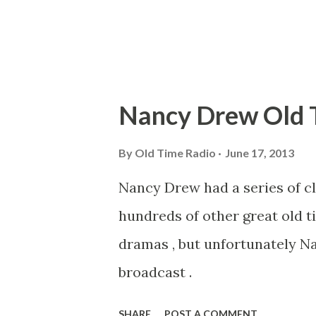
produced such radio programs
General...
Nancy Drew Old 
By
Old Time Radio
June 17, 2013
Nancy Drew had a series of cl
hundreds of other great old t
dramas , but unfortunately N
broadcast .
SHARE
POST A COMMENT