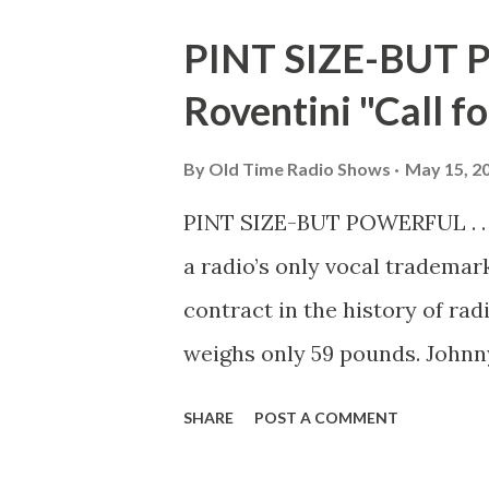
it was then known, was first o
PINT SIZE-BUT P
Commander John A. Logan ann
Roventini "Call for
a day of memorial to those wh
ravages of time testify to th
By
Old Time Radio Shows
May 15, 2
as a people have forgotten th
PINT SIZE-BUT POWERFUL . . .
In 1882 Decoration Day was c
a radio’s only vocal trademark
President Nixon declared it 
contract in the history of rad
weighs only 59 pounds. Johnn
millions of Americans. That’s
SHARE
POST A COMMENT
week gives his famous call ove
man, Johnny isn’t doing badly.