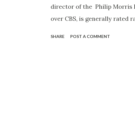
director of the Philip Morris 
over CBS, is generally rated 
dramas. Born in New York City
SHARE
POST A COMMENT
upon graduation from Evander
following a series of small jo
America magazine. Deems Tay
it was under his watchful eye 
critic during the five years h
important assignment was tha
Barton. Durstine and Osborn 
with BBD & O, leaving there in