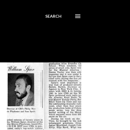
SEARCH