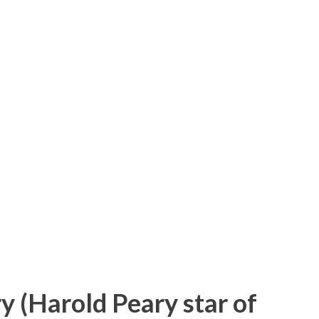
on which netted him all this was just as
was a bellhop in a New York hotel. Eleven
iow—advertising man and genius of a sort-
 got an idea. He had Johnny page a non-
Of course, Johnny paged Mr. Morris without
 his failure to Mr. Biow—he found it
s. He got the contract for the cigare...
ry (Harold Peary star of