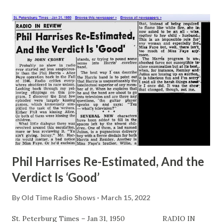
through the tomes and “modernize” the antique puns.
Thus, where a reference is made to horse car in Joe
Miller’s classic volume, the fledgling craftily substitutes
“trolley,” repeats the gag to himself—and has visions of
wowing ‘em. Nothing to it at all, according to youngsters
who aspire to profitable laugh provoking careers. In fact,
they firmly believe that Jack Benny and company get by
today by pursuing exactly such methods. “Just a lotta silly
bunk,” says a rather successful young fellow named Lester
Townes Hope, co...
Phil Harrises Re-Estimated, And the
Verdict Is ‘Good’
By
Old Time Radio Shows
March 15, 2022
St. Peterburg Times – Jan 31, 1950 RADIO IN