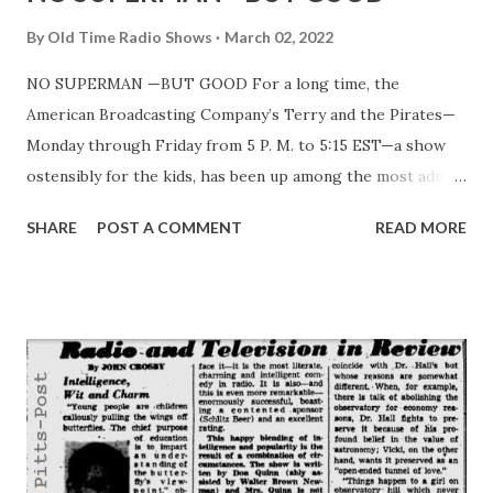
By
Old Time Radio Shows
March 02, 2022
NO SUPERMAN —BUT GOOD For a long time, the
American Broadcasting Company’s Terry and the Pirates—
Monday through Friday from 5 P. M. to 5:15 EST—a show
ostensibly for the kids, has been up among the most adult
programs on the air. Terry—the leading character—has
SHARE
POST A COMMENT
READ MORE
been carrying on a relentless fight against fascism, a fight
started months before the actual war began and now,
continuing with sensible warnings against the enemy which
has not been completely routed everywhere, nor
completely conquered. Terry is played by Owen Jordan, a
medium height young man, with dark, curly hair and
grinning brown eyes. And, in a way, Owen is a kind of
perfect choice for the part. He’s really interested in
children. Last fall, for instance, he appeared at some