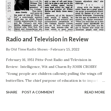
seventeen high schools in and around New York, lecturing
to students of the drama on the possible use of radio in
child education. His lectures were based on more than the
dramatic aspects of radio, too. He’s been a teacher and
made use ...
Radio and Television in Review
By
Old Time Radio Shows
February 15, 2022
February 16, 1951 Pitts-Post Radio and Television in
Review: Intelligence, Wit and Charm By JOHN CROSBY
“Young people are children callously pulling the wings off
butterflies. The chief purpose of education is to impart an
understanding of the butterfly’s viewpoint ,” observed Dr.
SHARE
POST A COMMENT
READ MORE
William Todhunter Hall, president of Ivy College. <John
Crosby> That fairly well sums up the point of view of “
Halls of Ivy ” a surprisingly sophisticated one, on which