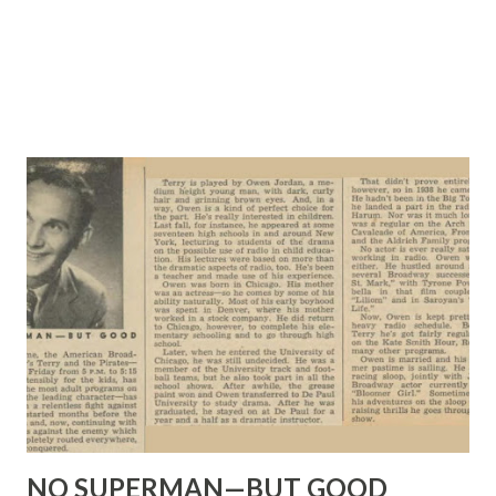
NO SUPERMAN—BUT GOOD