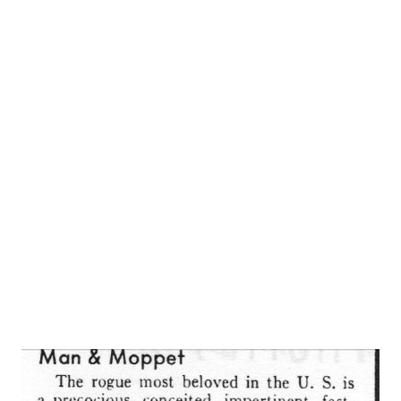
RonaldColman impersonates Dr. Hall, and Mr. Colman’s real
wife, Benita, engagingly plays his liberal and humanitarian
philosophy expressed in “ Halls of Ivy ,” ( NBC -KDKA, 8 p.
m. Wednesday) is not anything that would provoke
controversy even in the bar of the Union League Club. Just
the same, it is a rare and wonderful thing to find such
mature and worthy sentiments expressed so repeatedly
and so wittly on a radio program. * * * “ Halls of Ivy ”
has been on the a...