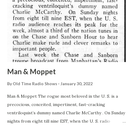
Man & Moppet
By
Old Time Radio Shows
January 30, 2022
Man & Moppet The rogue most beloved in the U. S. is a
precocious, conceited, impertinent, fast-cracking
ventriloquist’s dummy named Charlie McCarthy . On Sunday
nights from eight till nine EST, when the U. S. radio
audience reaches its peak for the week, almost a third of