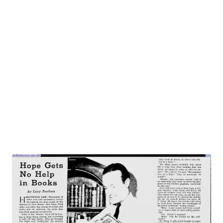
the Giant Killer spend 15 minutes ranging a 1942 Never-
Never Land. The old fantastic two headed giant has been
replaced by master spies and super-criminals. The fair
damsel in distress is now a stolen airplane design. And a
twin motored monoplane takes Jack farther and faster than
seven league boots ever did. None of that...