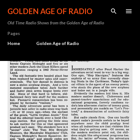
Skip to main content
GOLDEN AGE OF RADIO
Old Time Radio Shows from the Golden Age of Radio
Pages
Home
Golden Age of Radio
P
o
s
t
s