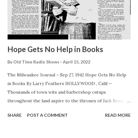
Hope Gets No Help in Books
By
Old Time Radio Shows
April 15, 2022
The Milwaukee Journal – Sep 27, 1942 Hope Gets No Help
in Books By Larry Feathers HOLLYWOOD , Calif.—
Thousands of town wits and barbershop cutups
throughout the land aspire to the thrones of Jack Benny ,
Bob Hope , Fred Allen and other top comics of screen and
SHARE
POST A COMMENT
READ MORE
radio—and all entertain the same idea how their goal can
be achieved. What to do? Simple! Start off by buying a large
filing cabinet and cluttering it with old joke books. Then go