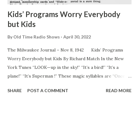
Kids’ Programs Worry Everybody
but Kids
By
Old Time Radio Shows
April 30, 2022
The Milwaukee Journal – Nov 8, 1942 Kids’ Programs
Worry Everybody but Kids By Richard Match In the New
York Tunes “LOOK—up in the sky!” “It’s a bird!” “It’s a
plane!” “It’s Superman !” These magic syllables are “Once
upon a time--,” 1942 style. They introduce the time
SHARE
POST A COMMENT
READ MORE
hallowed fairy tale as the modern American youngster
knows it and wants to know it. Every day, as supper time
draws near, young America, aged 7 to 14, rushes for home,
hearth and radio to absorb his or her daily hour of modern
children’s “literature.” Young ears listen avidly as the
heroic Captain Midnight and five or six other modern Jack