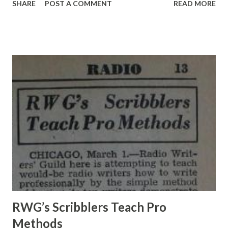
SHARE
POST A COMMENT
READ MORE
the nation tunes in on the Chase and Sanborn Hour to hear
Charlie make rude and clever remarks to important people.
< McCARTHY & BERGEN A wood-carving barkeep was
important> Last week the Chase and Sanborn troupe
broadcast from Manhattan’s Radio City—the first time the
program had originated from anywhere but Hollywood in
nearly two years on the air. When the plan to do this was
announced to the press, 60,000 Charlie McCarthy fans
besieged NBC and the agency producing the show for
admission to Radio City’s I , 3I8-seat Studio 8-H. A crowd of
5,000 was at the station when the troupe arrived, but
Charlie was nowhere to be seen. Photographers grouped
Master of Ceremonies Don Ameche...
RWG’s Scribblers Teach Pro
Methods