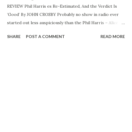
REVIEW Phil Harris es Re-Estimated, And the Verdict Is
‘Good’ By JOHN CROSBY Probably no show in radio ever
started out less auspiciously than the Phil Harris – Alice
Faye operation back in the Fall of 1946. Radio critics
SHARE
POST A COMMENT
READ MORE
everywhere shuddered in rare unison. Looking back
through my yellowing clippings on this program, I
discover that first few episodes were largely kissing
games, which immensely simplified the task of the writers.
Either Phil was kissing Alice. Or both of them were kissing
the children. What little dialogue there was revolved
around this osculation, more or less reviewing it. “Ya ain’t
giving, honey,” Mr. Harris would mutter, a bad notice for
Miss Faye. Or he’d exclaim –there’s no more exclamatory
comedian in the business than Harris—“You blond beautiful
bundle of dynamite! Put your arms around me and tell me
how...