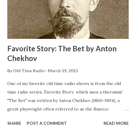
Favorite Story: The Bet by Anton
Chekhov
By
Old Time Radio
March 19, 2015
One of my favorite old time radio shows is from the old
time radio series, Favorite Story which uses a theramin!
"The Bet" was written by Anton Chekhov (1860-1904), a
great playwright often referred to as the Russian
Shakespeare . Chekhov was a master of the short story. He
SHARE
POST A COMMENT
READ MORE
was a gentle soul with an unusual understanding of the
heart of man and in this story you will find he proves