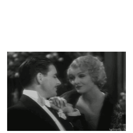
ROUNDUP and Murrow would certainly blossom in the
coming mo...