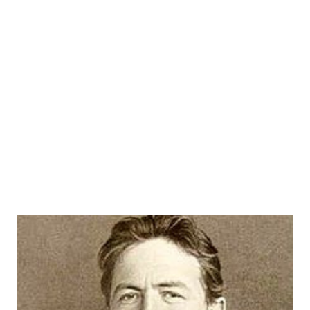
program. Although this was a locally produced show I
believe that KFBK was the local ABC affiliate at the time.