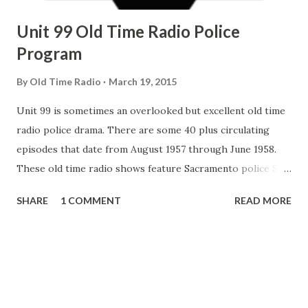
Unit 99 Old Time Radio Police
Program
By
Old Time Radio
March 19, 2015
Unit 99 is sometimes an overlooked but excellent old time
radio police drama. There are some 40 plus circulating
episodes that date from August 1957 through June 1958.
These old time radio shows feature Sacramento police Sgt
Dan Meredith, who carried a tape recorder in his squad car,
SHARE
1 COMMENT
READ MORE
and provided tape recording coverage of actual
Sacramento police call responses with his descriptive
narration, witness interviews and the like. In Unit 99
, Long time Sacramento Police Chief James Hicks was billed
as the host and radio station KFBK chief announcer and
special events director Tony Koester directed the