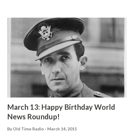
himself a great searcher after truth. This version has been
expertly dramatized and directed by Jerome Lawrence and
Robert Lee. Two friends are debating over which is better,
to be executed by the state or to spend a lifetime in prison.
Ivanoff says that it is not the right of the state to take
away from a man that which he cannot return and that if he
were offered a choice between capitol punishment and life
imprisonment he would choose imprisonment for it is
better than no life at all. His friend, a rich banker who has
wealth beyond belief, and without it would feel like ...
March 13: Happy Birthday World
News Roundup!
By
Old Time Radio
March 14, 2015