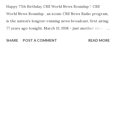
Happy 77th Birthday, CBS World News Roundup ! CBS
World News Roundup , an iconic CBS News Radio program,
is the nation's longest-running news broadcast, first airing
77 years ago tonight. March 13, 1938 - just another slow
news day? Not quite! As legendary CBS radio newsman
SHARE
POST A COMMENT
READ MORE
Robert Trout reported that night, Hitler's forces were
"driving with all their might to bring Austria under
complete Nazi domination." Based in New York, Trout
quickly switched over to live reports from correspondents
throughout Europe, including a stirring account of
Austria's plight from 29 -year old Edward R. Murrow ,
making his debut as a broadcast journalist. "Everything is
quiet in Vienna tonight," Edward Murrow reported. "There
is a certain air of expectancy about the city, everyone
waiting and wondering where and at what time Her r Hitler
will arrive." The impact and status of both WORLD NEWS