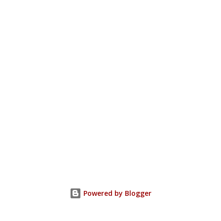
Powered by Blogger