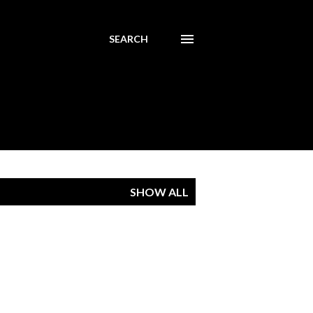
SEARCH
SHOW ALL