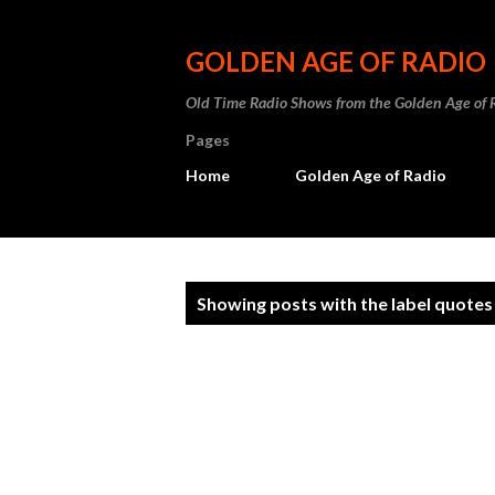
GOLDEN AGE OF RADIO
Old Time Radio Shows from the Golden Age of 
Pages
Home
Golden Age of Radio
P
Showing posts with the label
quotes
o
s
t
s