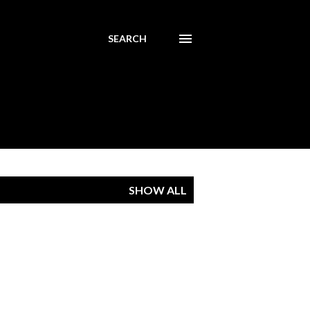
SEARCH
SHOW ALL