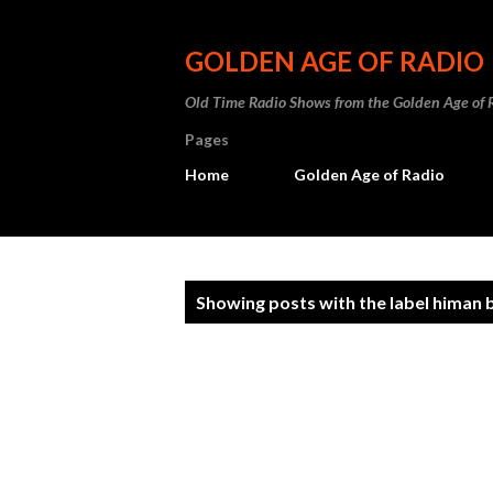
GOLDEN AGE OF RADIO
Old Time Radio Shows from the Golden Age of 
Pages
Home
Golden Age of Radio
P
Showing posts with the label
himan 
o
s
t
s