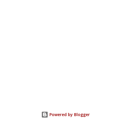
Powered by Blogger