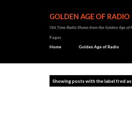
GOLDEN AGE OF RADIO
Old Time Radio Shows from the Golden Age of 
Pages
Home
Golden Age of Radio
P
Showing posts with the label
fred as
o
s
t
s