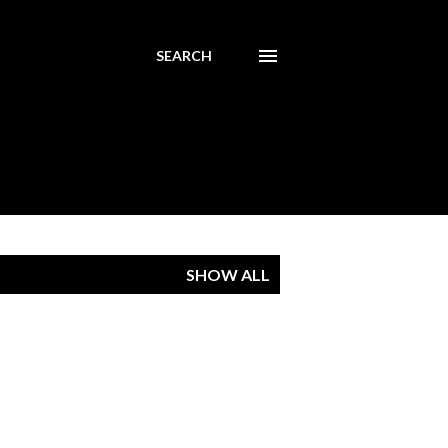
SEARCH
SHOW ALL