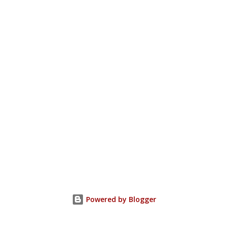
Powered by Blogger