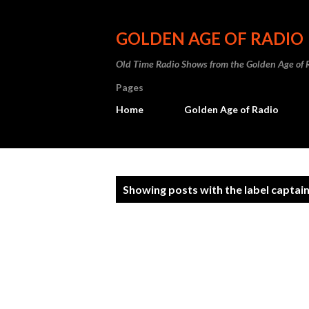
GOLDEN AGE OF RADIO
Old Time Radio Shows from the Golden Age of 
Pages
Home
Golden Age of Radio
P
Showing posts with the label
captai
o
s
t
s