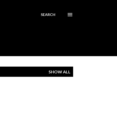
SEARCH
SHOW ALL