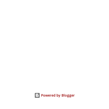
Powered by Blogger