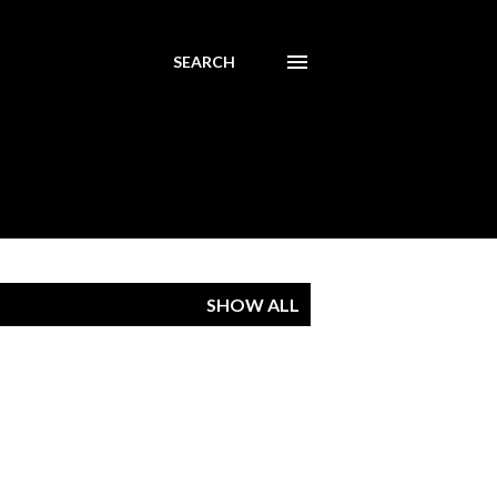
SEARCH
SHOW ALL