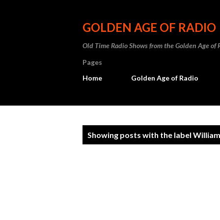
GOLDEN AGE OF RADIO
Old Time Radio Shows from the Golden Age of 
Pages
Home
Golden Age of Radio
P
Showing posts with the label
Willia
o
s
t
s