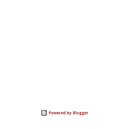
Powered by Blogger