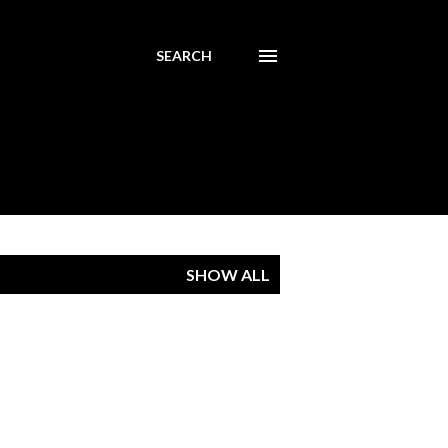
SEARCH
SHOW ALL