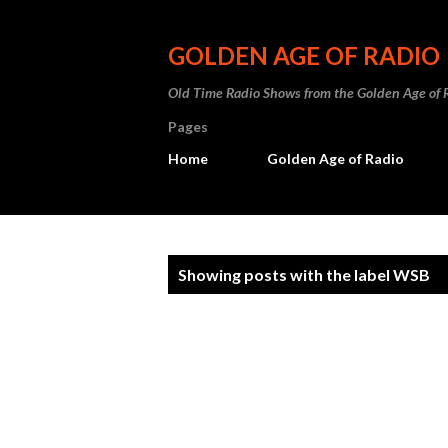
GOLDEN AGE OF RADIO
Old Time Radio Shows from the Golden Age of 
Pages
Home
Golden Age of Radio
P
Showing posts with the label
WSB
o
s
t
s