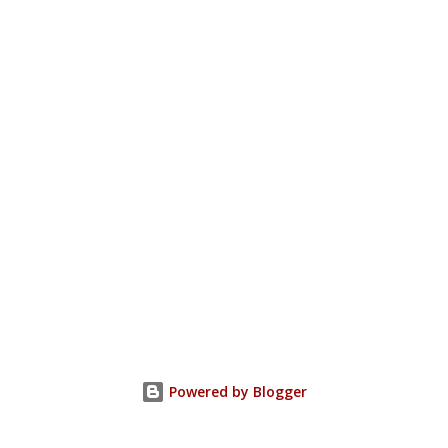
Powered by Blogger