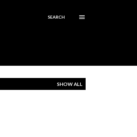
SEARCH
SHOW ALL