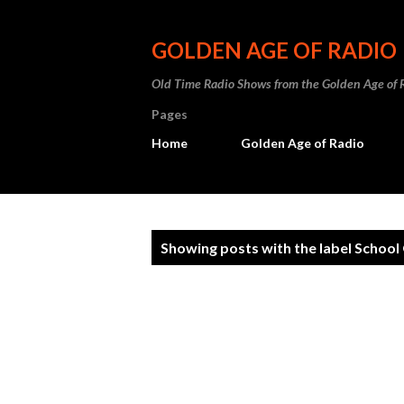
GOLDEN AGE OF RADIO
Old Time Radio Shows from the Golden Age of 
Pages
Home
Golden Age of Radio
P
Showing posts with the label
School 
o
s
t
s