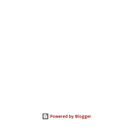
Powered by Blogger