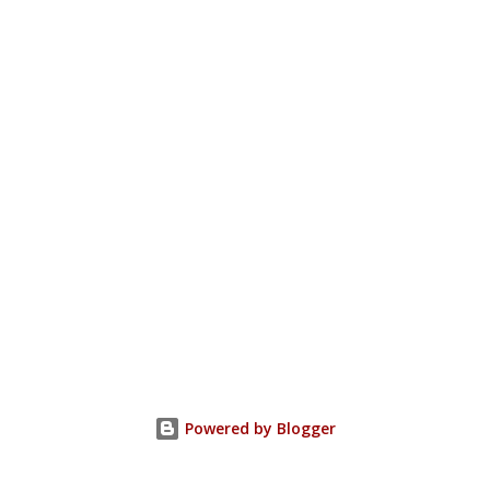
Powered by Blogger