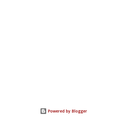
Powered by Blogger