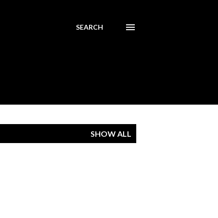
SEARCH
SHOW ALL