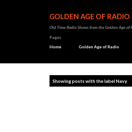
GOLDEN AGE OF RADIO
Old Time Radio Shows from the Golden Age of 
Pages
Home
Golden Age of Radio
P
Showing posts with the label
Navy
o
s
t
s