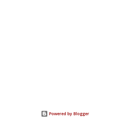
Powered by Blogger