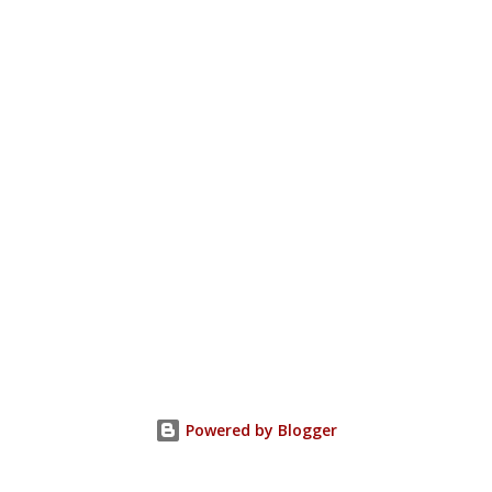
Powered by Blogger