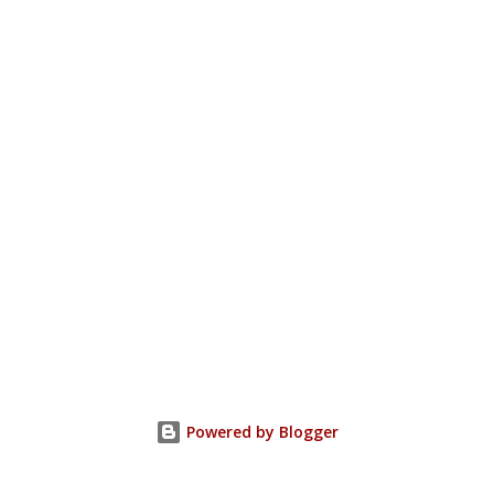
Powered by Blogger