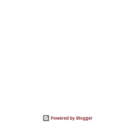
Powered by Blogger