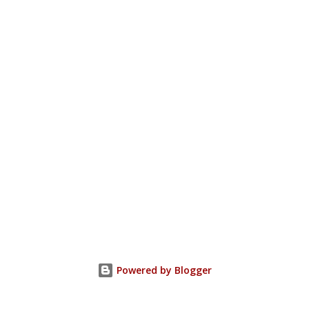
Powered by Blogger