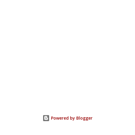
Powered by Blogger